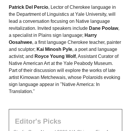
Patrick Del Percio
, Lector of Cherokee language in
the Department of Linguistics at Yale University, will
lead a conversation focusing on Native language
revitalization. Invited speakers include
Dane Poolaw
,
a specialist in Plains sign language;
Harry
Oosahwee
, a first language Cherokee teacher, painter
and sculptor;
Kai Minosh Pyle
, a poet and language
activist; and
Royce Young Wolf
, Assistant Curator of
Native American Art at the Yale Peabody Museum.
Part of their discussion will explore the works of late
artist Kimowan Metchewais, whose Polaroids evoking
sign language appear in "Native America: In
Translation."
Editor's Picks