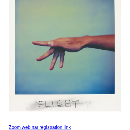
Zoom webinar registration link