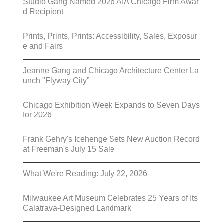
Studio Gang Named 2026 AIA Chicago Firm Awar
d Recipient
Prints, Prints, Prints: Accessibility, Sales, Exposur
e and Fairs
Jeanne Gang and Chicago Architecture Center La
unch "Flyway City”
Chicago Exhibition Week Expands to Seven Days
for 2026
Frank Gehry's Icehenge Sets New Auction Record
at Freeman's July 15 Sale
What We're Reading: July 22, 2026
Milwaukee Art Museum Celebrates 25 Years of Its
Calatrava-Designed Landmark