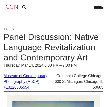
TALKS
Panel Discussion: Native
Language Revitalization
and Contemporary Art
Thursday, Mar 14, 2024 6:00 PM – 7:30 PM
Museum of Contemporary
Columbia College Chicago,
Photography (MoCP)
600 S. Michigan, Chicago, IL
+13126635554
60605