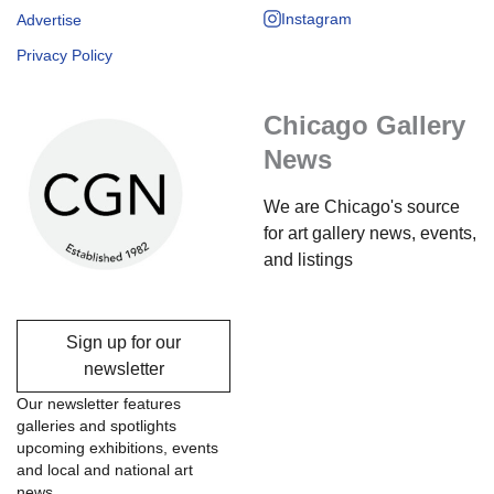
Instagram
Advertise
Privacy Policy
Chicago Gallery
News
We are Chicago's source
for art gallery news, events,
and listings
Sign up for our
newsletter
Our newsletter features
galleries and spotlights
upcoming exhibitions, events
and local and national art
news.