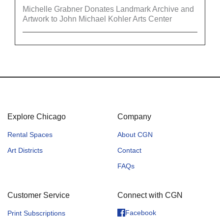
Michelle Grabner Donates Landmark Archive and
Artwork to John Michael Kohler Arts Center
Explore Chicago
Company
Rental Spaces
About CGN
Art Districts
Contact
FAQs
Customer Service
Connect with CGN
Facebook
Print Subscriptions