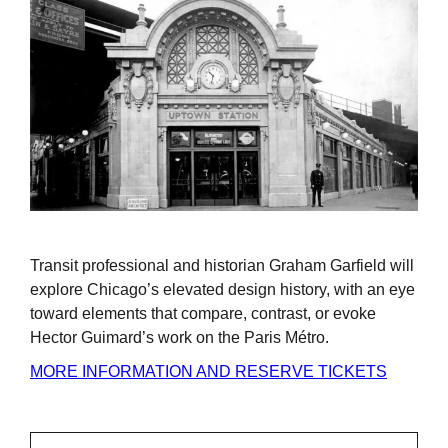
Transit professional and historian Graham Garfield will
explore Chicago’s elevated design history, with an eye
toward elements that compare, contrast, or evoke
Hector Guimard’s work on the Paris Métro.
MORE INFORMATION AND RESERVE TICKETS