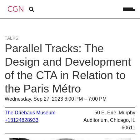
TALKS
Parallel Tracks: The
Design and Development
of the CTA in Relation to
the Paris Métro
Wednesday, Sep 27, 2023 6:00 PM – 7:00 PM
The Driehaus Museum
50 E. Erie, Murphy
+13124828933
Auditorium, Chicago, IL
60611