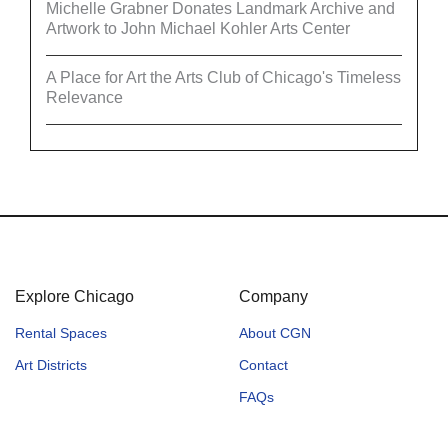
Michelle Grabner Donates Landmark Archive and
Artwork to John Michael Kohler Arts Center
A Place for Art the Arts Club of Chicago's Timeless
Relevance
Explore Chicago
Company
Rental Spaces
About CGN
Art Districts
Contact
FAQs