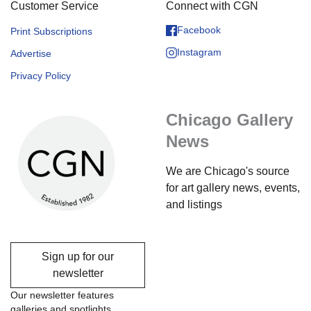
Customer Service
Connect with CGN
Facebook
Print Subscriptions
Instagram
Advertise
Privacy Policy
Chicago Gallery
News
We are Chicago's source
for art gallery news, events,
and listings
Sign up for our
newsletter
Our newsletter features
galleries and spotlights