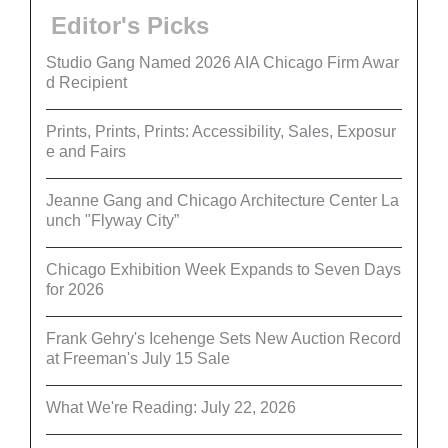
Editor's Picks
Studio Gang Named 2026 AIA Chicago Firm Awar
d Recipient
Prints, Prints, Prints: Accessibility, Sales, Exposur
e and Fairs
Jeanne Gang and Chicago Architecture Center La
unch "Flyway City”
Chicago Exhibition Week Expands to Seven Days
for 2026
Frank Gehry's Icehenge Sets New Auction Record
at Freeman's July 15 Sale
What We're Reading: July 22, 2026