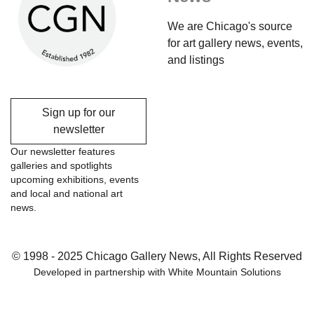
We are Chicago's source
for art gallery news, events,
and listings
Sign up for our
newsletter
Our newsletter features
galleries and spotlights
upcoming exhibitions, events
and local and national art
news.
© 1998 - 2025 Chicago Gallery News, All Rights Reserved
Developed in partnership with
White Mountain Solutions