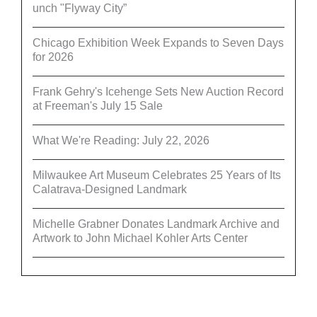
unch "Flyway City”
Chicago Exhibition Week Expands to Seven Days
for 2026
Frank Gehry's Icehenge Sets New Auction Record
at Freeman's July 15 Sale
What We're Reading: July 22, 2026
Milwaukee Art Museum Celebrates 25 Years of Its
Calatrava-Designed Landmark
Michelle Grabner Donates Landmark Archive and
Artwork to John Michael Kohler Arts Center