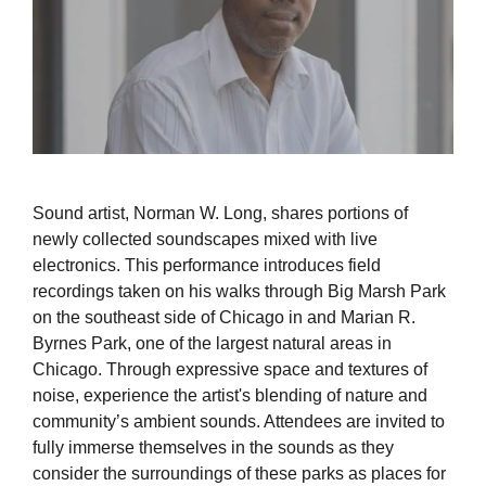
Sound artist, Norman W. Long, shares portions of
newly collected soundscapes mixed with live
electronics. This performance introduces field
recordings taken on his walks through Big Marsh Park
on the southeast side of Chicago in and Marian R.
Byrnes Park, one of the largest natural areas in
Chicago. Through expressive space and textures of
noise, experience the artist's blending of nature and
community’s ambient sounds. Attendees are invited to
fully immerse themselves in the sounds as they
consider the surroundings of these parks as places for