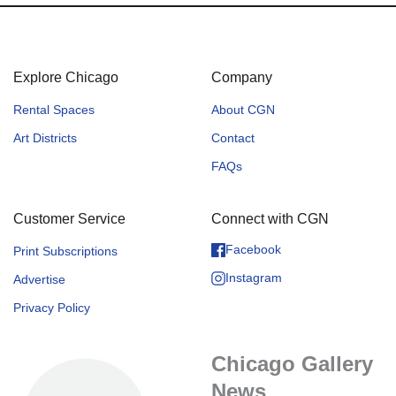
Explore Chicago
Company
Rental Spaces
About CGN
Art Districts
Contact
FAQs
Customer Service
Connect with CGN
Facebook
Print Subscriptions
Instagram
Advertise
Privacy Policy
Chicago Gallery
News