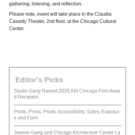
gathering, listening, and reflection.
Please note, event will take place in the Claudia
Cassidy Theater, 2nd floor, at the Chicago Cultural
Center.
Editor's Picks
Studio Gang Named 2026 AIA Chicago Firm Awar
d Recipient
Prints, Prints, Prints: Accessibility, Sales, Exposur
e and Fairs
Jeanne Gang and Chicago Architecture Center La