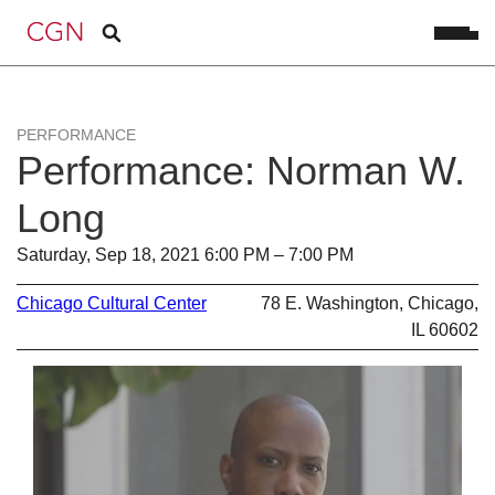
PERFORMANCE
Performance: Norman W.
Long
Saturday, Sep 18, 2021 6:00 PM – 7:00 PM
Chicago Cultural Center
78 E. Washington, Chicago,
IL 60602