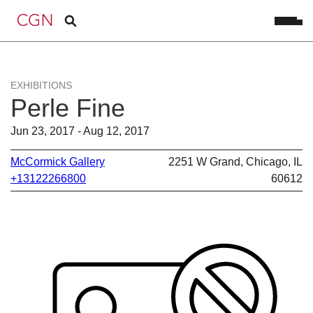
EXHIBITIONS
Perle Fine
Jun 23, 2017 - Aug 12, 2017
McCormick Gallery
2251 W Grand, Chicago, IL
+13122266800
60612