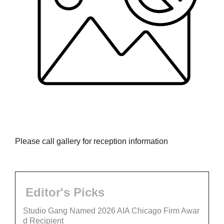
Please call gallery for reception information
Editor's Picks
Studio Gang Named 2026 AIA Chicago Firm Awar
d Recipient