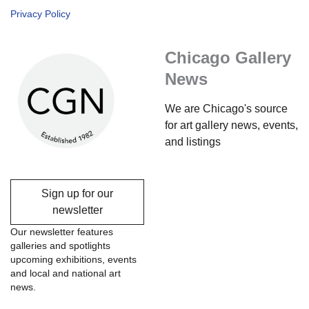
Privacy Policy
Chicago Gallery
News
We are Chicago's source
for art gallery news, events,
and listings
Sign up for our
newsletter
Our newsletter features
galleries and spotlights
upcoming exhibitions, events
and local and national art
news.