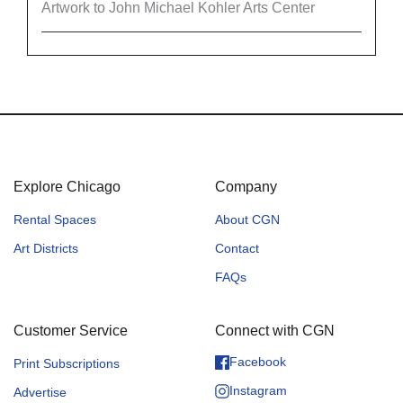
Artwork to John Michael Kohler Arts Center
Explore Chicago
Company
Rental Spaces
About CGN
Art Districts
Contact
FAQs
Customer Service
Connect with CGN
Facebook
Print Subscriptions
Instagram
Advertise