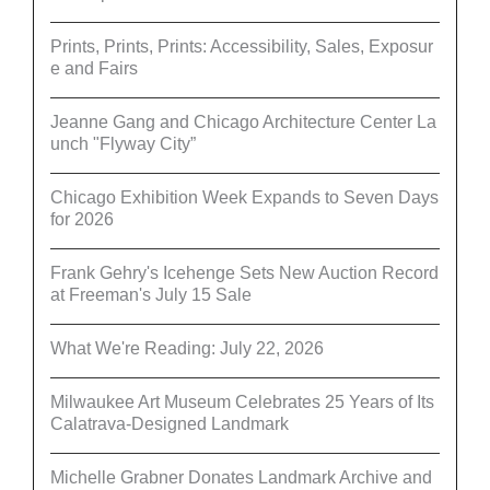
Prints, Prints, Prints: Accessibility, Sales, Exposur
e and Fairs
Jeanne Gang and Chicago Architecture Center La
unch "Flyway City”
Chicago Exhibition Week Expands to Seven Days
for 2026
Frank Gehry's Icehenge Sets New Auction Record
at Freeman's July 15 Sale
What We're Reading: July 22, 2026
Milwaukee Art Museum Celebrates 25 Years of Its
Calatrava-Designed Landmark
Michelle Grabner Donates Landmark Archive and