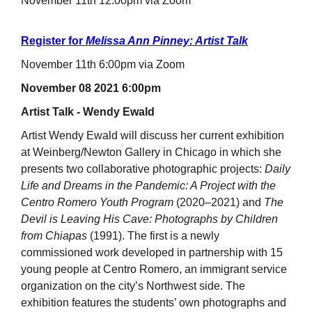
November 11th 12:00pm via Zoom
Register for
Melissa Ann Pinney: Artist Talk
November 11th 6:00pm via Zoom
November 08 2021 6:00pm
Artist Talk - Wendy Ewald
Artist Wendy Ewald will discuss her current exhibition
at Weinberg/Newton Gallery in Chicago in which she
presents two collaborative photographic projects:
Daily
Life and Dreams in the Pandemic: A Project with the
Centro Romero Youth Program
(2020–2021) and
The
Devil is Leaving His Cave: Photographs by Children
from Chiapas
(1991). The first is a newly
commissioned work developed in partnership with 15
young people at Centro Romero, an immigrant service
organization on the city’s Northwest side. The
exhibition features the students’ own photographs and