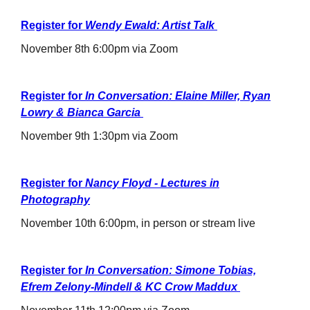
Register for
Wendy Ewald: Artist Talk
November 8th 6:00pm via Zoom
Register for
In Conversation: Elaine Miller, Ryan
Lowry & Bianca Garcia
November 9th 1:30pm via Zoom
Register for
Nancy Floyd - Lectures in
Photography
November 10th 6:00pm, in person or stream live
Register for
In Conversation: Simone Tobias,
Efrem Zelony-Mindell & KC Crow Maddux