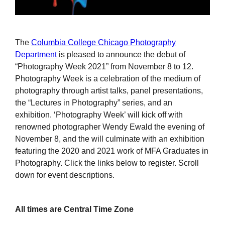
The
Columbia College Chicago Photography
Department
is pleased to announce the debut of
“Photography Week 2021” from November 8 to 12.
Photography Week is a celebration of the medium of
photography through artist talks, panel presentations,
the “Lectures in Photography” series, and an
exhibition. ‘Photography Week’ will kick off with
renowned photographer Wendy Ewald the evening of
November 8, and the will culminate with an exhibition
featuring the 2020 and 2021 work of MFA Graduates in
Photography. Click the links below to register. Scroll
down for event descriptions.
All times are Central Time Zone