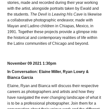
stories, made and recorded during their year working
with the artist, alongside portraits taken by Ewald and
the students.
The Devil is Leaving His Cave
is likewise
a collaborative photographic endeavor, made with
Mayan and Ladino children in Chiapas, Mexico, in
1991. Together these projects provide a glimpse into
the historical and contemporary realities of life within
the Latinx communities of Chicago and beyond.
November 09 2021 1:30pm
In Conversation: Elaine Miller, Ryan Lowry &
Bianca Garcia
Elaine, Ryan and Bianca will discuss their respective
careers as photographers and artists and how they
have navigated the ever changing landscape of what it
is to be a professional photographer. Join them for a