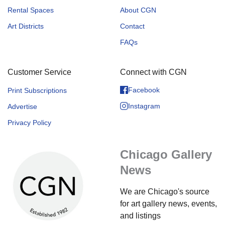
Rental Spaces
About CGN
Art Districts
Contact
FAQs
Customer Service
Connect with CGN
Facebook
Print Subscriptions
Instagram
Advertise
Privacy Policy
Chicago Gallery
News
We are Chicago's source
for art gallery news, events,
and listings