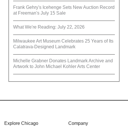
Frank Gehry's Icehenge Sets New Auction Record
at Freeman's July 15 Sale
What We're Reading: July 22, 2026
Milwaukee Art Museum Celebrates 25 Years of Its
Calatrava-Designed Landmark
Michelle Grabner Donates Landmark Archive and
Artwork to John Michael Kohler Arts Center
Explore Chicago
Company