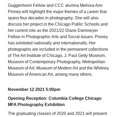
Guggenheim Fellow and CCC alumna Melissa Ann
Pinney will highlight the major themes of a career that
spans four decades in photography. She will also
discuss her project in the Chicago Public Schools and
her current role as the 2021/22 Diane Dammeyer
Fellow in Photographic Arts and Social Issues. Pinney
has exhibited nationally and internationally. Her
photographs are included in the permanent collections
of The Art Institute of Chicago, J. Paul Getty Museum,
Museum of Contemporary Photography, Metropolitan
Museum of Art, Museum of Modern Art and the Whitney
Museum of American Art, among many others.
November 12 2021 5:00pm
Opening Reception: Columbia College Chicago
MFA Photography Exhibition
The graduating classes of 2020 and 2021 will present