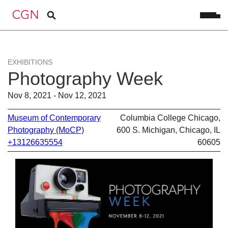
EXHIBITIONS
Photography Week
Nov 8, 2021 - Nov 12, 2021
Museum of Contemporary
Columbia College Chicago,
Photography (MoCP)
600 S. Michigan, Chicago, IL
+13126635554
60605