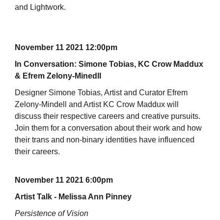
and Lightwork.
November 11 2021 12:00pm
In Conversation: Simone Tobias, KC Crow Maddux
& Efrem Zelony-Minedll
Designer Simone Tobias, Artist and Curator Efrem
Zelony-Mindell and Artist KC Crow Maddux will
discuss their respective careers and creative pursuits.
Join them for a conversation about their work and how
their trans and non-binary identities have influenced
their careers.
November 11 2021 6:00pm
Artist Talk - Melissa Ann Pinney
Persistence of Vision