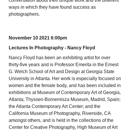
conversation about their unique work and the different
ways in which they have found success as
photographers.
November 10 2021 6:00pm
Lectures In Photography - Nancy Floyd
Nancy Floyd has been an exhibiting artist for over
thirty-five years and is Professor Emerita in the Ernest
G. Welch School of Art and Design at Georgia State
University in Atlanta. Her work is especially focused on
women and the female body, and has been included in
exhibitions at Museum of Contemporary Art of Georgia,
Atlanta; Thyssen-Bornemisza Museum, Madrid, Spain;
the Atlanta Contemporary Art Center; and the
California Museum of Photography, Riverside, CA
amongst others, and is held in the collections of the
Center for Creative Photography, High Museum of Art