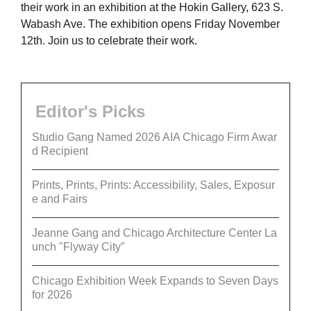
their work in an exhibition at the Hokin Gallery, 623 S.
Wabash Ave. The exhibition opens Friday November
12th. Join us to celebrate their work.
Editor's Picks
Studio Gang Named 2026 AIA Chicago Firm Awar
d Recipient
Prints, Prints, Prints: Accessibility, Sales, Exposur
e and Fairs
Jeanne Gang and Chicago Architecture Center La
unch "Flyway City”
Chicago Exhibition Week Expands to Seven Days
for 2026