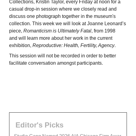
Collections, Kristin Taylor, every Friday at noon for a
casual drop-in session where we closely read and
discuss one photograph together in the museum's
collection. This week we will look at Joanne Leonard’s
piece,
Romanticism is Ultimately Fatal
, from 1998
and will learn more about her work in the current
exhibition,
Reproductive: Health, Fertility, Agency
.
This session will not be recorded in order to better
facilitate conversation amongst participants.
Editor's Picks