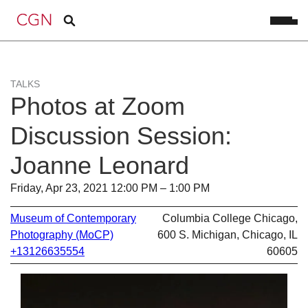
TALKS
Photos at Zoom
Discussion Session:
Joanne Leonard
Friday, Apr 23, 2021 12:00 PM – 1:00 PM
Museum of Contemporary
Columbia College Chicago,
Photography (MoCP)
600 S. Michigan, Chicago, IL
+13126635554
60605