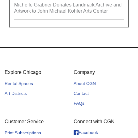
Michelle Grabner Donates Landmark Archive and
Artwork to John Michael Kohler Arts Center
Explore Chicago
Company
Rental Spaces
About CGN
Art Districts
Contact
FAQs
Customer Service
Connect with CGN
Facebook
Print Subscriptions