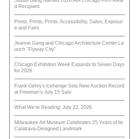
Studio Gang Named 2026 AIA Chicago Firm Awar
d Recipient
Prints, Prints, Prints: Accessibility, Sales, Exposur
e and Fairs
Jeanne Gang and Chicago Architecture Center La
unch "Flyway City”
Chicago Exhibition Week Expands to Seven Days
for 2026
Frank Gehry's Icehenge Sets New Auction Record
at Freeman's July 15 Sale
What We're Reading: July 22, 2026
Milwaukee Art Museum Celebrates 25 Years of Its
Calatrava-Designed Landmark