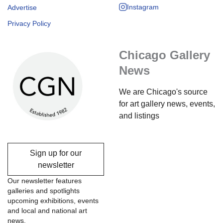
Instagram
Advertise
Privacy Policy
Chicago Gallery
News
We are Chicago's source
for art gallery news, events,
and listings
Sign up for our
newsletter
Our newsletter features
galleries and spotlights
upcoming exhibitions, events
and local and national art
news.