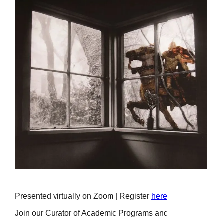
Presented virtually on Zoom | Register
here
Join our Curator of Academic Programs and