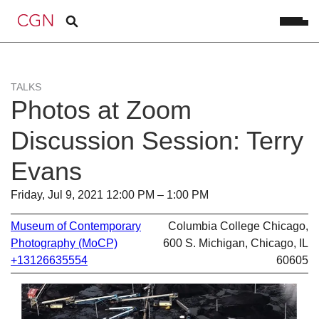
TALKS
Photos at Zoom
Discussion Session: Terry
Evans
Friday, Jul 9, 2021 12:00 PM – 1:00 PM
Museum of Contemporary
Columbia College Chicago,
Photography (MoCP)
600 S. Michigan, Chicago, IL
+13126635554
60605