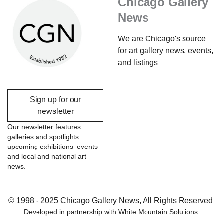
Chicago Gallery
News
We are Chicago's source
for art gallery news, events,
and listings
Sign up for our
newsletter
Our newsletter features
galleries and spotlights
upcoming exhibitions, events
and local and national art
news.
© 1998 - 2025 Chicago Gallery News, All Rights Reserved
Developed in partnership with
White Mountain Solutions