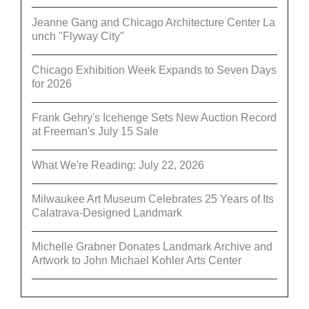
Jeanne Gang and Chicago Architecture Center La
unch "Flyway City”
Chicago Exhibition Week Expands to Seven Days
for 2026
Frank Gehry's Icehenge Sets New Auction Record
at Freeman's July 15 Sale
What We're Reading: July 22, 2026
Milwaukee Art Museum Celebrates 25 Years of Its
Calatrava-Designed Landmark
Michelle Grabner Donates Landmark Archive and
Artwork to John Michael Kohler Arts Center