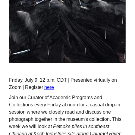
Friday, July 9, 12 p.m. CDT | Presented virtually on
Zoom | Register
here
Join our Curator of Academic Programs and
Collections every Friday at noon for a casual drop-in
session where we closely read and discuss one
photograph together in the museum's collection. This
week we will look at
Petcoke piles in southeast
Chicago at Koch Industries site along Calumet River
,