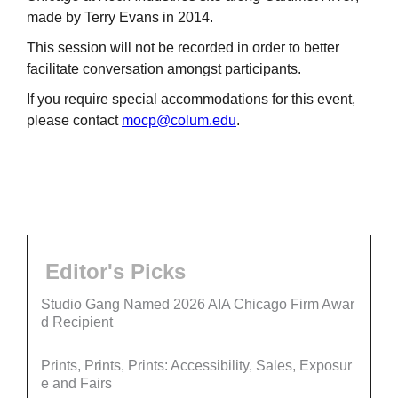
made by Terry Evans in 2014.
This session will not be recorded in order to better
facilitate conversation amongst participants.
If you require special accommodations for this event,
please contact
mocp@colum.edu
.
Editor's Picks
Studio Gang Named 2026 AIA Chicago Firm Awar
d Recipient
Prints, Prints, Prints: Accessibility, Sales, Exposur
e and Fairs