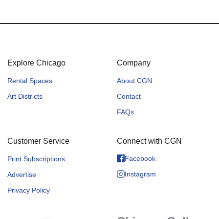
Explore Chicago
Company
Rental Spaces
About CGN
Art Districts
Contact
FAQs
Customer Service
Connect with CGN
Facebook
Print Subscriptions
Instagram
Advertise
Privacy Policy