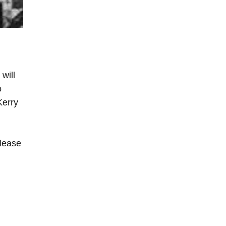
will
o
Kerry
please