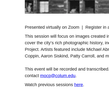
Presented virtually on Zoom | Register in 
This session will focus on images created 
cover the city’s rich photographic history, 
Project. Artists featured include Michael 
Coppin, Aaron Siskind, Patty Carroll, and m
This event will be recorded and transcribed
contact
mocp@colum.edu
.
Watch previous sessions
here
.