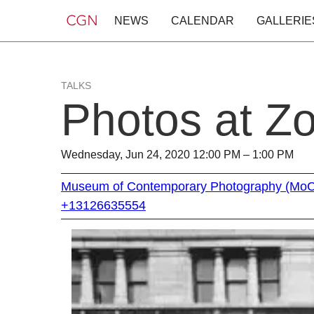
NEWS
CALENDAR
GALLERIE
TALKS
Photos at Z
Wednesday, Jun 24, 2020 12:00 PM – 1:00 PM
Museum of Contemporary Photography (Mo
+13126635554