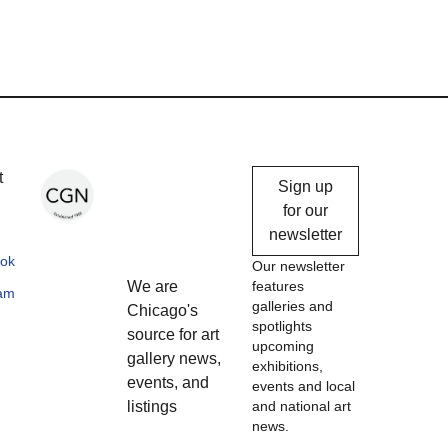
Chicago
t
Sign up
Gallery
for our
newsletter
News
ok
Our newsletter
We are
features
ram
galleries and
Chicago's
spotlights
source for art
upcoming
gallery news,
exhibitions,
events, and
events and local
listings
and national art
news.