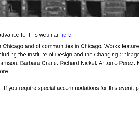
advance for this webinar
here
in Chicago and of communities in Chicago. Works feature 
including the Institute of Design and the Changing Chicag
Abramson, Barbara Crane, Richard Nickel, Antonio Perez, 
ore.
. If you require special accommodations for this event, 