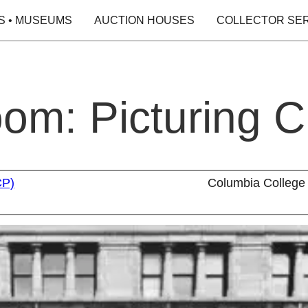
S • MUSEUMS
AUCTION HOUSES
COLLECTOR SE
oom: Picturing 
CP)
Columbia College 