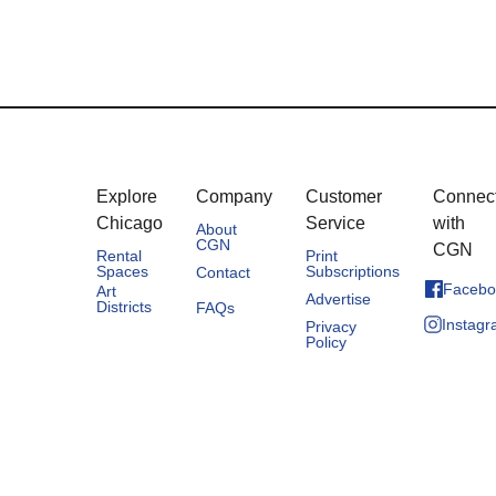
Explore
Company
Customer
Connec
Chicago
Service
with
About
CGN
CGN
Rental
Print
Spaces
Subscriptions
Contact
Facebo
Art
Advertise
Districts
FAQs
Instag
Privacy
Policy