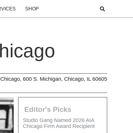
RVICES
SHOP
Chicago
Chicago, 600 S. Michigan, Chicago, IL 60605
Editor's Picks
Studio Gang Named 2026 AIA
Chicago Firm Award Recipient