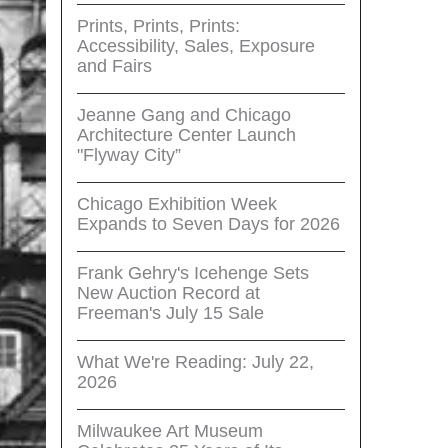
Prints, Prints, Prints:
Accessibility, Sales, Exposure
and Fairs
Jeanne Gang and Chicago
Architecture Center Launch
"Flyway City”
Chicago Exhibition Week
Expands to Seven Days for 2026
Frank Gehry's Icehenge Sets
New Auction Record at
Freeman's July 15 Sale
What We're Reading: July 22,
2026
Milwaukee Art Museum