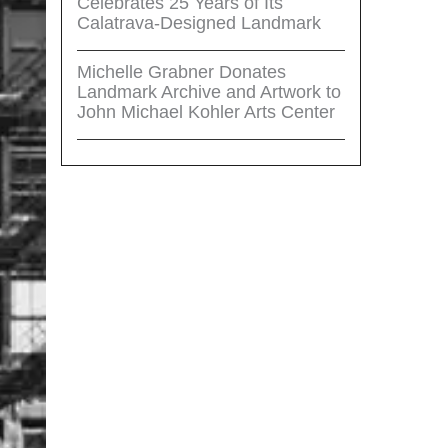
Celebrates 25 Years of Its
Calatrava-Designed Landmark
Michelle Grabner Donates
Landmark Archive and Artwork to
John Michael Kohler Arts Center