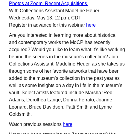
Photos at Zoom: Recent Acquisitions
With Collections Assistant Madeline Heuer
Wednesday, May 13, 12 p.m. CDT
Register in advance for this webinar
here
Are you interested in learning more about historical
and contemporary works the MoCP has recently
acquired? Would you like to learn what it’s like working
behind the scenes in the museum’s collection? Join
Collections Assistant, Madeline Heuer, as she takes us
through some of her favorite artworks that have been
added to the museum’s collection in the past year as
well as some insights on a day in life in the museum’s
vault. Select artists featured include Marsha ‘Red’
Adams, Dorothea Lange, Donna Ferrato, Joanne
Leonard, Bruce Davidson, Patti Smith and Lynne
Goldsmith.
Watch previous sessions
here
.