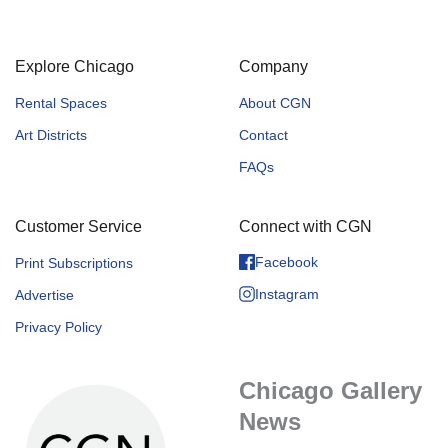
Explore Chicago
Company
Rental Spaces
About CGN
Art Districts
Contact
FAQs
Customer Service
Connect with CGN
Facebook
Print Subscriptions
Instagram
Advertise
Privacy Policy
Chicago Gallery
News