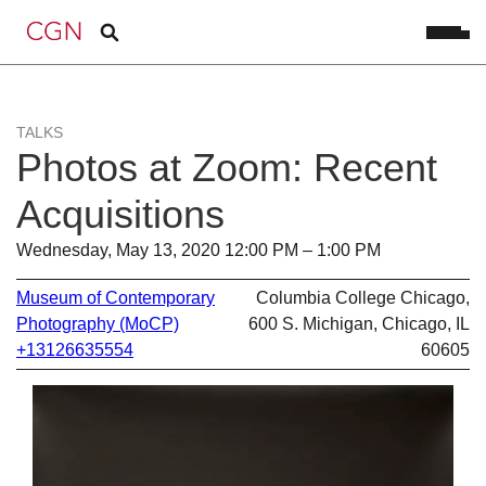
TALKS
Photos at Zoom: Recent
Acquisitions
Wednesday, May 13, 2020 12:00 PM – 1:00 PM
Museum of Contemporary
Columbia College Chicago,
Photography (MoCP)
600 S. Michigan, Chicago, IL
+13126635554
60605