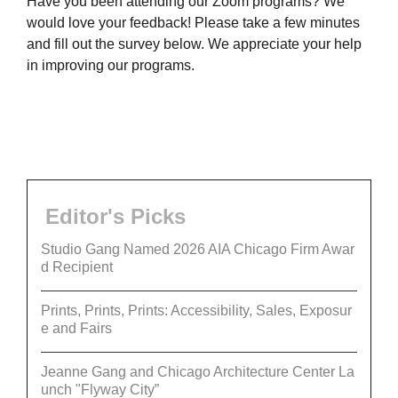
Have you been attending our Zoom programs? We
would love your feedback! Please take a few minutes
and fill out the survey below. We appreciate your help
in improving our programs.
Editor's Picks
Studio Gang Named 2026 AIA Chicago Firm Awar
d Recipient
Prints, Prints, Prints: Accessibility, Sales, Exposur
e and Fairs
Jeanne Gang and Chicago Architecture Center La
unch "Flyway City”