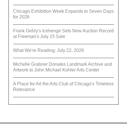
Chicago Exhibition Week Expands to Seven Days
for 2026
Frank Gehry's Icehenge Sets New Auction Record
at Freeman's July 15 Sale
What We're Reading: July 22, 2026
Michelle Grabner Donates Landmark Archive and
Artwork to John Michael Kohler Arts Center
A Place for Art the Arts Club of Chicago's Timeless
Relevance