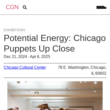
EXHIBITIONS
Potential Energy: Chicago
Puppets Up Close
Dec 21, 2024 - Apr 6, 2025
Chicago Cultural Center
78 E. Washington, Chicago,
IL 60602