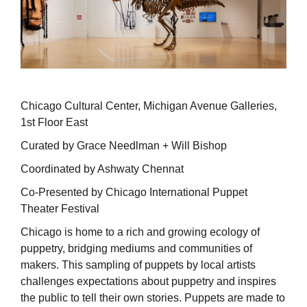
Chicago Cultural Center, Michigan Avenue Galleries,
1st Floor East
Curated by Grace Needlman + Will Bishop
Coordinated by Ashwaty Chennat
Co-Presented by Chicago International Puppet
Theater Festival
Chicago is home to a rich and growing ecology of
puppetry, bridging mediums and communities of
makers. This sampling of puppets by local artists
challenges expectations about puppetry and inspires
the public to tell their own stories. Puppets are made to