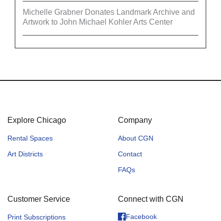
Michelle Grabner Donates Landmark Archive and
Artwork to John Michael Kohler Arts Center
Explore Chicago
Company
Rental Spaces
About CGN
Art Districts
Contact
FAQs
Customer Service
Connect with CGN
Facebook
Print Subscriptions