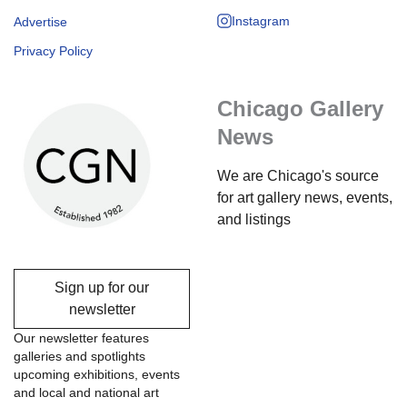
Instagram
Advertise
Privacy Policy
Chicago Gallery
News
We are Chicago's source
for art gallery news, events,
and listings
Sign up for our
newsletter
Our newsletter features
galleries and spotlights
upcoming exhibitions, events
and local and national art