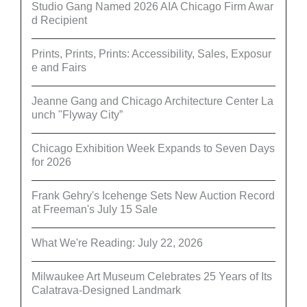
Studio Gang Named 2026 AIA Chicago Firm Awar
d Recipient
Prints, Prints, Prints: Accessibility, Sales, Exposur
e and Fairs
Jeanne Gang and Chicago Architecture Center La
unch "Flyway City”
Chicago Exhibition Week Expands to Seven Days
for 2026
Frank Gehry's Icehenge Sets New Auction Record
at Freeman's July 15 Sale
What We're Reading: July 22, 2026
Milwaukee Art Museum Celebrates 25 Years of Its
Calatrava-Designed Landmark