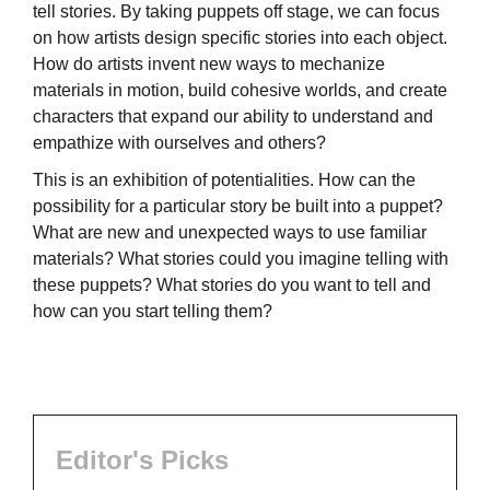
tell stories. By taking puppets off stage, we can focus
on how artists design specific stories into each object.
How do artists invent new ways to mechanize
materials in motion, build cohesive worlds, and create
characters that expand our ability to understand and
empathize with ourselves and others?
This is an exhibition of potentialities. How can the
possibility for a particular story be built into a puppet?
What are new and unexpected ways to use familiar
materials? What stories could you imagine telling with
these puppets? What stories do you want to tell and
how can you start telling them?
Editor's Picks