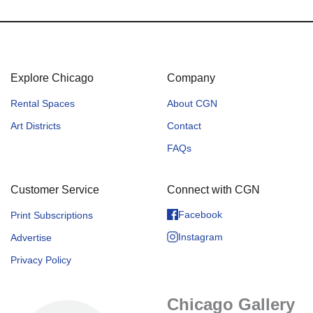
Explore Chicago
Company
Rental Spaces
About CGN
Art Districts
Contact
FAQs
Customer Service
Connect with CGN
Facebook
Print Subscriptions
Instagram
Advertise
Privacy Policy
Chicago Gallery