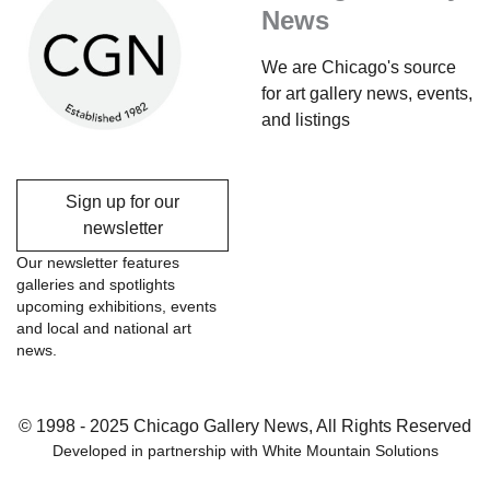
News
We are Chicago's source
for art gallery news, events,
and listings
Sign up for our
newsletter
Our newsletter features
galleries and spotlights
upcoming exhibitions, events
and local and national art
news.
© 1998 - 2025 Chicago Gallery News, All Rights Reserved
Developed in partnership with
White Mountain Solutions