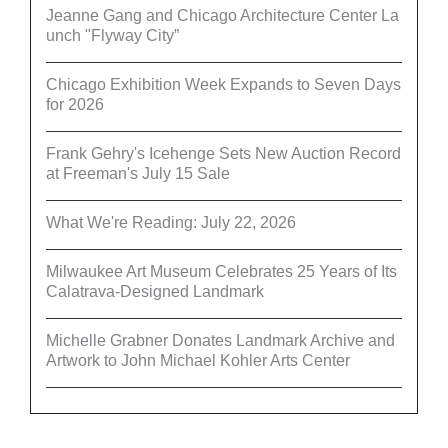
Jeanne Gang and Chicago Architecture Center La
unch "Flyway City”
Chicago Exhibition Week Expands to Seven Days
for 2026
Frank Gehry's Icehenge Sets New Auction Record
at Freeman's July 15 Sale
What We're Reading: July 22, 2026
Milwaukee Art Museum Celebrates 25 Years of Its
Calatrava-Designed Landmark
Michelle Grabner Donates Landmark Archive and
Artwork to John Michael Kohler Arts Center