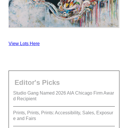
View Lots Here
Editor's Picks
Studio Gang Named 2026 AIA Chicago Firm Awar
d Recipient
Prints, Prints, Prints: Accessibility, Sales, Exposur
e and Fairs