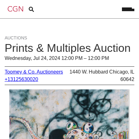
AUCTIONS
Prints & Multiples Auction
Wednesday, Jul 24, 2024 12:00 PM – 12:00 PM
Toomey & Co. Auctioneers
1440 W. Hubbard Chicago, IL
+13125630020
60642