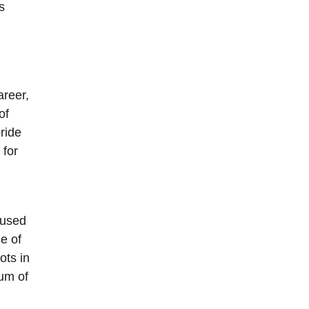
s
areer,
of
ride
 for
 used
e of
ots in
um of