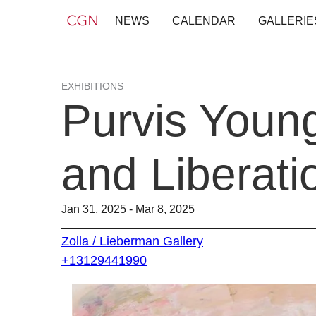
NEWS
CALENDAR
GALLERIE
EXHIBITIONS
Purvis Youn
and Liberati
Jan 31, 2025 - Mar 8, 2025
Zolla / Lieberman Gallery
+13129441990