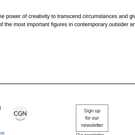
he power of creativity to transcend circumstances and gi
f the most important figures in contemporary outsider ar
Chicago
t
Sign up
Gallery
for our
newsletter
News
ok
Our newsletter