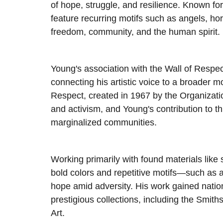
of hope, struggle, and resilience. Known for
feature recurring motifs such as angels, ho
freedom, community, and the human spirit.
Young's association with the Wall of Respec
connecting his artistic voice to a broader m
Respect, created in 1967 by the Organizat
and activism, and Young's contribution to thi
marginalized communities.
Working primarily with found materials lik
bold colors and repetitive motifs—such as
hope amid adversity. His work gained nation
prestigious collections, including the Sm
Art.