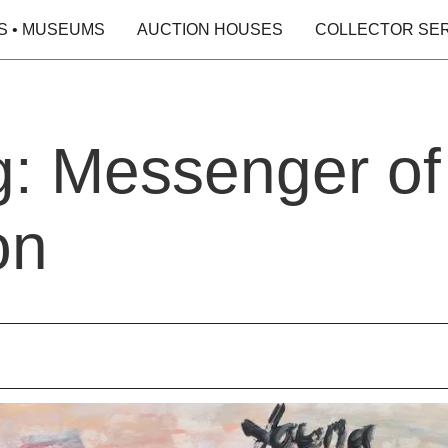
S • MUSEUMS
AUCTION HOUSES
COLLECTOR SE
g: Messenger of
on