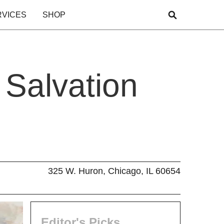
RVICES
SHOP
 Salvation
325 W. Huron, Chicago, IL 60654
Editor's Picks