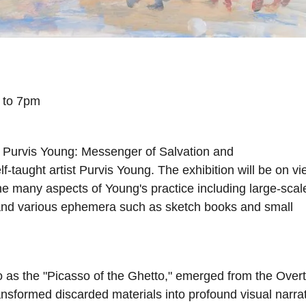
4 to 7pm
t Purvis Young: Messenger of Salvation and
lf-taught artist Purvis Young. The exhibition will be on v
he many aspects of Young's practice including large-scal
and various ephemera such as sketch books and small
o as the "Picasso of the Ghetto," emerged from the Ove
nsformed discarded materials into profound visual narra