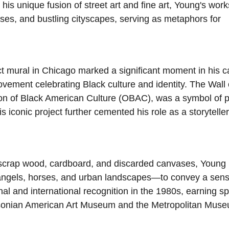
 his unique fusion of street art and fine art, Young's work
rses, and bustling cityscapes, serving as metaphors for
t mural in Chicago marked a significant moment in his c
ovement celebrating Black culture and identity. The Wall 
ion of Black American Culture (OBAC), was a symbol of p
s iconic project further cemented his role as a storyteller
e scrap wood, cardboard, and discarded canvases, Young
 angels, horses, and urban landscapes—to convey a sens
al and international recognition in the 1980s, earning sp
ithsonian American Art Museum and the Metropolitan Muse