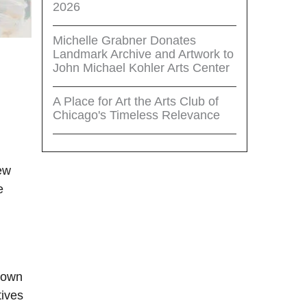
2026
Michelle Grabner Donates
Landmark Archive and Artwork to
John Michael Kohler Arts Center
A Place for Art the Arts Club of
Chicago's Timeless Relevance
iew
e
rtown
tives