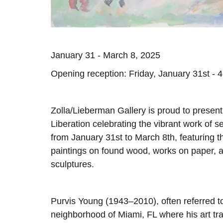
January 31 - March 8, 2025
Opening reception: Friday, January 31st - 
Zolla/Lieberman Gallery is proud to presen
Liberation celebrating the vibrant work of se
from January 31st to March 8th, featuring t
paintings on found wood, works on paper, 
sculptures.
Purvis Young (1943–2010), often referred t
neighborhood of Miami, FL where his art tra