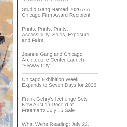
Studio Gang Named 2026 AIA
Chicago Firm Award Recipient
Prints, Prints, Prints:
Accessibility, Sales, Exposure
and Fairs
Jeanne Gang and Chicago
Architecture Center Launch
"Flyway City”
Chicago Exhibition Week
Expands to Seven Days for 2026
Frank Gehry's Icehenge Sets
New Auction Record at
Freeman's July 15 Sale
What We're Reading: July 22,