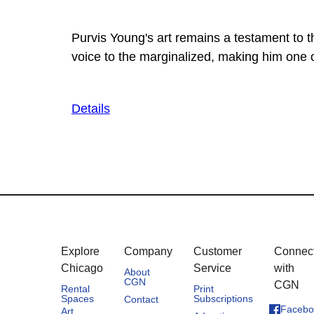
Purvis Young's art remains a testament to t
voice to the marginalized, making him one o
Details
Explore
Company
Customer
Connec
Chicago
Service
with
About
CGN
CGN
Rental
Print
Spaces
Subscriptions
Contact
Facebo
Art