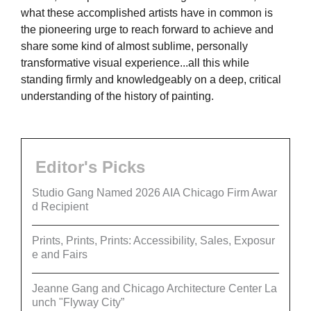
what these accomplished artists have in common is
the pioneering urge to reach forward to achieve and
share some kind of almost sublime, personally
transformative visual experience...all this while
standing firmly and knowledgeably on a deep, critical
understanding of the history of painting.
Editor's Picks
Studio Gang Named 2026 AIA Chicago Firm Awar
d Recipient
Prints, Prints, Prints: Accessibility, Sales, Exposur
e and Fairs
Jeanne Gang and Chicago Architecture Center La
unch "Flyway City”