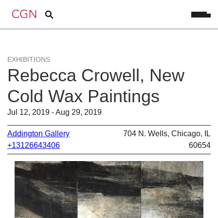
EXHIBITIONS
Rebecca Crowell, New
Cold Wax Paintings
Jul 12, 2019 - Aug 29, 2019
Addington Gallery
704 N. Wells, Chicago, IL
+13126643406
60654