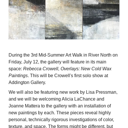
During the 3rd Mid-Summer Art Walk in River North on
Friday, July 12, the gallery will feature in its main
space:
Rebecca Crowell, Overlays: New Cold Wax
Paintings
. This will be Crowell's first solo show at
Addington Gallery.
We will also be featuring new work by Lisa Pressman,
and we will be welcoming Alicia LaChance and
Joanne Mattera to the gallery with an installation of
new paintings by each. These pieces reveal highly
personal, technically rigorous investigations of color,
texture, and space. The forms might be different, but