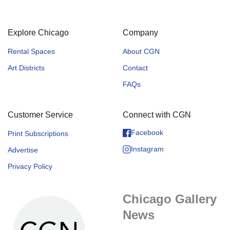
Explore Chicago
Company
Rental Spaces
About CGN
Art Districts
Contact
FAQs
Customer Service
Connect with CGN
Facebook
Print Subscriptions
Instagram
Advertise
Privacy Policy
Chicago Gallery
News