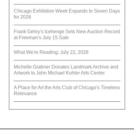
Chicago Exhibition Week Expands to Seven Days
for 2026
Frank Gehry's Icehenge Sets New Auction Record
at Freeman's July 15 Sale
What We're Reading: July 22, 2026
Michelle Grabner Donates Landmark Archive and
Artwork to John Michael Kohler Arts Center
A Place for Art the Arts Club of Chicago's Timeless
Relevance