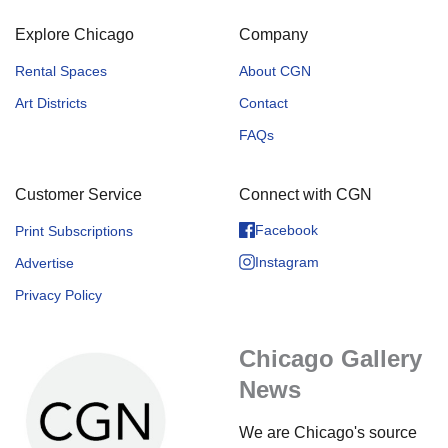
Explore Chicago
Company
Rental Spaces
About CGN
Art Districts
Contact
FAQs
Customer Service
Connect with CGN
Facebook
Print Subscriptions
Instagram
Advertise
Privacy Policy
Chicago Gallery
News
We are Chicago's source