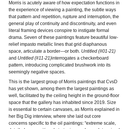
Morris is acutely aware of how expectation functions in
the experience of viewing a painting, the subtle ways
that pattern and repetition, rupture and interruption, the
general play of continuity and discontinuity, and even
literal framing devices conspire to instigate formal
drama. Seven of these paintings feature beautiful low-
relief impasto metallic lines that grid diaphanous
space, articulate a border—or both.
Untitled (#01-21)
and
Untitled (#11-21)
interrogates a checkerboard
pattern, introducing complicated brushwork into its
seemingly negative spaces.
This is the largest group of Morris paintings that CvsD
has yet shown, among them the largest paintings as
well, facilitated by the ceiling height in the ground-floor
space that the gallery has inhabited since 2019. Size
is essential to certain canvases, as Morris explained in
her Big Dig interview, where she laid out core
concerns specific to the oil paintings: “extreme scale,