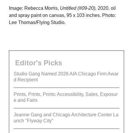
Image: Rebecca Morris,
Untitled (#09-20),
2020, oil
and spray paint on canvas, 95 x 103 inches. Photo:
Lee Thomas/Flying Studio.
Editor's Picks
Studio Gang Named 2026 AIA Chicago Firm Awar
d Recipient
Prints, Prints, Prints: Accessibility, Sales, Exposur
e and Fairs
Jeanne Gang and Chicago Architecture Center La
unch "Flyway City”