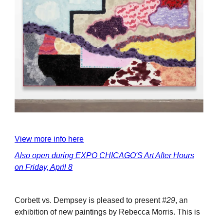
View more info here
Also open during EXPO CHICAGO'S Art After Hours
on Friday, April 8
Corbett vs. Dempsey is pleased to present
#29
, an
exhibition of new paintings by Rebecca Morris. This is