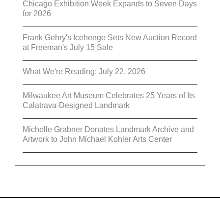
Chicago Exhibition Week Expands to Seven Days
for 2026
Frank Gehry's Icehenge Sets New Auction Record
at Freeman's July 15 Sale
What We're Reading: July 22, 2026
Milwaukee Art Museum Celebrates 25 Years of Its
Calatrava-Designed Landmark
Michelle Grabner Donates Landmark Archive and
Artwork to John Michael Kohler Arts Center