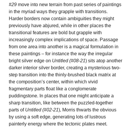
#29
move into new terrain from past series of paintings
in the myriad ways they grapple with transitions.
Harder borders now contain ambiguities they might
previously have abjured, while in other places the
transitional features are bold but grapple with
increasingly complex implications of space. Passage
from one area into another is a magical formulation in
these paintings – for instance the way the irregular
bright silver edge on
Untitled (#08-21
) sits atop another
darker interior silver border, creating a mysterious two-
step transition into the thinly-brushed black matrix at
the composition’s center, within which vivid
fragmentary parts float like a conglomerate
puddingstone. In places that one might anticipate a
sharp transition, like between the puzzled-together
parts of
Untitled
(#02-21
), Morris thwarts the obvious
by using a soft edge, generating lots of lustrous
painterly energy where the tectonic plates meet.