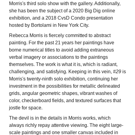
Morris's third solo show with the gallery. Additionally,
she has been the subject of a 2020 Big Dig online
exhibition, and a 2018 CvsD Condo presentation
hosted by Bortolami in New York City.
Rebecca Morris is fiercely committed to abstract
painting. For the past 21 years her paintings have
borne numerical titles to avoid adding extraneous
verbal imagery or associations to the paintings
themselves. The work is what it is, which is radiant,
challenging, and satisfying. Keeping in this vein,
#29
is
Morris's twenty-ninth solo exhibition, continuing her
investment in the possibilities for metallic delineated
grids, angular geometric shapes, vibrant washes of
color, checkerboard fields, and textured surfaces that
jostle for space.
The devil is in the details in Morris works, which
always richly repay attentive viewing. The eight large-
scale paintings and one smaller canvas included in