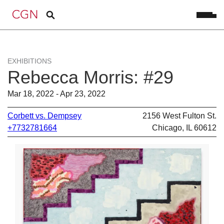
EXHIBITIONS
Rebecca Morris: #29
Mar 18, 2022 - Apr 23, 2022
Corbett vs. Dempsey
2156 West Fulton St.
+7732781664
Chicago, IL 60612