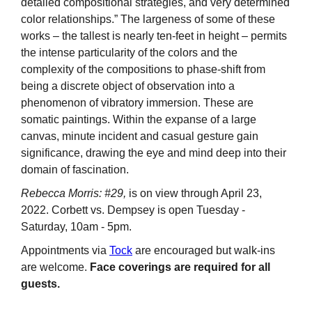
detailed compositional strategies, and very determined
color relationships.” The largeness of some of these
works – the tallest is nearly ten-feet in height – permits
the intense particularity of the colors and the
complexity of the compositions to phase-shift from
being a discrete object of observation into a
phenomenon of vibratory immersion. These are
somatic paintings. Within the expanse of a large
canvas, minute incident and casual gesture gain
significance, drawing the eye and mind deep into their
domain of fascination.
Rebecca Morris: #29,
is on view through April 23,
2022. Corbett vs. Dempsey is open Tuesday -
Saturday, 10am - 5pm.
Appointments via
Tock
are encouraged but walk-ins
are welcome.
Face coverings are required for all
guests.