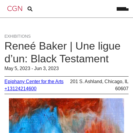
EXHIBITIONS
Reneé Baker | Une ligue
d’un: Black Testament
May 5, 2023 - Jun 3, 2023
Epiphany Center for the Arts
201 S. Ashland, Chicago, IL
+13124214600
60607