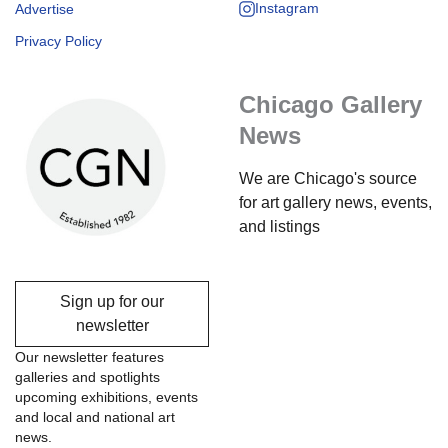
Instagram
Advertise
Privacy Policy
Chicago Gallery
News
We are Chicago's source
for art gallery news, events,
and listings
Sign up for our
newsletter
Our newsletter features
galleries and spotlights
upcoming exhibitions, events
and local and national art
news.