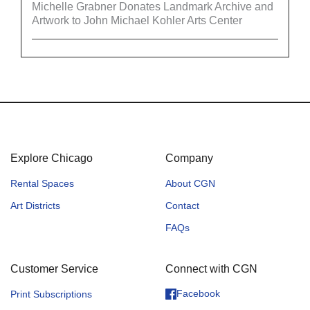
Michelle Grabner Donates Landmark Archive and
Artwork to John Michael Kohler Arts Center
Explore Chicago
Company
Rental Spaces
About CGN
Art Districts
Contact
FAQs
Customer Service
Connect with CGN
Facebook
Print Subscriptions