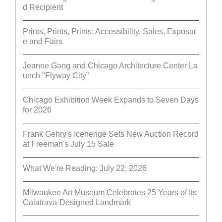
d Recipient
Prints, Prints, Prints: Accessibility, Sales, Exposur
e and Fairs
Jeanne Gang and Chicago Architecture Center La
unch "Flyway City”
Chicago Exhibition Week Expands to Seven Days
for 2026
Frank Gehry's Icehenge Sets New Auction Record
at Freeman's July 15 Sale
What We're Reading: July 22, 2026
Milwaukee Art Museum Celebrates 25 Years of Its
Calatrava-Designed Landmark