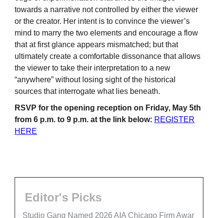
towards a narrative not controlled by either the viewer
or the creator. Her intent is to convince the viewer’s
mind to marry the two elements and encourage a flow
that at first glance appears mismatched; but that
ultimately create a comfortable dissonance that allows
the viewer to take their interpretation to a new
“anywhere” without losing sight of the historical
sources that interrogate what lies beneath.
RSVP for the opening reception on Friday, May 5th
from 6 p.m. to 9 p.m. at the link below:
REGISTER
HERE
Editor's Picks
Studio Gang Named 2026 AIA Chicago Firm Awar