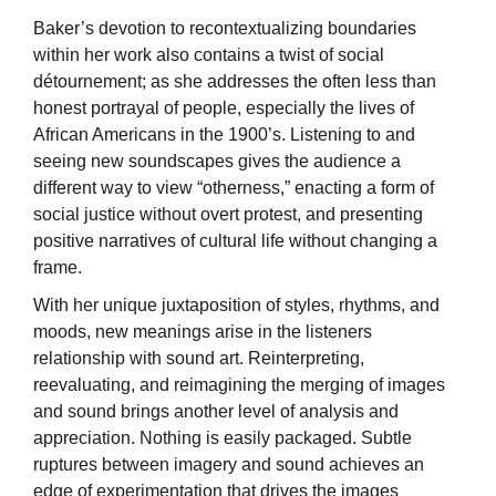
Baker’s devotion to recontextualizing boundaries
within her work also contains a twist of social
détournement; as she addresses the often less than
honest portrayal of people, especially the lives of
African Americans in the 1900’s. Listening to and
seeing new soundscapes gives the audience a
different way to view “otherness,” enacting a form of
social justice without overt protest, and presenting
positive narratives of cultural life without changing a
frame.
With her unique juxtaposition of styles, rhythms, and
moods, new meanings arise in the listeners
relationship with sound art. Reinterpreting,
reevaluating, and reimagining the merging of images
and sound brings another level of analysis and
appreciation. Nothing is easily packaged. Subtle
ruptures between imagery and sound achieves an
edge of experimentation that drives the images