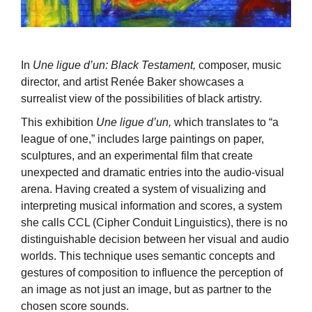
In
Une ligue d’un: Black Testament,
composer, music
director, and artist Renée Baker showcases a
surrealist view of the possibilities of black artistry.
This exhibition
Une ligue d’un,
which translates to “a
league of one,” includes large paintings on paper,
sculptures, and an experimental film that create
unexpected and dramatic entries into the audio-visual
arena. Having created a system of visualizing and
interpreting musical information and scores, a system
she calls CCL (Cipher Conduit Linguistics), there is no
distinguishable decision between her visual and audio
worlds. This technique uses semantic concepts and
gestures of composition to influence the perception of
an image as not just an image, but as partner to the
chosen score sounds.