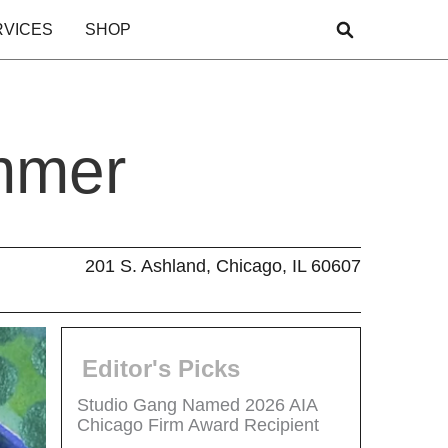
RVICES
SHOP
mmer
201 S. Ashland, Chicago, IL 60607
Editor's Picks
Studio Gang Named 2026 AIA
Chicago Firm Award Recipient