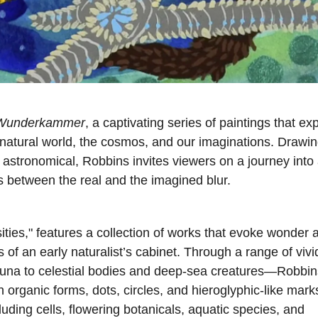
Wunderkammer
, a captivating series of paintings that ex
natural world, the cosmos, and our imaginations. Drawi
 astronomical, Robbins invites viewers on a journey into
s between the real and the imagined blur.
sities," features a collection of works that evoke wonder 
es of an early naturalist’s cabinet. Through a range of vivi
auna to celestial bodies and deep-sea creatures—Robbin
h organic forms, dots, circles, and hieroglyphic-like mark
uding cells, flowering botanicals, aquatic species, and