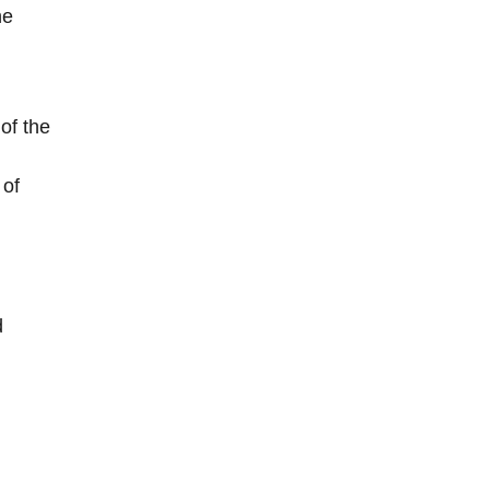
he
of the
 of
d