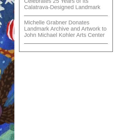
Celebrates 25 Years of Its
Calatrava-Designed Landmark
Michelle Grabner Donates
Landmark Archive and Artwork to
John Michael Kohler Arts Center