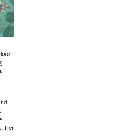
plore
ng
 a
and
d
s
s. Her