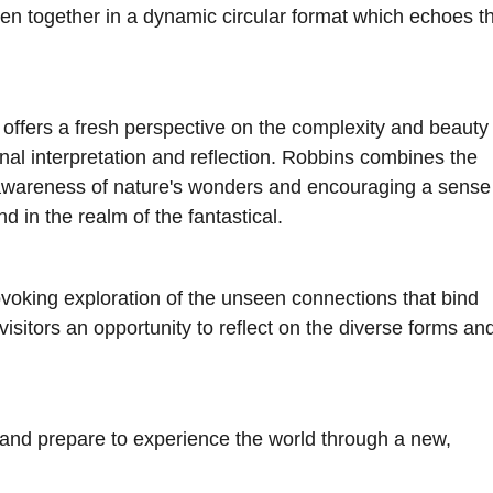
oven together in a dynamic circular format which echoes t
 offers a fresh perspective on the complexity and beauty 
onal interpretation and reflection. Robbins combines the
 awareness of nature's wonders and encouraging a sense
d in the realm of the fantastical.
ovoking exploration of the unseen connections that bind
isitors an opportunity to reflect on the diverse forms an
 and prepare to experience the world through a new,