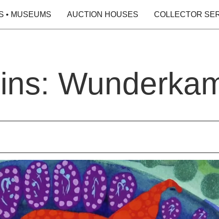
S • MUSEUMS
AUCTION HOUSES
COLLECTOR SE
ins: Wunderka