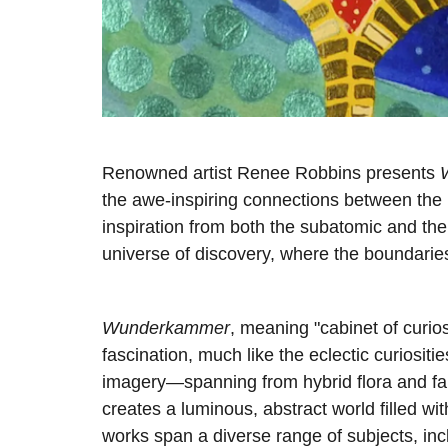
Renowned artist Renee Robbins presents
the awe-inspiring connections between the 
inspiration from both the subatomic and the
universe of discovery, where the boundarie
Wunderkammer
, meaning "cabinet of curio
fascination, much like the eclectic curiositi
imagery—spanning from hybrid flora and f
creates a luminous, abstract world filled wit
works span a diverse range of subjects, incl