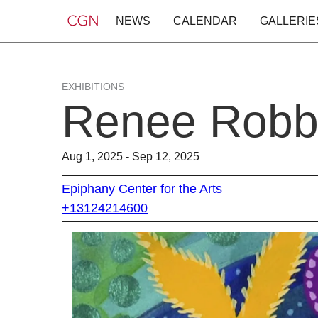
NEWS
CALENDAR
GALLERIE
EXHIBITIONS
Renee Robb
Aug 1, 2025 - Sep 12, 2025
Epiphany Center for the Arts
+13124214600