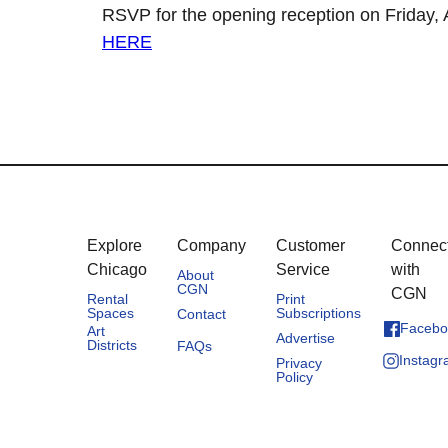
RSVP for the opening reception on Friday, A
HERE
Explore
Company
Customer
Connec
Chicago
Service
with
About
CGN
CGN
Rental
Print
Spaces
Subscriptions
Contact
Facebo
Art
Advertise
Districts
FAQs
Instag
Privacy
Policy