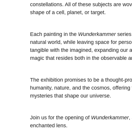
constellations. All of these subjects are w
shape of a cell, planet, or target.
Each painting in the
Wunderkammer
series
natural world, while leaving space for pers
tangible with the imagined, expanding our
magic that resides both in the observable an
The exhibition promises to be a thought-pr
humanity, nature, and the cosmos, offering v
mysteries that shape our universe.
Join us for the opening of
Wunderkammer
,
enchanted lens.