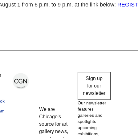
ugust 1 from 6 p.m. to 9 p.m. at the link below:
REGIS
Chicago
t
Sign up
Gallery
for our
newsletter
News
ok
Our newsletter
We are
features
ram
galleries and
Chicago's
spotlights
source for art
upcoming
gallery news,
exhibitions,