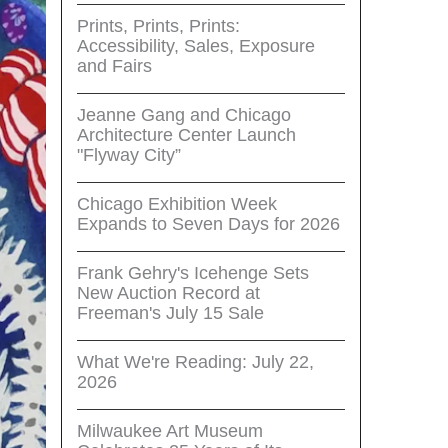
Prints, Prints, Prints:
Accessibility, Sales, Exposure
and Fairs
Jeanne Gang and Chicago
Architecture Center Launch
"Flyway City”
Chicago Exhibition Week
Expands to Seven Days for 2026
Frank Gehry's Icehenge Sets
New Auction Record at
Freeman's July 15 Sale
What We're Reading: July 22,
2026
Milwaukee Art Museum