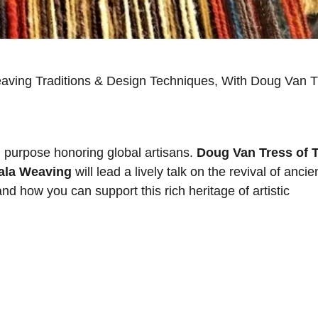
eaving Traditions & Design Techniques, With Doug Van T
d purpose honoring global artisans.
Doug Van Tress of 
zala Weaving
will lead a lively talk on the revival of ancie
d how you can support this rich heritage of artistic