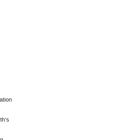
ation
th’s
ng