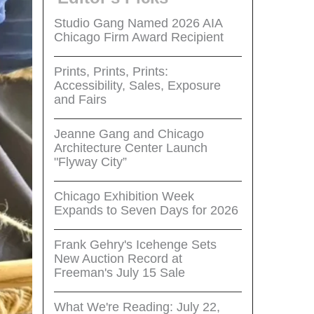
Studio Gang Named 2026 AIA
Chicago Firm Award Recipient
Prints, Prints, Prints:
Accessibility, Sales, Exposure
and Fairs
Jeanne Gang and Chicago
Architecture Center Launch
"Flyway City”
Chicago Exhibition Week
Expands to Seven Days for 2026
Frank Gehry's Icehenge Sets
New Auction Record at
Freeman's July 15 Sale
What We're Reading: July 22,