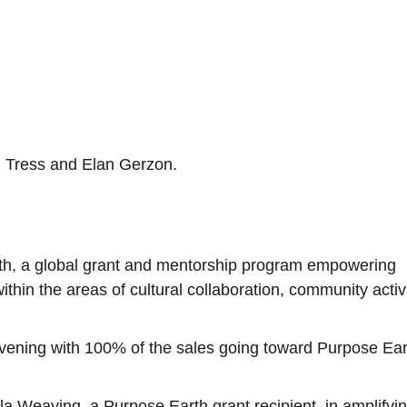
n Tress and Elan Gerzon.
rth, a global grant and mentorship program empowering
within the areas of cultural collaboration, community activ
e evening with 100% of the sales going toward Purpose Ear
la Weaving, a Purpose Earth grant recipient, in amplifyi