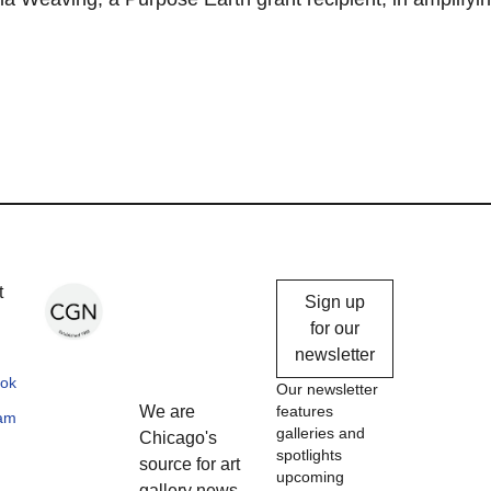
Chicago
t
Sign up
Gallery
for our
newsletter
News
ok
Our newsletter
We are
features
ram
galleries and
Chicago's
spotlights
source for art
upcoming
gallery news,