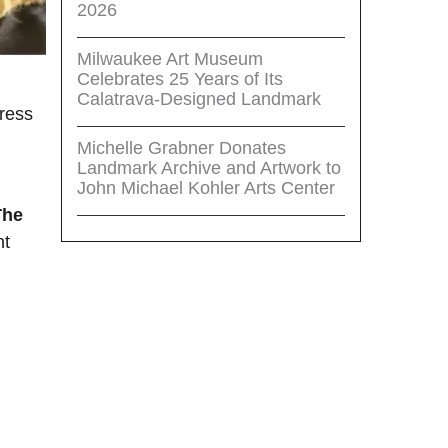
2026
Milwaukee Art Museum
Celebrates 25 Years of Its
Calatrava-Designed Landmark
ress
Michelle Grabner Donates
Landmark Archive and Artwork to
John Michael Kohler Arts Center
The
nt