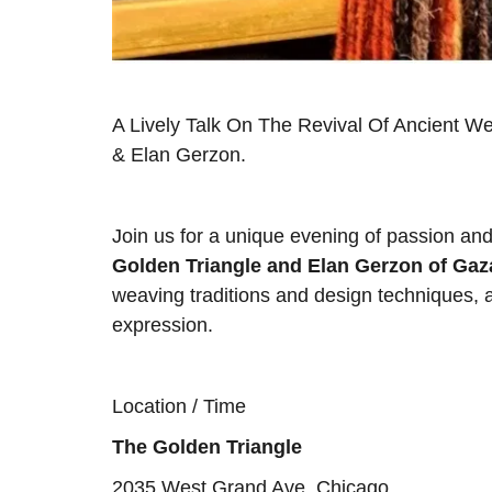
A Lively Talk On The Revival Of Ancient W
& Elan Gerzon.
Join us for a unique evening of passion an
Golden Triangle and Elan Gerzon of Ga
weaving traditions and design techniques, an
expression.
Location / Time
The Golden Triangle
2035 West Grand Ave, Chicago