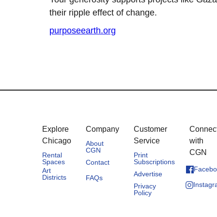
their ripple effect of change.
purposeearth.org
Explore
Company
Customer
Connec
Chicago
Service
with
About
CGN
CGN
Rental
Print
Spaces
Subscriptions
Contact
Facebo
Art
Advertise
Districts
FAQs
Instag
Privacy
Policy