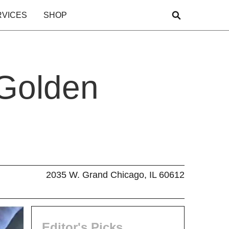
RVICES
SHOP
 Golden
2035 W. Grand Chicago, IL 60612
Editor's Picks