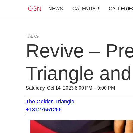
NEWS
CALENDAR
GALLERIE
TALKS
Revive – Pr
Triangle an
Saturday, Oct 14, 2023 6:00 PM – 9:00 PM
The Golden Triangle
+13127551266