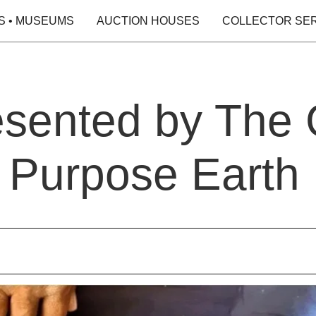
S • MUSEUMS
AUCTION HOUSES
COLLECTOR SE
esented by The
d Purpose Earth