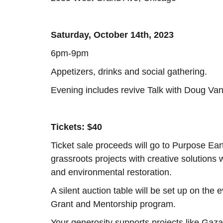
Saturday, October 14th, 2023
6pm-9pm
Appetizers, drinks and social gathering.
Evening includes revive Talk with Doug Va
Tickets: $40
Ticket sale proceeds will go to Purpose Ea
grassroots projects with creative solutions 
and environmental restoration.
A silent auction table will be set up on th
Grant and Mentorship program.
Your generosity supports projects like Gaza