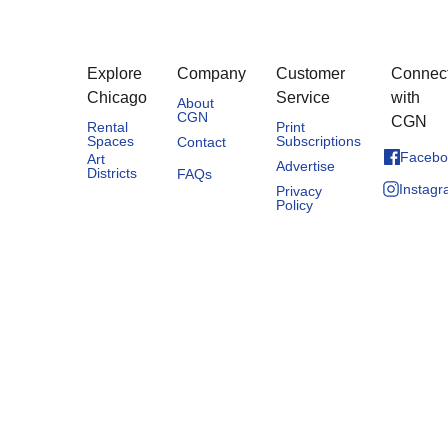
Explore
Company
Customer
Connec
Chicago
Service
with
About
CGN
CGN
Rental
Print
Spaces
Subscriptions
Contact
Facebo
Art
Advertise
Districts
FAQs
Instag
Privacy
Policy