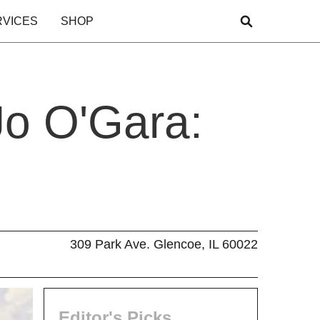
RVICES
SHOP
Jo O'Gara:
309 Park Ave. Glencoe, IL 60022
Editor's Picks