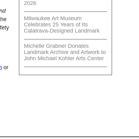
2026
and
Milwaukee Art Museum
the
Celebrates 25 Years of Its
fety
Calatrava-Designed Landmark
Michelle Grabner Donates
Landmark Archive and Artwork to
John Michael Kohler Arts Center
m
or