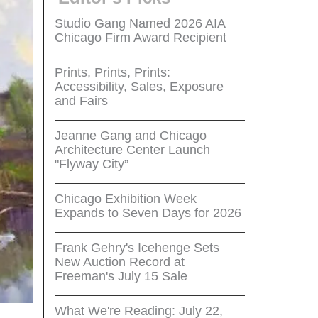
Studio Gang Named 2026 AIA
Chicago Firm Award Recipient
Prints, Prints, Prints:
Accessibility, Sales, Exposure
and Fairs
Jeanne Gang and Chicago
Architecture Center Launch
"Flyway City”
Chicago Exhibition Week
Expands to Seven Days for 2026
Frank Gehry's Icehenge Sets
New Auction Record at
Freeman's July 15 Sale
What We're Reading: July 22,