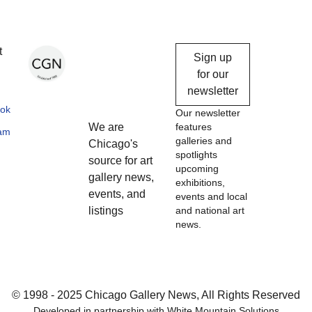
Chicago
t
Sign up
Gallery
for our
newsletter
News
ok
Our newsletter
We are
features
ram
galleries and
Chicago's
spotlights
source for art
upcoming
gallery news,
exhibitions,
events, and
events and local
listings
and national art
news.
© 1998 - 2025 Chicago Gallery News, All Rights Reserved
Developed in partnership with
White Mountain Solutions