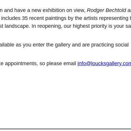
n and have a new exhibition on view,
Rodger Bechtold 
includes 35 recent paintings by the artists representing 
st landscape. In reopening, our highest priority is your sa
able as you enter the gallery and are practicing social
vate appointments, so please email
info@loucksgallery.co