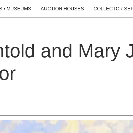
S • MUSEUMS
AUCTION HOUSES
COLLECTOR SE
told and Mary 
or