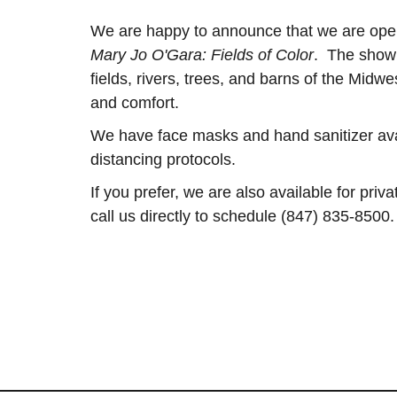
We are happy to announce that we are ope
Mary Jo O'Gara: Fields of Color
. The show 
fields, rivers, trees, and barns of the Midwe
and comfort.
We have face masks and hand sanitizer avail
distancing protocols.
If you prefer, we are also available for pri
call us directly to schedule (847) 835-8500.