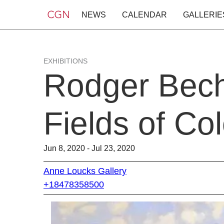
NEWS
CALENDAR
GALLERIE
EXHIBITIONS
Rodger Bech
Fields of Col
Jun 8, 2020 - Jul 23, 2020
Anne Loucks Gallery
+18478358500