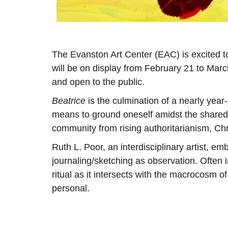
The Evanston Art Center (EAC) is excited t
will be on display from February 21 to Marc
and open to the public.
Beatrice
is the culmination of a nearly year
means to ground oneself amidst the shared 
community from rising authoritarianism, C
Ruth L. Poor, an interdisciplinary artist, e
journaling/sketching as observation. Often 
ritual as it intersects with the macrocosm of
personal.