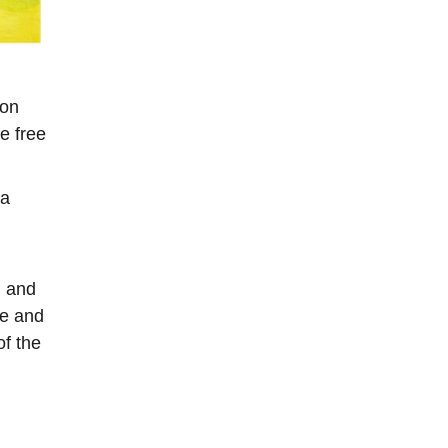
ion
e free
 a
h and
ce and
of the