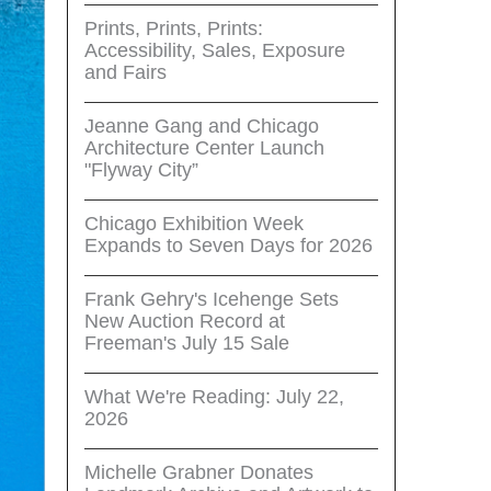
Prints, Prints, Prints:
Accessibility, Sales, Exposure
and Fairs
Jeanne Gang and Chicago
Architecture Center Launch
"Flyway City”
Chicago Exhibition Week
Expands to Seven Days for 2026
Frank Gehry's Icehenge Sets
New Auction Record at
Freeman's July 15 Sale
What We're Reading: July 22,
2026
Michelle Grabner Donates