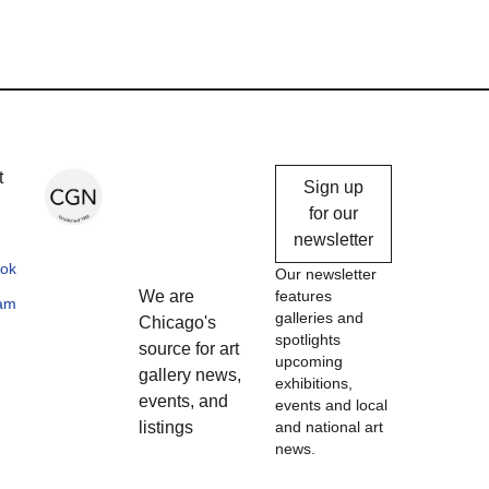
Chicago
t
Sign up
Gallery
for our
newsletter
News
ok
Our newsletter
We are
features
ram
galleries and
Chicago's
spotlights
source for art
upcoming
gallery news,
exhibitions,
events, and
events and local
listings
and national art
news.