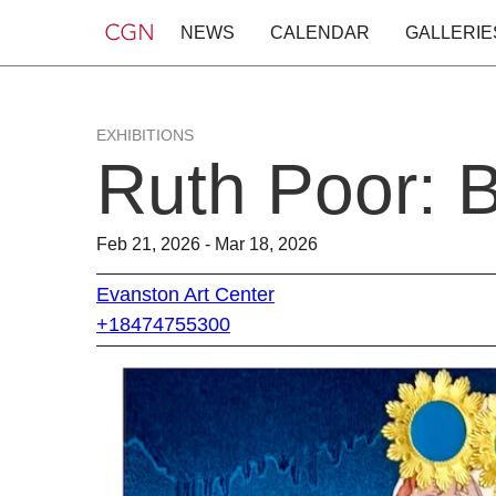
NEWS
CALENDAR
GALLERIE
EXHIBITIONS
Ruth Poor: B
Feb 21, 2026 - Mar 18, 2026
Evanston Art Center
+18474755300