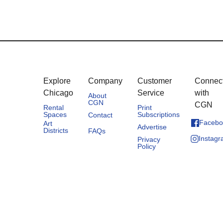
Explore
Company
Customer
Connec
Chicago
Service
with
About
CGN
CGN
Rental
Print
Spaces
Subscriptions
Contact
Facebo
Art
Advertise
Districts
FAQs
Instag
Privacy
Policy