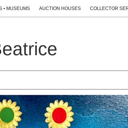
S • MUSEUMS
AUCTION HOUSES
COLLECTOR SE
eatrice