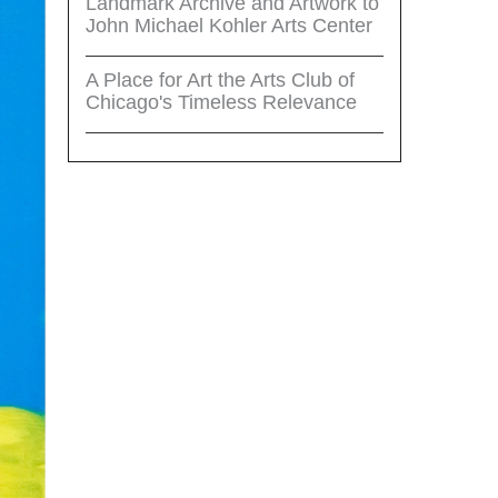
Landmark Archive and Artwork to
John Michael Kohler Arts Center
A Place for Art the Arts Club of
Chicago's Timeless Relevance