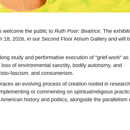
o welcome the public to
Ruth Poor: Beatrice
. The exhibit
h 18, 2026, in our Second Floor Atrium Gallery and will b
-long study and performative execution of "grief-work" as
loss of environmental sanctity, bodily autonomy, and
hristo-fascism, and consumerism.
mbraces an evolving process of creation rooted in researc
implementing or commenting on spiritual/religious practi
 American history and politics, alongside the parallelism 