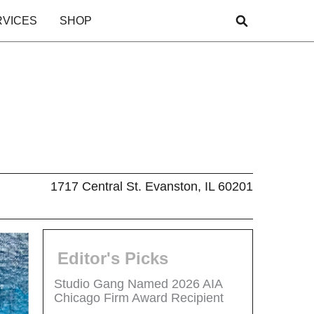
RVICES
SHOP
1717 Central St. Evanston, IL 60201
Editor's Picks
Studio Gang Named 2026 AIA
Chicago Firm Award Recipient