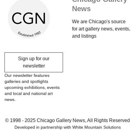
News
We are Chicago's source
for art gallery news, events,
and listings
Sign up for our
newsletter
Our newsletter features
galleries and spotlights
upcoming exhibitions, events
and local and national art
news.
© 1998 - 2025 Chicago Gallery News, All Rights Reserved
Developed in partnership with
White Mountain Solutions