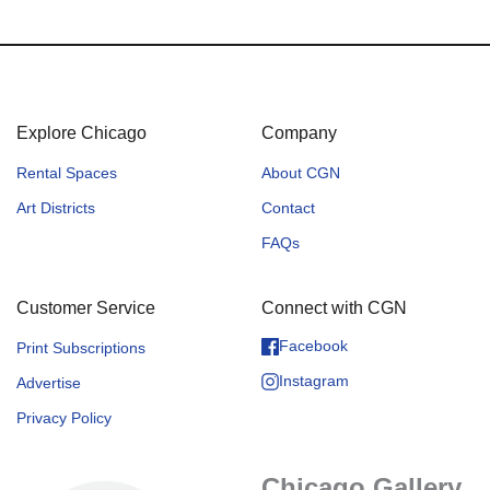
Explore Chicago
Company
Rental Spaces
About CGN
Art Districts
Contact
FAQs
Customer Service
Connect with CGN
Facebook
Print Subscriptions
Instagram
Advertise
Privacy Policy
Chicago Gallery