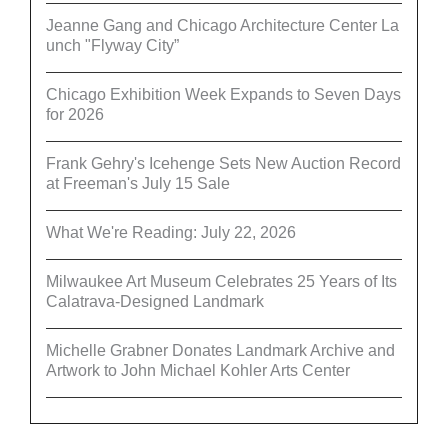
Jeanne Gang and Chicago Architecture Center La
unch "Flyway City”
Chicago Exhibition Week Expands to Seven Days
for 2026
Frank Gehry's Icehenge Sets New Auction Record
at Freeman's July 15 Sale
What We're Reading: July 22, 2026
Milwaukee Art Museum Celebrates 25 Years of Its
Calatrava-Designed Landmark
Michelle Grabner Donates Landmark Archive and
Artwork to John Michael Kohler Arts Center