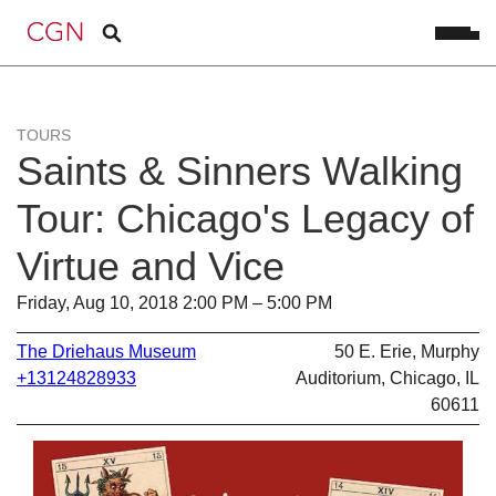
TOURS
Saints & Sinners Walking
Tour: Chicago's Legacy of
Virtue and Vice
Friday, Aug 10, 2018 2:00 PM – 5:00 PM
The Driehaus Museum
50 E. Erie, Murphy
+13124828933
Auditorium, Chicago, IL
60611