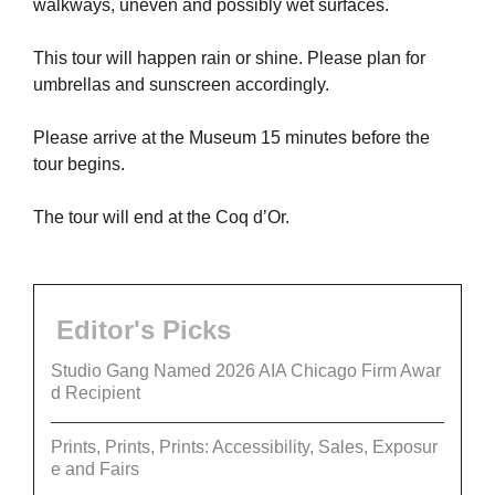
walkways, uneven and possibly wet surfaces.
This tour will happen rain or shine. Please plan for
umbrellas and sunscreen accordingly.
Please arrive at the Museum 15 minutes before the
tour begins.
The tour will end at the Coq d’Or.
Editor's Picks
Studio Gang Named 2026 AIA Chicago Firm Awar
d Recipient
Prints, Prints, Prints: Accessibility, Sales, Exposur
e and Fairs