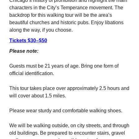
Chicago’s history of prohibition and highlight the main
characters in the City’s Temperance movement. The
backdrop for this walking tour will be the area’s
beautiful churches and historic pubs. Enjoy libations
along the way, if you choose.
Tickets $30–$50
Please note:
Guests must be 21 years of age. Bring one form of
official identification.
This tour takes place over approximately 2.5 hours and
will cover about 1.5 miles.
Please wear sturdy and comfortable walking shoes.
We will be walking outside, on city streets, and through
old buildings. Be prepared to encounter stairs, gravel