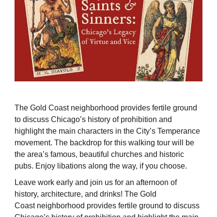
The Gold Coast neighborhood provides fertile ground
to discuss Chicago’s history of prohibition and
highlight the main characters in the City’s Temperance
movement. The backdrop for this walking tour will be
the area’s famous, beautiful churches and historic
pubs. Enjoy libations along the way, if you choose.
Leave work early and join us for an afternoon of
history, architecture, and drinks! The Gold
Coast neighborhood provides fertile ground to discuss