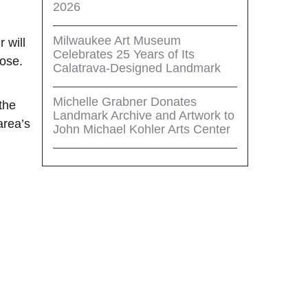
2026
Milwaukee Art Museum
 will
Celebrates 25 Years of Its
oose.
Calatrava-Designed Landmark
Michelle Grabner Donates
the
Landmark Archive and Artwork to
area’s
John Michael Kohler Arts Center