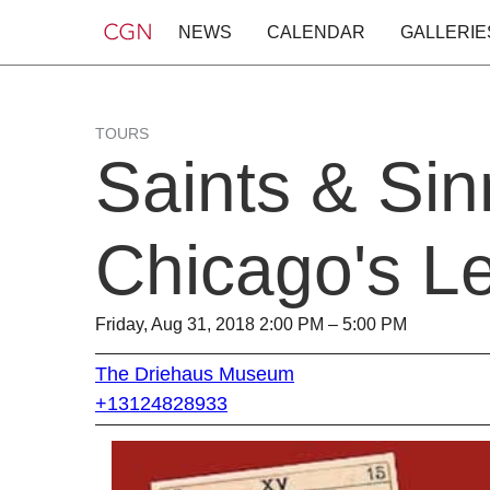
NEWS
CALENDAR
GALLERIE
TOURS
Saints & Sin
Chicago's Le
Friday, Aug 31, 2018 2:00 PM – 5:00 PM
The Driehaus Museum
+13124828933