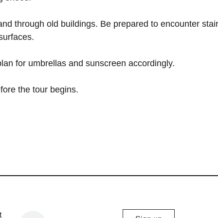
 and through old buildings. Be prepared to encounter stair
surfaces.
 plan for umbrellas and sunscreen accordingly.
fore the tour begins.
Chicago
t