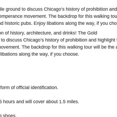
e ground to discuss Chicago’s history of prohibition and
 Temperance movement. The backdrop for this walking tour
d historic pubs. Enjoy libations along the way, if you ch
n of history, architecture, and drinks! The Gold
o discuss Chicago’s history of prohibition and highlight 
ovement. The backdrop for this walking tour will be the 
 libations along the way, if you choose.
rm of official identification.
5 hours and will cover about 1.5 miles.
ng shoes.