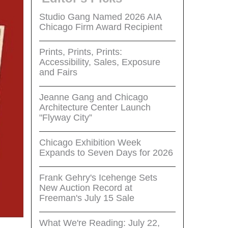
Studio Gang Named 2026 AIA
Chicago Firm Award Recipient
Prints, Prints, Prints:
Accessibility, Sales, Exposure
and Fairs
Jeanne Gang and Chicago
Architecture Center Launch
"Flyway City”
Chicago Exhibition Week
Expands to Seven Days for 2026
Frank Gehry's Icehenge Sets
New Auction Record at
Freeman's July 15 Sale
What We're Reading: July 22,