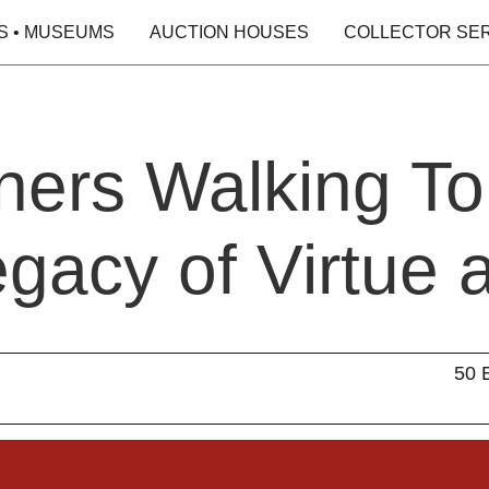
S • MUSEUMS
AUCTION HOUSES
COLLECTOR SE
ners Walking To
gacy of Virtue 
50 