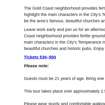
The Gold Coast neighborhood provides fertil
highlight the main characters in the City’s
be the area’s famous, beautiful churches an
Leave work early and join us for an afternoo
Coast neighborhood provides fertile ground t
main characters in the City’s Temperance m
beautiful churches and historic pubs. Enjoy
Tickets $30–$50
Please note:
Guests must be 21 years of age. Bring one fo
This tour takes place over approximately 2.
Please wear sturdy and comfortable walki