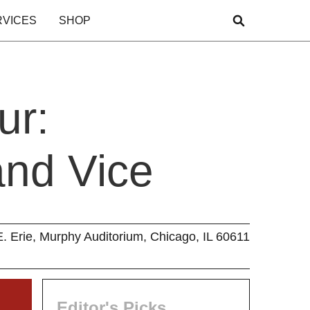
RVICES
SHOP
ur:
and Vice
E. Erie, Murphy Auditorium, Chicago, IL 60611
Editor's Picks