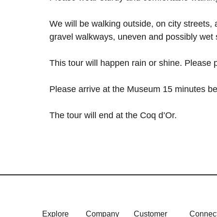
We will be walking outside, on city streets,
gravel walkways, uneven and possibly wet 
This tour will happen rain or shine. Please
Please arrive at the Museum 15 minutes be
The tour will end at the Coq d’Or.
Explore
Company
Customer
Connec