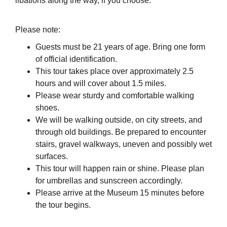
libations along the way, if you choose.
Please note:
Guests must be 21 years of age. Bring one form
of official identification.
This tour takes place over approximately 2.5
hours and will cover about 1.5 miles.
Please wear sturdy and comfortable walking
shoes.
We will be walking outside, on city streets, and
through old buildings. Be prepared to encounter
stairs, gravel walkways, uneven and possibly wet
surfaces.
This tour will happen rain or shine. Please plan
for umbrellas and sunscreen accordingly.
Please arrive at the Museum 15 minutes before
the tour begins.