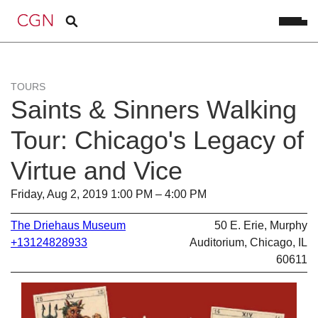
TOURS
Saints & Sinners Walking
Tour: Chicago's Legacy of
Virtue and Vice
Friday, Aug 2, 2019 1:00 PM – 4:00 PM
The Driehaus Museum
50 E. Erie, Murphy
+13124828933
Auditorium, Chicago, IL
60611