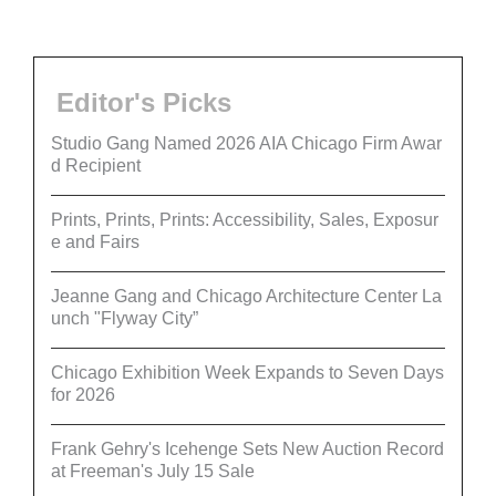
Editor's Picks
Studio Gang Named 2026 AIA Chicago Firm Awar
d Recipient
Prints, Prints, Prints: Accessibility, Sales, Exposur
e and Fairs
Jeanne Gang and Chicago Architecture Center La
unch "Flyway City”
Chicago Exhibition Week Expands to Seven Days
for 2026
Frank Gehry's Icehenge Sets New Auction Record
at Freeman's July 15 Sale