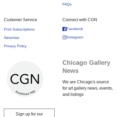
FAQs
Customer Service
Connect with CGN
Facebook
Print Subscriptions
Instagram
Advertise
Privacy Policy
Chicago Gallery
News
We are Chicago's source
for art gallery news, events,
and listings
Sign up for our