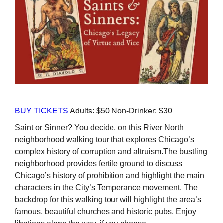
BUY TICKETS
Adults: $50 Non-Drinker: $30
Saint or Sinner? You decide, on this River North
neighborhood walking tour that explores Chicago’s
complex history of corruption and altruism.The bustling
neighborhood provides fertile ground to discuss
Chicago’s history of prohibition and highlight the main
characters in the City’s Temperance movement. The
backdrop for this walking tour will highlight the area’s
famous, beautiful churches and historic pubs. Enjoy