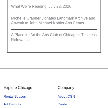
What We're Reading: July 22, 2026
Michelle Grabner Donates Landmark Archive and
Artwork to John Michael Kohler Arts Center
A Place for Art the Arts Club of Chicago's Timeless
Relevance
Explore Chicago
Company
Rental Spaces
About CGN
Art Districts
Contact