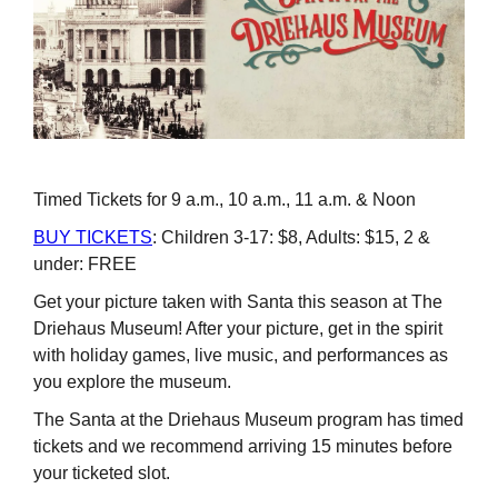
Timed Tickets for 9 a.m., 10 a.m., 11 a.m. & Noon
BUY TICKETS
: Children 3-17: $8, Adults: $15, 2 &
under: FREE
Get your picture taken with Santa this season at The
Driehaus Museum! After your picture, get in the spirit
with holiday games, live music, and performances as
you explore the museum.
The Santa at the Driehaus Museum program has timed
tickets and we recommend arriving 15 minutes before
your ticketed slot.