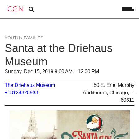
YOUTH / FAMILIES
Santa at the Driehaus
Museum
Sunday, Dec 15, 2019 9:00 AM – 12:00 PM
The Driehaus Museum
50 E. Erie, Murphy
+13124828933
Auditorium, Chicago, IL
60611