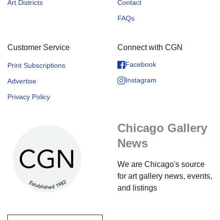
Art Districts
Contact
FAQs
Customer Service
Connect with CGN
Facebook
Print Subscriptions
Instagram
Advertise
Privacy Policy
Chicago Gallery
News
We are Chicago's source
for art gallery news, events,
and listings