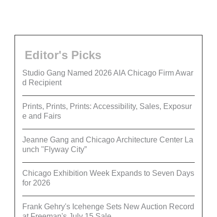
Editor's Picks
Studio Gang Named 2026 AIA Chicago Firm Awar
d Recipient
Prints, Prints, Prints: Accessibility, Sales, Exposur
e and Fairs
Jeanne Gang and Chicago Architecture Center La
unch "Flyway City”
Chicago Exhibition Week Expands to Seven Days
for 2026
Frank Gehry's Icehenge Sets New Auction Record
at Freeman's July 15 Sale