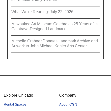
What We're Reading: July 22, 2026
Milwaukee Art Museum Celebrates 25 Years of Its
Calatrava-Designed Landmark
Michelle Grabner Donates Landmark Archive and
Artwork to John Michael Kohler Arts Center
Explore Chicago
Company
Rental Spaces
About CGN