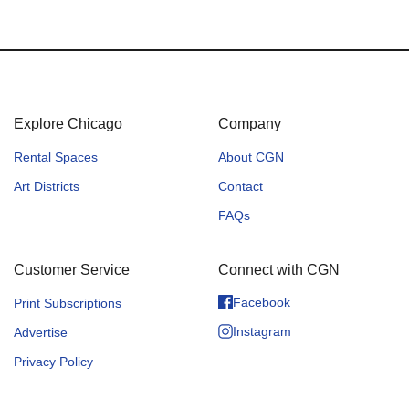
Explore Chicago
Company
Rental Spaces
About CGN
Art Districts
Contact
FAQs
Customer Service
Connect with CGN
Facebook
Print Subscriptions
Instagram
Advertise
Privacy Policy