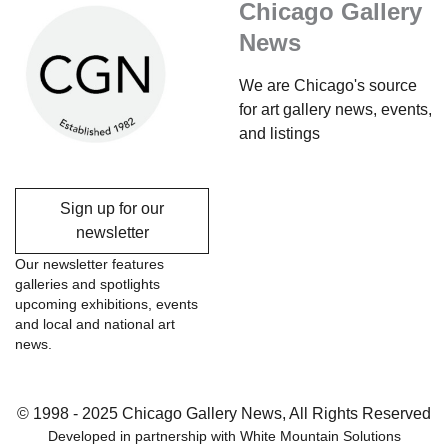
Chicago Gallery
News
We are Chicago's source
for art gallery news, events,
and listings
Sign up for our
newsletter
Our newsletter features
galleries and spotlights
upcoming exhibitions, events
and local and national art
news.
© 1998 - 2025 Chicago Gallery News, All Rights Reserved
Developed in partnership with
White Mountain Solutions