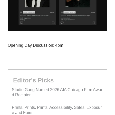
Opening Day Discussion: 4pm
Editor's Picks
Studio Gang Named 2026 AIA Chicago Firm Awar
d Recipient
Prints, Prints, Prints: Accessibility, Sales, Exposur
e and Fairs