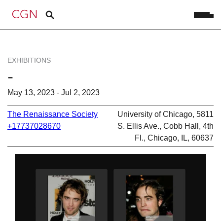
EXHIBITIONS
-
May 13, 2023 - Jul 2, 2023
The Renaissance Society
University of Chicago, 5811
+17737028670
S. Ellis Ave., Cobb Hall, 4th
Fl., Chicago, IL, 60637