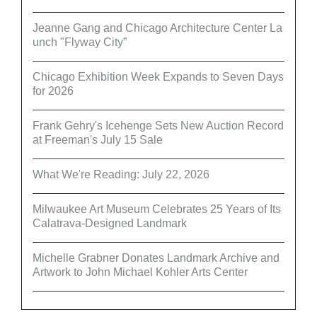
Jeanne Gang and Chicago Architecture Center La
unch "Flyway City”
Chicago Exhibition Week Expands to Seven Days
for 2026
Frank Gehry's Icehenge Sets New Auction Record
at Freeman's July 15 Sale
What We're Reading: July 22, 2026
Milwaukee Art Museum Celebrates 25 Years of Its
Calatrava-Designed Landmark
Michelle Grabner Donates Landmark Archive and
Artwork to John Michael Kohler Arts Center