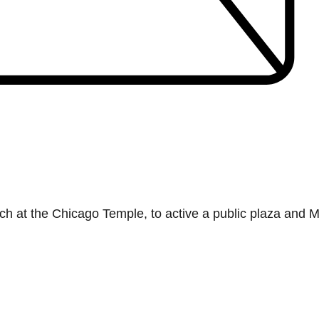
h at the Chicago Temple, to active a public plaza and M