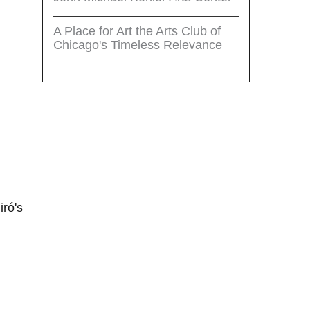
A Place for Art the Arts Club of
Chicago's Timeless Relevance
iró's