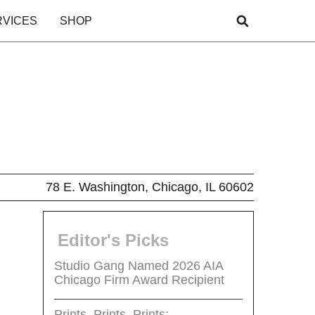
RVICES
SHOP
78 E. Washington, Chicago, IL 60602
Editor's Picks
Studio Gang Named 2026 AIA
Chicago Firm Award Recipient
Prints, Prints, Prints: