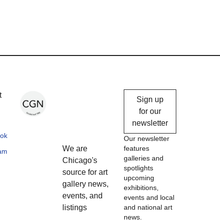
Chicago
t
Sign up
Gallery
for our
newsletter
News
ok
Our newsletter
We are
features
ram
galleries and
Chicago's
spotlights
source for art
upcoming
gallery news,
exhibitions,
events, and
events and local
listings
and national art
news.