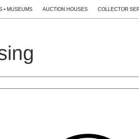
S • MUSEUMS
AUCTION HOUSES
COLLECTOR SE
sing