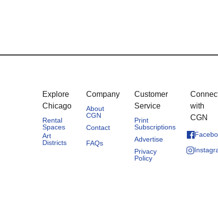
Explore
Company
Customer
Connec
Chicago
Service
with
About
CGN
CGN
Rental
Print
Spaces
Subscriptions
Contact
Facebo
Art
Advertise
Districts
FAQs
Instag
Privacy
Policy