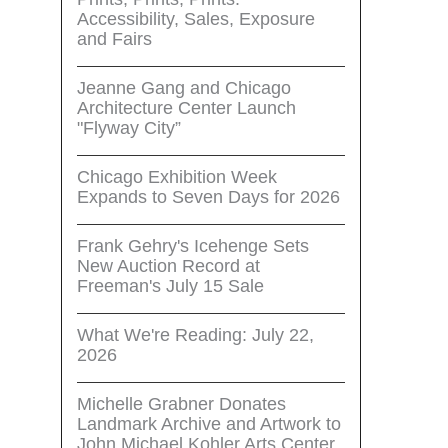
Accessibility, Sales, Exposure
and Fairs
Jeanne Gang and Chicago
Architecture Center Launch
"Flyway City”
Chicago Exhibition Week
Expands to Seven Days for 2026
Frank Gehry's Icehenge Sets
New Auction Record at
Freeman's July 15 Sale
What We're Reading: July 22,
2026
Michelle Grabner Donates
Landmark Archive and Artwork to
John Michael Kohler Arts Center