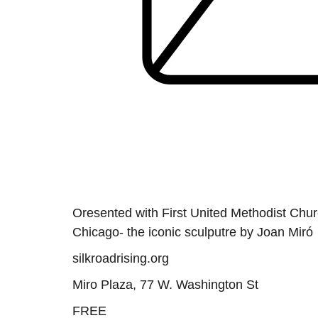
Oresented with First United Methodist Churc
Chicago- the iconic sculputre by Joan Miró
silkroadrising.org
Miro Plaza, 77 W. Washington St
FREE