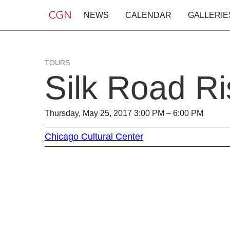
NEWS
CALENDAR
GALLERIE
TOURS
Silk Road Ri
Thursday, May 25, 2017 3:00 PM – 6:00 PM
Chicago Cultural Center