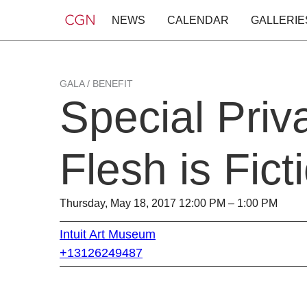
NEWS
CALENDAR
GALLERIE
GALA / BENEFIT
Special Priv
Flesh is Fict
Thursday, May 18, 2017 12:00 PM – 1:00 PM
Intuit Art Museum
+13126249487