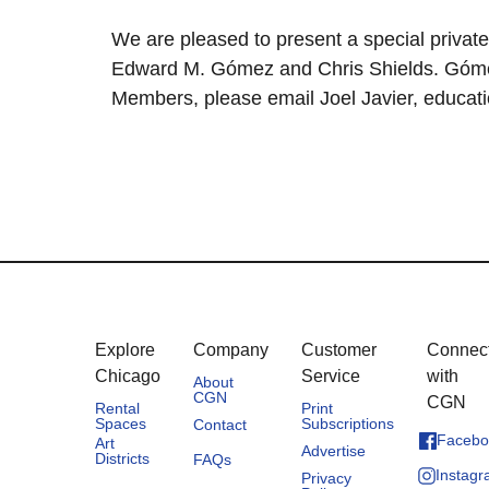
We are pleased to present a special private 
Edward M. Gómez and Chris Shields. Gómez 
Members, please email Joel Javier, educatio
Explore
Company
Customer
Connec
Chicago
Service
with
About
CGN
CGN
Rental
Print
Spaces
Subscriptions
Contact
Facebo
Art
Advertise
Districts
FAQs
Instag
Privacy