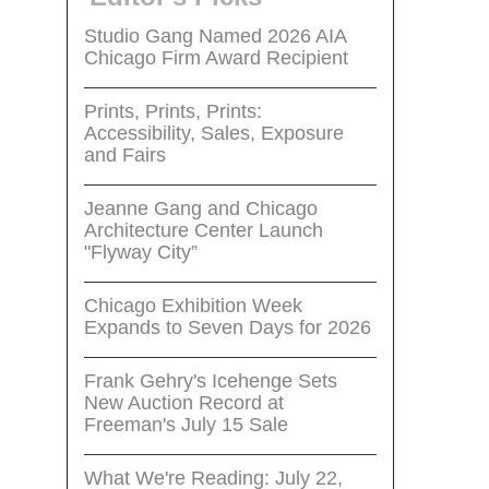
Studio Gang Named 2026 AIA
Chicago Firm Award Recipient
Prints, Prints, Prints:
Accessibility, Sales, Exposure
and Fairs
Jeanne Gang and Chicago
Architecture Center Launch
"Flyway City”
Chicago Exhibition Week
Expands to Seven Days for 2026
Frank Gehry's Icehenge Sets
New Auction Record at
Freeman's July 15 Sale
What We're Reading: July 22,