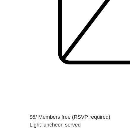
$5/ Members free (RSVP required)
Light luncheon served