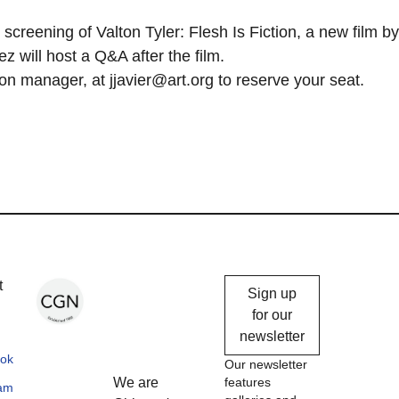
screening of Valton Tyler: Flesh Is Fiction, a new film by
will host a Q&A after the film.
n manager, at jjavier@art.org to reserve your seat.
Chicago
t
Sign up
Gallery
for our
newsletter
News
ok
Our newsletter
We are
features
ram