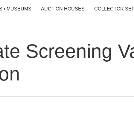
S • MUSEUMS
AUCTION HOUSES
COLLECTOR SE
ate Screening Va
ion