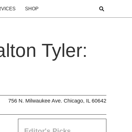
RVICES
SHOP
lton Tyler:
756 N. Milwaukee Ave. Chicago, IL 60642
Editor's Picks