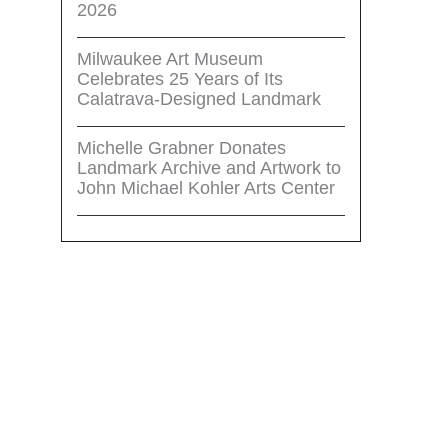
2026
Milwaukee Art Museum
Celebrates 25 Years of Its
Calatrava-Designed Landmark
Michelle Grabner Donates
Landmark Archive and Artwork to
John Michael Kohler Arts Center