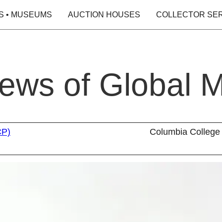
S • MUSEUMS
AUCTION HOUSES
COLLECTOR SE
iews of Global M
CP)
Columbia College 