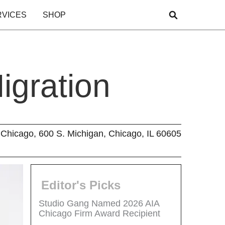
RVICES
SHOP
igration
Chicago, 600 S. Michigan, Chicago, IL 60605
Editor's Picks
Studio Gang Named 2026 AIA
Chicago Firm Award Recipient