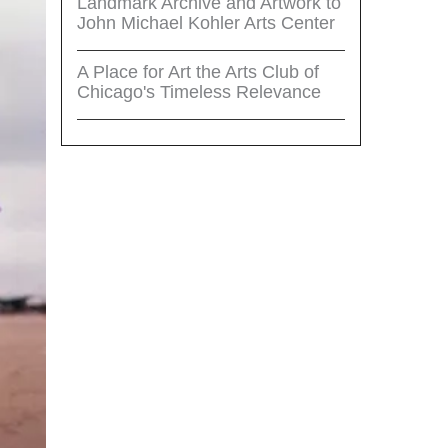
Landmark Archive and Artwork to
John Michael Kohler Arts Center
A Place for Art the Arts Club of
Chicago's Timeless Relevance