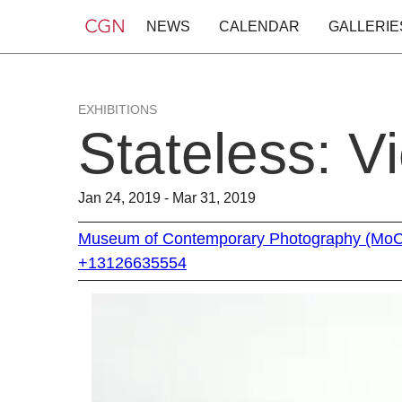
NEWS
CALENDAR
GALLERIE
EXHIBITIONS
Stateless: V
Jan 24, 2019 - Mar 31, 2019
Museum of Contemporary Photography (Mo
+13126635554