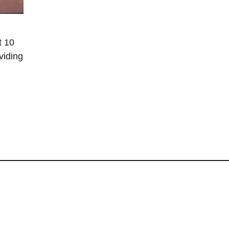
t 10
viding