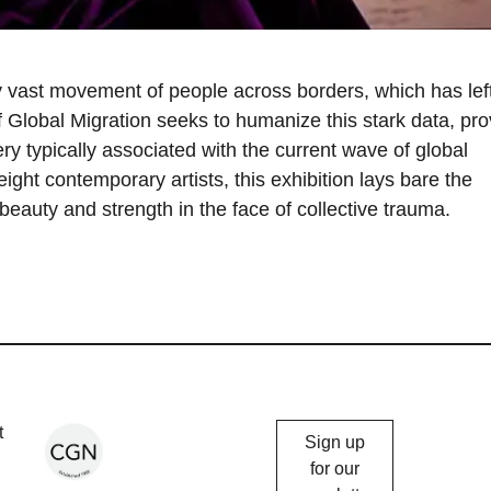
 vast movement of people across borders, which has lef
f Global Migration seeks to humanize this stark data, pro
ry typically associated with the current wave of global
eight contemporary artists, this exhibition lays bare the
g beauty and strength in the face of collective trauma.
Chicago
t
Sign up
Gallery
for our