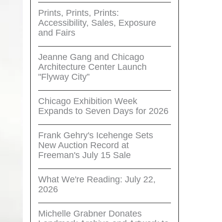
Prints, Prints, Prints:
Accessibility, Sales, Exposure
and Fairs
Jeanne Gang and Chicago
Architecture Center Launch
"Flyway City”
Chicago Exhibition Week
Expands to Seven Days for 2026
Frank Gehry's Icehenge Sets
New Auction Record at
Freeman's July 15 Sale
What We're Reading: July 22,
2026
Michelle Grabner Donates