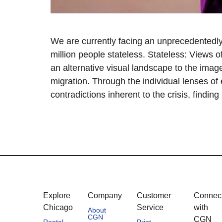
We are currently facing an unprecedentedly
million people stateless. Stateless: Views o
an alternative visual landscape to the image
migration. Through the individual lenses of 
contradictions inherent to the crisis, findin
Explore
Company
Customer
Connec
Chicago
Service
with
About
CGN
CGN
Rental
Print