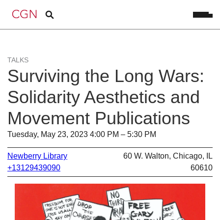
TALKS
Surviving the Long Wars:
Solidarity Aesthetics and
Movement Publications
Tuesday, May 23, 2023 4:00 PM – 5:30 PM
Newberry Library
60 W. Walton, Chicago, IL
+13129439090
60610