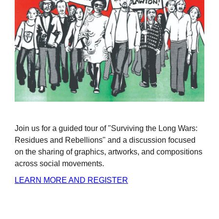
Join us for a guided tour of "Surviving the Long Wars:
Residues and Rebellions" and a discussion focused
on the sharing of graphics, artworks, and compositions
across social movements.
LEARN MORE AND REGISTER