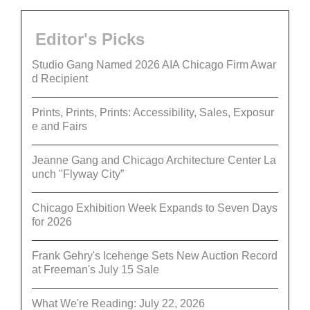
Editor's Picks
Studio Gang Named 2026 AIA Chicago Firm Awar
d Recipient
Prints, Prints, Prints: Accessibility, Sales, Exposur
e and Fairs
Jeanne Gang and Chicago Architecture Center La
unch "Flyway City”
Chicago Exhibition Week Expands to Seven Days
for 2026
Frank Gehry's Icehenge Sets New Auction Record
at Freeman's July 15 Sale
What We're Reading: July 22, 2026