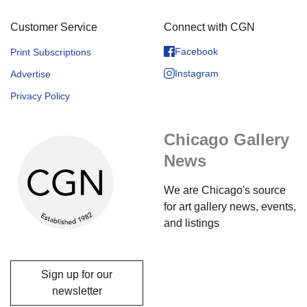
Customer Service
Connect with CGN
Facebook
Print Subscriptions
Instagram
Advertise
Privacy Policy
Chicago Gallery
News
We are Chicago's source
for art gallery news, events,
and listings
Sign up for our
newsletter