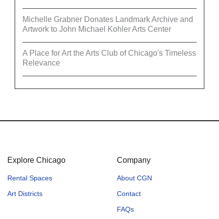
Michelle Grabner Donates Landmark Archive and
Artwork to John Michael Kohler Arts Center
A Place for Art the Arts Club of Chicago's Timeless
Relevance
Explore Chicago
Company
Rental Spaces
About CGN
Art Districts
Contact
FAQs