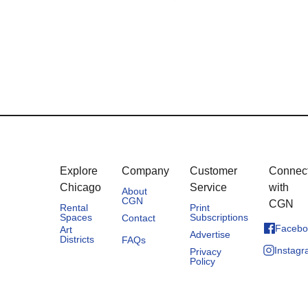
Explore
Company
Customer
Connec
Chicago
Service
with
About
CGN
CGN
Rental
Print
Spaces
Subscriptions
Contact
Facebo
Art
Advertise
Districts
FAQs
Instag
Privacy
Policy