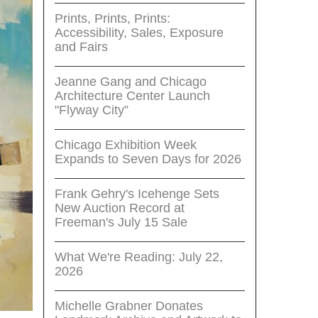
Prints, Prints, Prints:
Accessibility, Sales, Exposure
and Fairs
Jeanne Gang and Chicago
Architecture Center Launch
"Flyway City”
Chicago Exhibition Week
Expands to Seven Days for 2026
Frank Gehry's Icehenge Sets
New Auction Record at
Freeman's July 15 Sale
What We're Reading: July 22,
2026
Michelle Grabner Donates