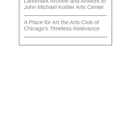
Landmark Archive and Artwork to
John Michael Kohler Arts Center
A Place for Art the Arts Club of
Chicago's Timeless Relevance