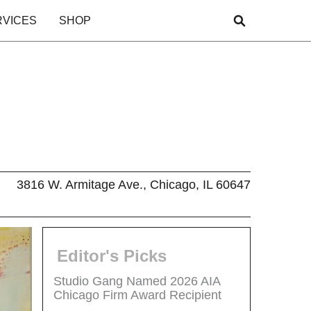
RVICES
SHOP
3816 W. Armitage Ave., Chicago, IL 60647
Editor's Picks
Studio Gang Named 2026 AIA
Chicago Firm Award Recipient