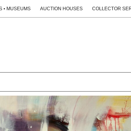
S • MUSEUMS
AUCTION HOUSES
COLLECTOR SE