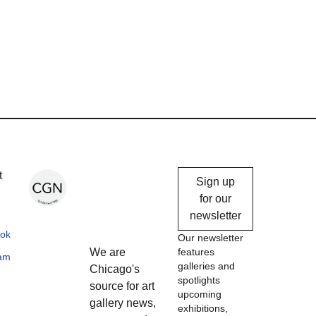
Chicago
t
Sign up
Gallery
for our
newsletter
News
ok
Our newsletter
We are
features
ram
galleries and
Chicago's
spotlights
source for art
upcoming
gallery news,
exhibitions,