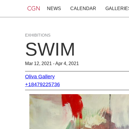
NEWS
CALENDAR
GALLERIE
EXHIBITIONS
SWIM
Mar 12, 2021 - Apr 4, 2021
Oliva Gallery
+18479225736