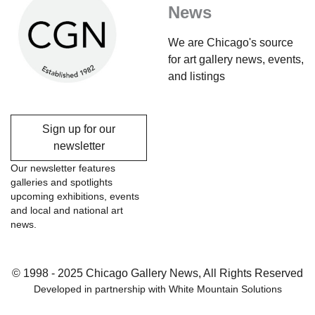
News
We are Chicago's source
for art gallery news, events,
and listings
Sign up for our
newsletter
Our newsletter features
galleries and spotlights
upcoming exhibitions, events
and local and national art
news.
© 1998 - 2025 Chicago Gallery News, All Rights Reserved
Developed in partnership with
White Mountain Solutions