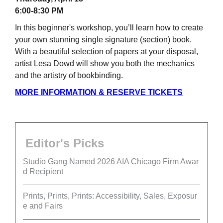
6:00-8:30 PM
In this beginner's workshop, you’ll learn how to create
your own stunning single signature (section) book.
With a beautiful selection of papers at your disposal,
artist Lesa Dowd will show you both the mechanics
and the artistry of bookbinding.
MORE INFORMATION & RESERVE TICKETS
Editor's Picks
Studio Gang Named 2026 AIA Chicago Firm Awar
d Recipient
Prints, Prints, Prints: Accessibility, Sales, Exposur
e and Fairs