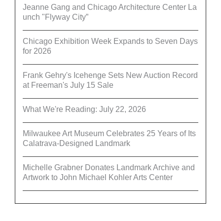
Jeanne Gang and Chicago Architecture Center La
unch "Flyway City”
Chicago Exhibition Week Expands to Seven Days
for 2026
Frank Gehry's Icehenge Sets New Auction Record
at Freeman's July 15 Sale
What We're Reading: July 22, 2026
Milwaukee Art Museum Celebrates 25 Years of Its
Calatrava-Designed Landmark
Michelle Grabner Donates Landmark Archive and
Artwork to John Michael Kohler Arts Center