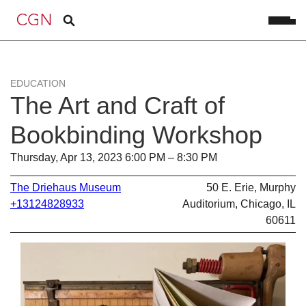
EDUCATION
The Art and Craft of
Bookbinding Workshop
Thursday, Apr 13, 2023 6:00 PM – 8:30 PM
The Driehaus Museum
50 E. Erie, Murphy
+13124828933
Auditorium, Chicago, IL
60611