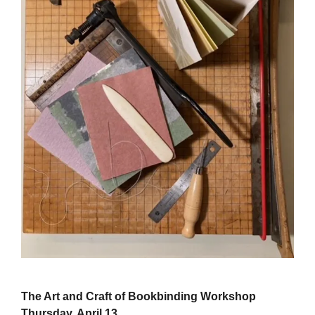
The Art and Craft of Bookbinding Workshop
Thursday, April 13