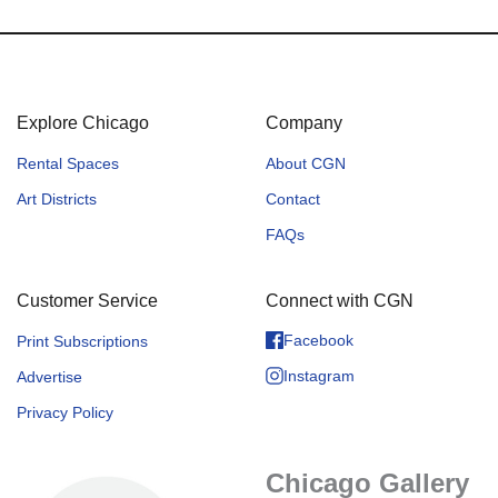
Explore Chicago
Company
Rental Spaces
About CGN
Art Districts
Contact
FAQs
Customer Service
Connect with CGN
Facebook
Print Subscriptions
Instagram
Advertise
Privacy Policy
Chicago Gallery