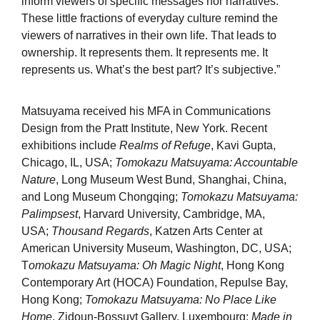
inform viewers of specific messages nor narratives.
These little fractions of everyday culture remind the
viewers of narratives in their own life. That leads to
ownership. It represents them. It represents me. It
represents us. What’s the best part? It’s subjective.”
Matsuyama received his MFA in Communications
Design from the Pratt Institute, New York. Recent
exhibitions include
Realms of Refuge
, Kavi Gupta,
Chicago, IL, USA;
Tomokazu Matsuyama: Accountable
Nature
, Long Museum West Bund, Shanghai, China,
and Long Museum Chongqing;
Tomokazu Matsuyama:
Palimpsest
, Harvard University, Cambridge, MA,
USA;
Thousand Regards
, Katzen Arts Center at
American University Museum, Washington, DC, USA;
T
omokazu Matsuyama: Oh Magic Night
, Hong Kong
Contemporary Art (HOCA) Foundation, Repulse Bay,
Hong Kong;
Tomokazu Matsuyama: No Place Like
Home
, Zidoun-Bossuyt Gallery, Luxembourg;
Made in