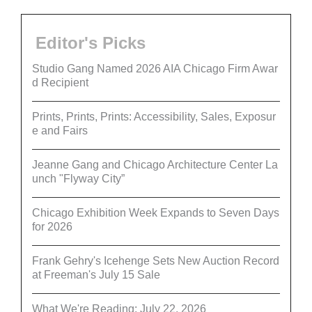
Editor's Picks
Studio Gang Named 2026 AIA Chicago Firm Awar
d Recipient
Prints, Prints, Prints: Accessibility, Sales, Exposur
e and Fairs
Jeanne Gang and Chicago Architecture Center La
unch "Flyway City”
Chicago Exhibition Week Expands to Seven Days
for 2026
Frank Gehry's Icehenge Sets New Auction Record
at Freeman's July 15 Sale
What We're Reading: July 22, 2026