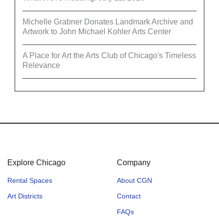
Michelle Grabner Donates Landmark Archive and
Artwork to John Michael Kohler Arts Center
A Place for Art the Arts Club of Chicago's Timeless
Relevance
Explore Chicago
Company
Rental Spaces
About CGN
Art Districts
Contact
FAQs