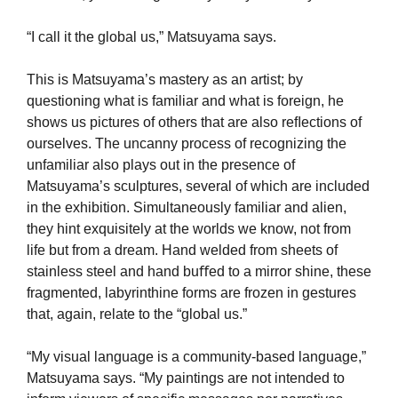
“I call it the global us,” Matsuyama says.
This is Matsuyama’s mastery as an artist; by
questioning what is familiar and what is foreign, he
shows us pictures of others that are also reﬂections of
ourselves. The uncanny process of recognizing the
unfamiliar also plays out in the presence of
Matsuyama’s sculptures, several of which are included
in the exhibition. Simultaneously familiar and alien,
they hint exquisitely at the worlds we know, not from
life but from a dream. Hand welded from sheets of
stainless steel and hand buﬀed to a mirror shine, these
fragmented, labyrinthine forms are frozen in gestures
that, again, relate to the “global us.”
“My visual language is a community-based language,”
Matsuyama says. “My paintings are not intended to