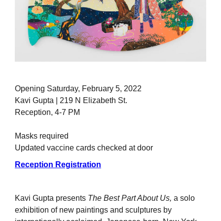
Opening Saturday, February 5, 2022
Kavi Gupta | 219 N Elizabeth St.
Reception, 4-7 PM
Masks required
Updated vaccine cards checked at door
Reception Registration
Kavi Gupta presents
The Best Part About Us,
a solo
exhibition of new paintings and sculptures by