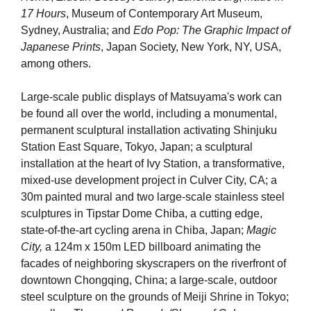
17 Hours
, Museum of Contemporary Art Museum,
Sydney, Australia; and
Edo Pop: The Graphic Impact of
Japanese Prints
, Japan Society, New York, NY, USA,
among others.
Large-scale public displays of Matsuyama's work can
be found all over the world, including a monumental,
permanent sculptural installation activating Shinjuku
Station East Square, Tokyo, Japan; a sculptural
installation at the heart of Ivy Station, a transformative,
mixed-use development project in Culver City, CA; a
30m painted mural and two large-scale stainless steel
sculptures in Tipstar Dome Chiba, a cutting edge,
state-of-the-art cycling arena in Chiba, Japan;
Magic
City,
a 124m x 150m LED billboard animating the
facades of neighboring skyscrapers on the riverfront of
downtown Chongqing, China; a large-scale, outdoor
steel sculpture on the grounds of Meiji Shrine in Tokyo;