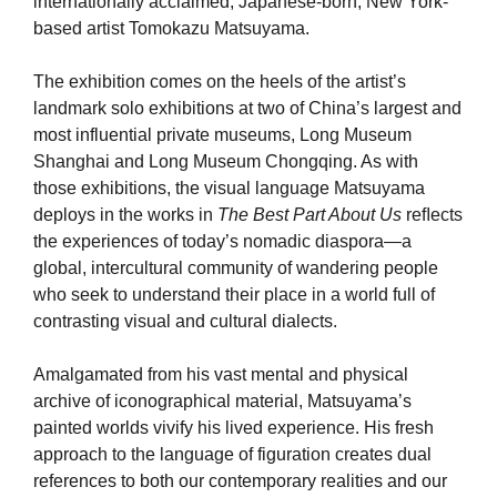
internationally acclaimed, Japanese-born, New York-
based artist Tomokazu Matsuyama.
The exhibition comes on the heels of the artist’s
landmark solo exhibitions at two of China’s largest and
most influential private museums, Long Museum
Shanghai and Long Museum Chongqing. As with
those exhibitions, the visual language Matsuyama
deploys in the works in
The Best Part About Us
reﬂects
the experiences of today’s nomadic diaspora—a
global, intercultural community of wandering people
who seek to understand their place in a world full of
contrasting visual and cultural dialects.
Amalgamated from his vast mental and physical
archive of iconographical material, Matsuyama’s
painted worlds vivify his lived experience. His fresh
approach to the language of figuration creates dual
references to both our contemporary realities and our