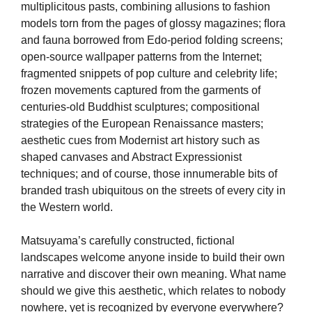
multiplicitous pasts, combining allusions to fashion
models torn from the pages of glossy magazines; ﬂora
and fauna borrowed from Edo-period folding screens;
open-source wallpaper patterns from the Internet;
fragmented snippets of pop culture and celebrity life;
frozen movements captured from the garments of
centuries-old Buddhist sculptures; compositional
strategies of the European Renaissance masters;
aesthetic cues from Modernist art history such as
shaped canvases and Abstract Expressionist
techniques; and of course, those innumerable bits of
branded trash ubiquitous on the streets of every city in
the Western world.
Matsuyama’s carefully constructed, ﬁctional
landscapes welcome anyone inside to build their own
narrative and discover their own meaning. What name
should we give this aesthetic, which relates to nobody
nowhere, yet is recognized by everyone everywhere?