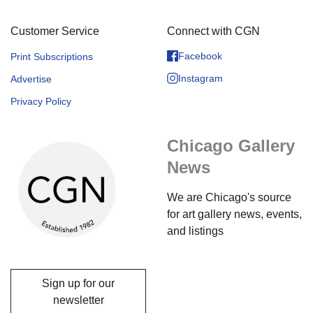
Customer Service
Connect with CGN
Facebook
Print Subscriptions
Instagram
Advertise
Privacy Policy
Chicago Gallery
News
We are Chicago's source
for art gallery news, events,
and listings
Sign up for our
newsletter