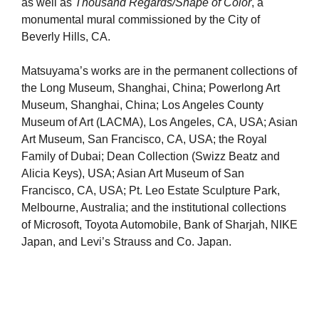
as well as
Thousand Regards/Shape of Color
, a
monumental mural commissioned by the City of
Beverly Hills, CA.
Matsuyama’s works are in the permanent collections of
the Long Museum, Shanghai, China; Powerlong Art
Museum, Shanghai, China; Los Angeles County
Museum of Art (LACMA), Los Angeles, CA, USA; Asian
Art Museum, San Francisco, CA, USA; the Royal
Family of Dubai; Dean Collection (Swizz Beatz and
Alicia Keys), USA; Asian Art Museum of San
Francisco, CA, USA; Pt. Leo Estate Sculpture Park,
Melbourne, Australia; and the institutional collections
of Microsoft, Toyota Automobile, Bank of Sharjah, NIKE
Japan, and Levi’s Strauss and Co. Japan.