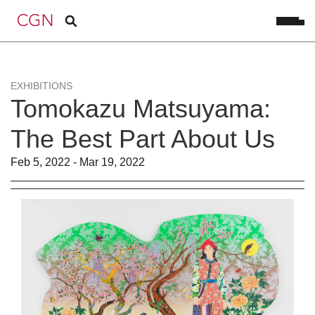
EXHIBITIONS
Tomokazu Matsuyama:
The Best Part About Us
Feb 5, 2022 - Mar 19, 2022