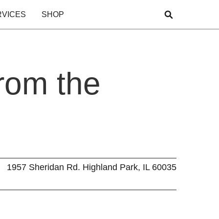
RVICES
SHOP
rom the
1957 Sheridan Rd. Highland Park, IL 60035