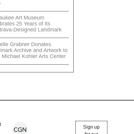
6
aukee Art Museum
brates 25 Years of Its
trava-Designed Landmark
elle Grabner Donates
mark Archive and Artwork to
 Michael Kohler Arts Center
Chicago
t
Sign up