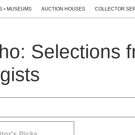
S • MUSEUMS
AUCTION HOUSES
COLLECTOR SE
o: Selections f
gists
itor's Picks