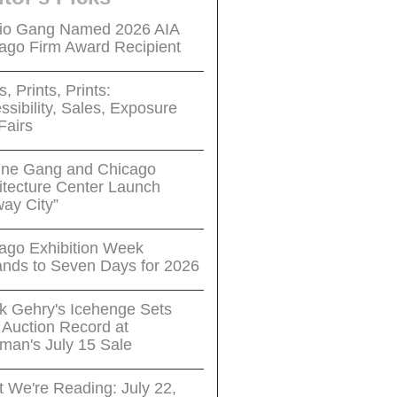
io Gang Named 2026 AIA
ago Firm Award Recipient
s, Prints, Prints:
ssibility, Sales, Exposure
Fairs
ne Gang and Chicago
itecture Center Launch
way City”
ago Exhibition Week
nds to Seven Days for 2026
k Gehry's Icehenge Sets
Auction Record at
man's July 15 Sale
 We're Reading: July 22,