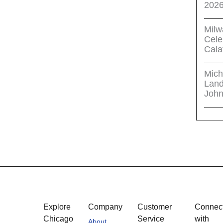
202
Milw
Cele
Cala
Mich
Land
John
Explore
Company
Customer
Connec
Chicago
Service
with
About