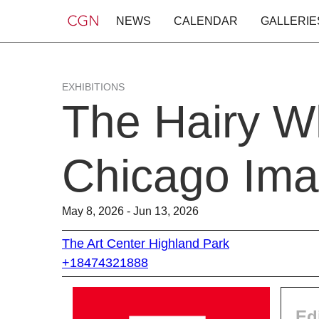
NEWS
CALENDAR
GALLERIE
EXHIBITIONS
The Hairy Wh
Chicago Ima
May 8, 2026 - Jun 13, 2026
The Art Center Highland Park
+18474321888
Ed