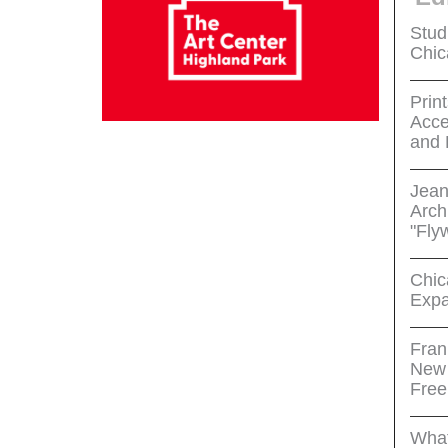
Stud
Chic
Print
Acce
and 
Jean
Arch
"Fly
Chic
Expa
Fran
New 
Free
What