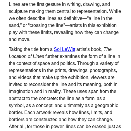
Lines are the first gesture in writing, drawing, and
sculpture making them central to representation. While
we often describe lines as definitive—“a line in the
sand,” or “crossing the line”—artists in this exhibition
play with these limits, revealing how they can change
and move.
Taking the title from a
Sol LeWitt
artist’s book,
The
Location of Lines
further examines the form of a line in
the context of space and politics. Through a variety of
representations in the prints, drawings, photographs,
and videos that make up the exhibition, viewers are
invited to reconsider the line and its meaning, both in
imagination and in reality. These uses span from the
abstract to the concrete: the line as a form, as a
symbol, as a concept, and ultimately as a geographic
border. Each artwork reveals how lines, limits, and
borders are constructed and how they can change.
After all, for those in power, lines can be erased just as