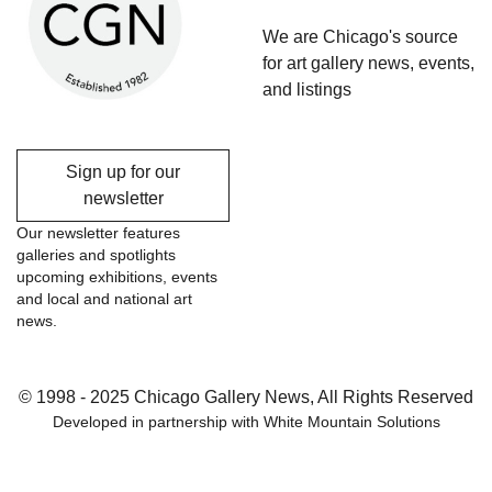
We are Chicago's source
for art gallery news, events,
and listings
Sign up for our
newsletter
Our newsletter features
galleries and spotlights
upcoming exhibitions, events
and local and national art
news.
© 1998 - 2025 Chicago Gallery News, All Rights Reserved
Developed in partnership with
White Mountain Solutions