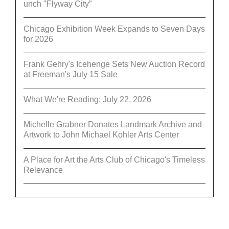
unch "Flyway City”
Chicago Exhibition Week Expands to Seven Days
for 2026
Frank Gehry's Icehenge Sets New Auction Record
at Freeman's July 15 Sale
What We're Reading: July 22, 2026
Michelle Grabner Donates Landmark Archive and
Artwork to John Michael Kohler Arts Center
A Place for Art the Arts Club of Chicago's Timeless
Relevance