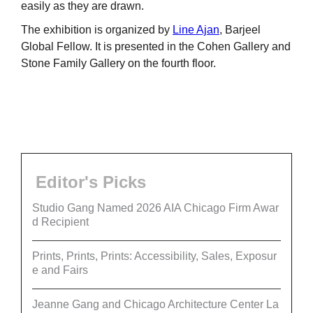
easily as they are drawn.
The exhibition is organized by
Line Ajan
, Barjeel
Global Fellow. It is presented in the Cohen Gallery and
Stone Family Gallery on the fourth floor.
Editor's Picks
Studio Gang Named 2026 AIA Chicago Firm Awar
d Recipient
Prints, Prints, Prints: Accessibility, Sales, Exposur
e and Fairs
Jeanne Gang and Chicago Architecture Center La