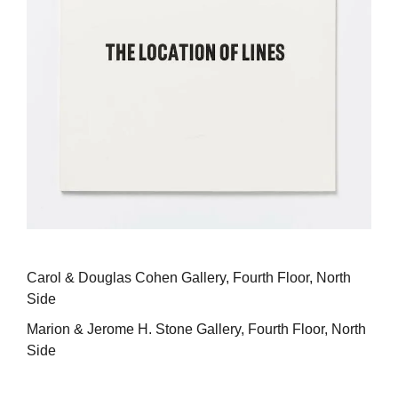
Carol & Douglas Cohen Gallery, Fourth Floor, North
Side
Marion & Jerome H. Stone Gallery, Fourth Floor, North
Side