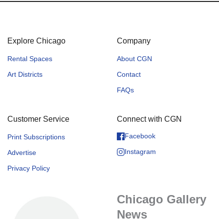
Explore Chicago
Company
Rental Spaces
About CGN
Art Districts
Contact
FAQs
Customer Service
Connect with CGN
Facebook
Print Subscriptions
Instagram
Advertise
Privacy Policy
Chicago Gallery
News