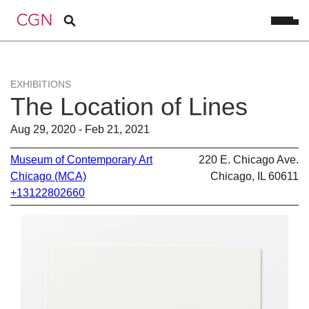
EXHIBITIONS
The Location of Lines
Aug 29, 2020 - Feb 21, 2021
Museum of Contemporary Art
220 E. Chicago Ave.
Chicago (MCA)
Chicago, IL 60611
+13122802660