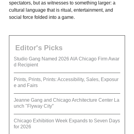
spectators, but as witnesses to something larger: a
cultural language that is ritual, entertainment, and
social force folded into a game.
Editor's Picks
Studio Gang Named 2026 AIA Chicago Firm Awar
d Recipient
Prints, Prints, Prints: Accessibility, Sales, Exposur
e and Fairs
Jeanne Gang and Chicago Architecture Center La
unch "Flyway City”
Chicago Exhibition Week Expands to Seven Days
for 2026