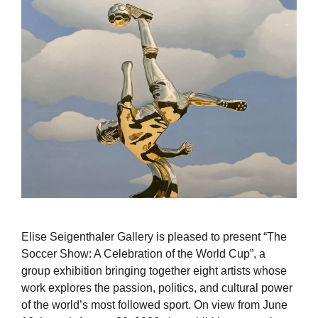
Elise Seigenthaler Gallery is pleased to present “The
Soccer Show: A Celebration of the World Cup”, a
group exhibition bringing together eight artists whose
work explores the passion, politics, and cultural power
of the world’s most followed sport. On view from June