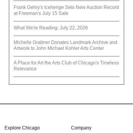
Frank Gehry's Icehenge Sets New Auction Record
at Freeman's July 15 Sale
What We're Reading: July 22, 2026
Michelle Grabner Donates Landmark Archive and
Artwork to John Michael Kohler Arts Center
A Place for Art the Arts Club of Chicago's Timeless
Relevance
Explore Chicago
Company