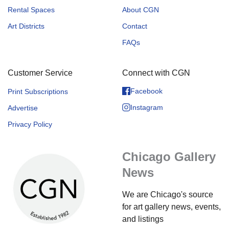
Rental Spaces
About CGN
Art Districts
Contact
FAQs
Customer Service
Connect with CGN
Facebook
Print Subscriptions
Instagram
Advertise
Privacy Policy
Chicago Gallery
News
We are Chicago's source
for art gallery news, events,
and listings