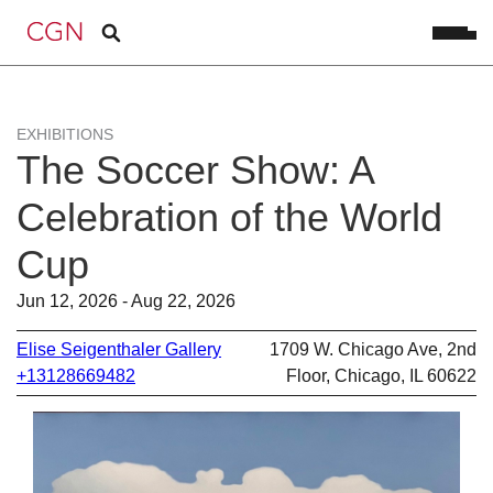
EXHIBITIONS
The Soccer Show: A
Celebration of the World
Cup
Jun 12, 2026 - Aug 22, 2026
Elise Seigenthaler Gallery
1709 W. Chicago Ave, 2nd
+13128669482
Floor, Chicago, IL 60622