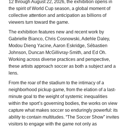
12 through August 22, 2026, the exhibition opens in
the spirit of World Cup season, a global moment of
collective attention and anticipation as billions of
viewers turn toward the game.
The exhibition features new and recent work by
Gabrielle Bianco, Chris Cosnowski, Adehle Daley,
Modou Dieng Yacine, Aaron Eskridge, Sébastien
Johnson, Duncan McGillivray-Smith, and Ed Oh.
Working across diverse practices and perspective,
these artists approach soccer as both a subject and a
lens.
From the roar of the stadium to the intimacy of a
neighborhood pickup game, from the elation of a last-
minute goal to the weight of systemic inequalities
within the sport’s governing bodies, the works on view
capture what makes soccer so enduringly powerful: its
ability to contain multitudes. “The Soccer Show” invites
visitors to engage with the game not only as