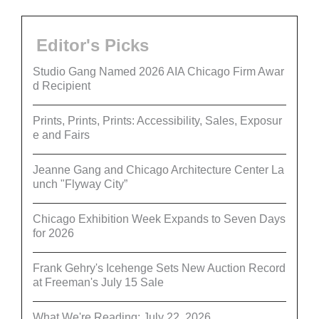
Editor's Picks
Studio Gang Named 2026 AIA Chicago Firm Awar
d Recipient
Prints, Prints, Prints: Accessibility, Sales, Exposur
e and Fairs
Jeanne Gang and Chicago Architecture Center La
unch "Flyway City”
Chicago Exhibition Week Expands to Seven Days
for 2026
Frank Gehry's Icehenge Sets New Auction Record
at Freeman's July 15 Sale
What We're Reading: July 22, 2026