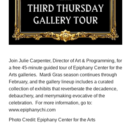
Join Julie Carpenter, Director of Art & Programming, for
a free 45-minute guided tour of Epiphany Center for the
Arts galleries. Mardi Gras season continues through
February, and the gallery lineup includes a curated
collection of exhibits that reverberate the decadence,
debauchery, and merrymaking evocative of the
celebration. For more information, go to:
www.epiphanychi.com
Photo Credit: Epiphany Center for the Arts