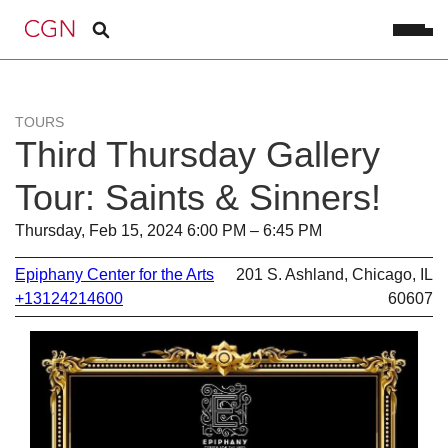
TOURS
Third Thursday Gallery
Tour: Saints & Sinners!
Thursday, Feb 15, 2024 6:00 PM – 6:45 PM
Epiphany Center for the Arts
201 S. Ashland, Chicago, IL
+13124214600
60607