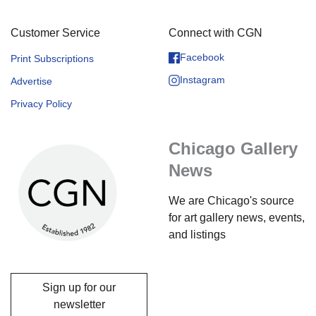
Customer Service
Connect with CGN
Facebook
Print Subscriptions
Instagram
Advertise
Privacy Policy
Chicago Gallery
News
We are Chicago's source
for art gallery news, events,
and listings
Sign up for our
newsletter