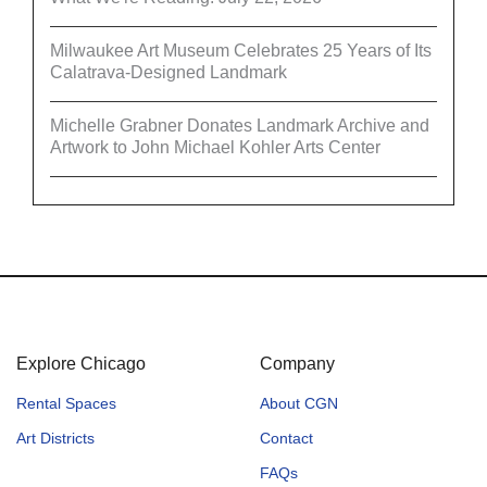
Milwaukee Art Museum Celebrates 25 Years of Its
Calatrava-Designed Landmark
Michelle Grabner Donates Landmark Archive and
Artwork to John Michael Kohler Arts Center
Explore Chicago
Company
Rental Spaces
About CGN
Art Districts
Contact
FAQs