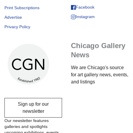
Facebook
Print Subscriptions
Instagram
Advertise
Privacy Policy
Chicago Gallery
News
We are Chicago's source
for art gallery news, events,
and listings
Sign up for our
newsletter
Our newsletter features
galleries and spotlights
upcoming exhibitions, events