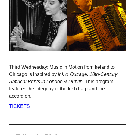
Third Wednesday: Music in Motion from Ireland to
Chicago is inspired by
Ink & Outrage: 18th-Century
Satirical Prints in London & Dublin
. This program
features the interplay of the Irish harp and the
accordion.
TICKETS