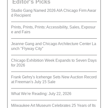
Editor's Picks
Studio Gang Named 2026 AIA Chicago Firm Awar
d Recipient
Prints, Prints, Prints: Accessibility, Sales, Exposur
e and Fairs
Jeanne Gang and Chicago Architecture Center La
unch "Flyway City”
Chicago Exhibition Week Expands to Seven Days
for 2026
Frank Gehry's Icehenge Sets New Auction Record
at Freeman's July 15 Sale
What We're Reading: July 22, 2026
Milwaukee Art Museum Celebrates 25 Years of Its