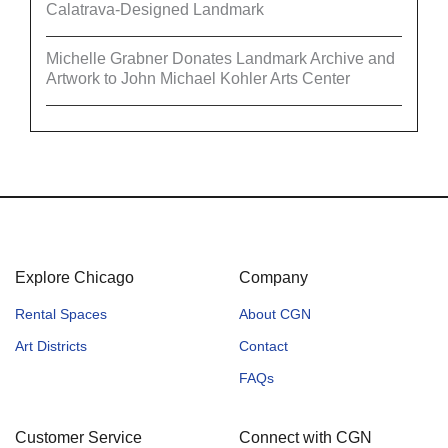
Calatrava-Designed Landmark
Michelle Grabner Donates Landmark Archive and
Artwork to John Michael Kohler Arts Center
Explore Chicago
Company
Rental Spaces
About CGN
Art Districts
Contact
FAQs
Customer Service
Connect with CGN