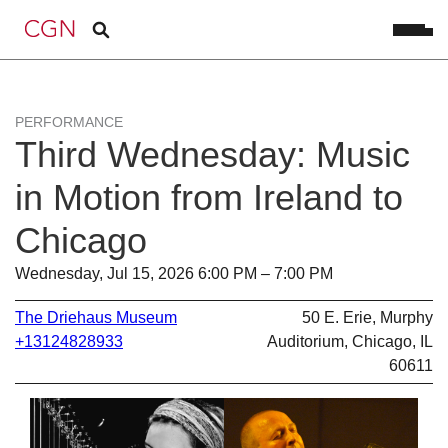
PERFORMANCE
Third Wednesday: Music
in Motion from Ireland to
Chicago
Wednesday, Jul 15, 2026 6:00 PM – 7:00 PM
The Driehaus Museum
50 E. Erie, Murphy
+13124828933
Auditorium, Chicago, IL
60611