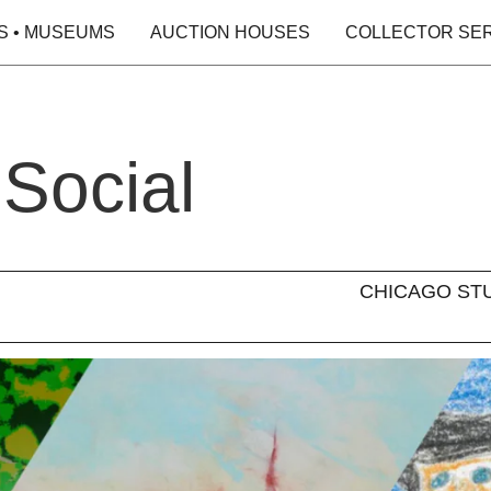
S • MUSEUMS
AUCTION HOUSES
COLLECTOR SE
 Social
CHICAGO STUDI