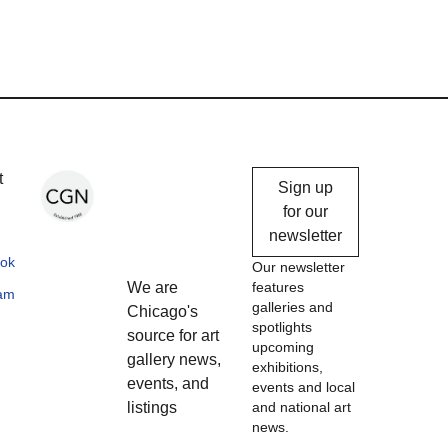
Chicago
t
Sign up
Gallery
for our
newsletter
News
ok
Our newsletter
We are
features
ram
galleries and
Chicago's
spotlights
source for art
upcoming
gallery news,
exhibitions,
events, and
events and local
listings
and national art
news.