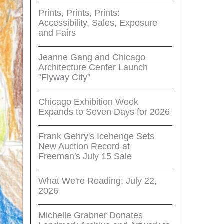
Prints, Prints, Prints:
Accessibility, Sales, Exposure
and Fairs
Jeanne Gang and Chicago
Architecture Center Launch
"Flyway City”
Chicago Exhibition Week
Expands to Seven Days for 2026
Frank Gehry's Icehenge Sets
New Auction Record at
Freeman's July 15 Sale
What We're Reading: July 22,
2026
Michelle Grabner Donates