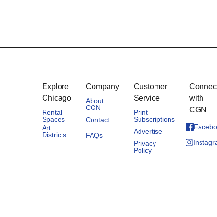
Explore
Company
Customer
Connec
Chicago
Service
with
About
CGN
CGN
Rental
Print
Spaces
Subscriptions
Contact
Facebo
Art
Advertise
Districts
FAQs
Instag
Privacy
Policy