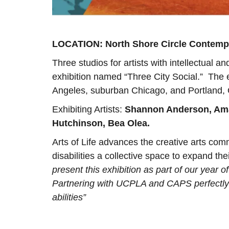
LOCATION: North Shore Circle Contempo
Three studios for artists with intellectual a
exhibition named “Three City Social.” The ex
Angeles, suburban Chicago, and Portland,
Exhibiting Artists:
Shannon Anderson, Ama
Hutchinson, Bea Olea.
Arts of Life advances the creative arts comm
disabilities a collective space to expand th
present this exhibition as part of our year 
Partnering with UCPLA and CAPS perfectly b
abilities”