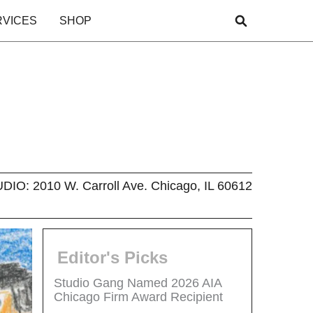
RVICES
SHOP
O: 2010 W. Carroll Ave. Chicago, IL 60612
Editor's Picks
Studio Gang Named 2026 AIA
Chicago Firm Award Recipient