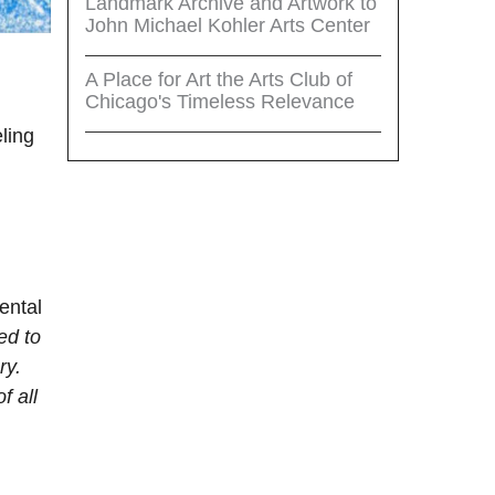
Landmark Archive and Artwork to
John Michael Kohler Arts Center
A Place for Art the Arts Club of
Chicago's Timeless Relevance
eling
ental
ed to
ry.
f all