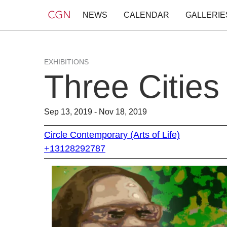
NEWS
CALENDAR
GALLERIE
EXHIBITIONS
Three Cities
Sep 13, 2019 - Nov 18, 2019
Circle Contemporary (Arts of Life)
+13128292787