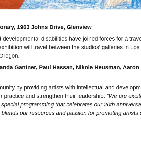
rary, 1963 Johns Drive, Glenview
nd developmental disabilities have joined forces for a trav
hibition will travel between the studios’ galleries in Los
 Oregon.
nda Gantner, Paul Hassan, Nikole Heusman, Aaron
unity by providing artists with intellectual and developm
eir practice and strengthen their leadership.
“We are excit
of special programming that celebrates our 20th anniversa
lends our resources and passion for promoting artists o