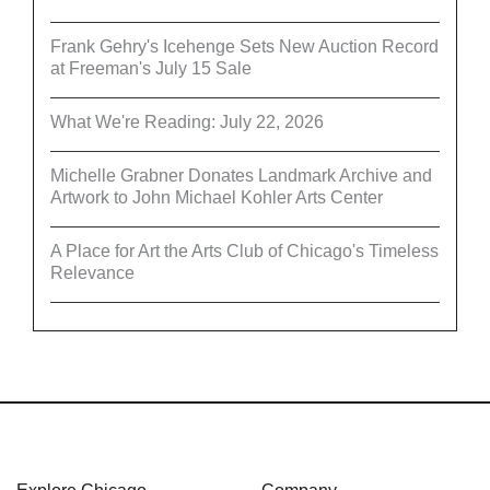
Frank Gehry's Icehenge Sets New Auction Record
at Freeman's July 15 Sale
What We're Reading: July 22, 2026
Michelle Grabner Donates Landmark Archive and
Artwork to John Michael Kohler Arts Center
A Place for Art the Arts Club of Chicago's Timeless
Relevance