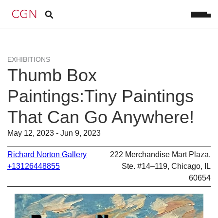
EXHIBITIONS
Thumb Box
Paintings:Tiny Paintings
That Can Go Anywhere!
May 12, 2023 - Jun 9, 2023
Richard Norton Gallery
222 Merchandise Mart Plaza,
+13126448855
Ste. #14–119, Chicago, IL
60654