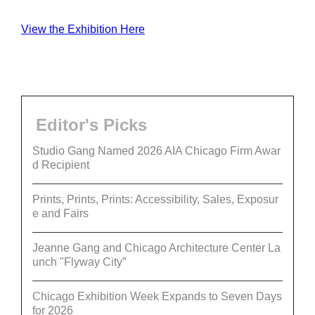
View the Exhibition Here
Editor's Picks
Studio Gang Named 2026 AIA Chicago Firm Awar
d Recipient
Prints, Prints, Prints: Accessibility, Sales, Exposur
e and Fairs
Jeanne Gang and Chicago Architecture Center La
unch "Flyway City”
Chicago Exhibition Week Expands to Seven Days
for 2026