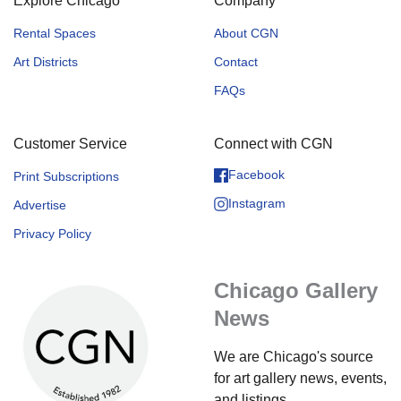
Explore Chicago
Company
Rental Spaces
About CGN
Art Districts
Contact
FAQs
Customer Service
Connect with CGN
Facebook
Print Subscriptions
Instagram
Advertise
Privacy Policy
Chicago Gallery
News
We are Chicago's source
for art gallery news, events,
and listings