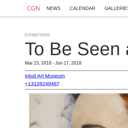
NEWS
CALENDAR
GALLERIE
EXHIBITIONS
To Be Seen 
Mar 23, 2018 - Jun 17, 2018
Intuit Art Museum
+13126249487