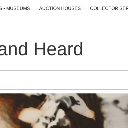
S • MUSEUMS
AUCTION HOUSES
COLLECTOR SE
and Heard