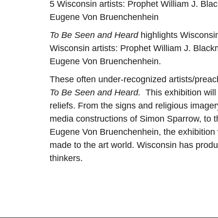
5 Wisconsin artists: Prophet William J. B
Eugene Von Bruenchenhein
To Be Seen and Heard
highlights Wisconsin
Wisconsin artists: Prophet William J. Bla
Eugene Von Bruenchenhein.
These often under-recognized artists/preach
To Be Seen and Heard.
This exhibition will
reliefs. From the signs and religious imag
media constructions of Simon Sparrow, to t
Eugene Von Bruenchenhein, the exhibition wi
made to the art world. Wisconsin has produ
thinkers.