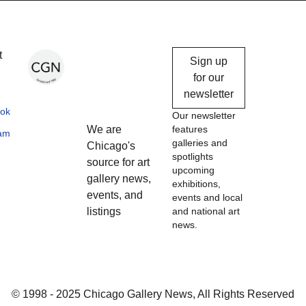
Chicago
t
Sign up
Gallery
for our
newsletter
News
ok
Our newsletter
We are
features
ram
galleries and
Chicago's
spotlights
source for art
upcoming
gallery news,
exhibitions,
events, and
events and local
listings
and national art
news.
© 1998 - 2025 Chicago Gallery News, All Rights Reserved