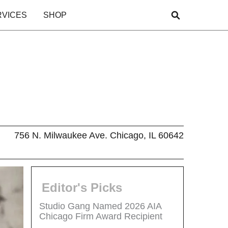
RVICES
SHOP
756 N. Milwaukee Ave. Chicago, IL 60642
Editor's Picks
Studio Gang Named 2026 AIA
Chicago Firm Award Recipient