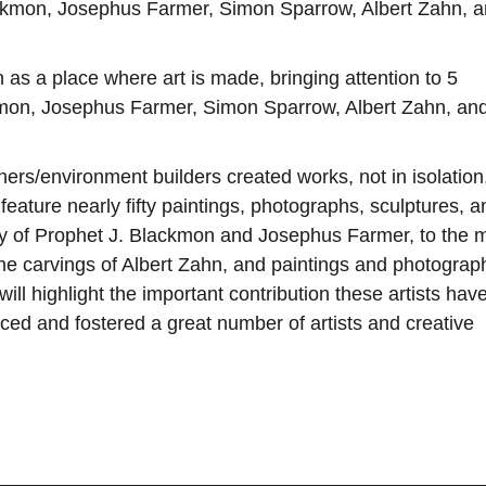
lackmon, Josephus Farmer, Simon Sparrow, Albert Zahn, 
 as a place where art is made, bringing attention to 5
ckmon, Josephus Farmer, Simon Sparrow, Albert Zahn, an
ers/environment builders created works, not in isolation
 feature nearly fifty paintings, photographs, sculptures, a
ery of Prophet J. Blackmon and Josephus Farmer, to the 
he carvings of Albert Zahn, and paintings and photograp
ll highlight the important contribution these artists hav
ced and fostered a great number of artists and creative