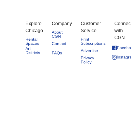
Explore
Company
Customer
Connec
Chicago
Service
with
About
CGN
CGN
Rental
Print
Spaces
Subscriptions
Contact
Facebo
Art
Advertise
Districts
FAQs
Instag
Privacy
Policy