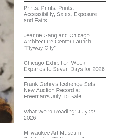
Prints, Prints, Prints:
Accessibility, Sales, Exposure
and Fairs
Jeanne Gang and Chicago
Architecture Center Launch
"Flyway City”
Chicago Exhibition Week
Expands to Seven Days for 2026
Frank Gehry's Icehenge Sets
New Auction Record at
Freeman's July 15 Sale
What We're Reading: July 22,
2026
Milwaukee Art Museum