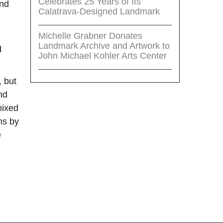
Celebrates 25 Years of Its
and
Calatrava-Designed Landmark
Michelle Grabner Donates
Landmark Archive and Artwork to
d
John Michael Kohler Arts Center
, but
nd
mixed
hs by
e