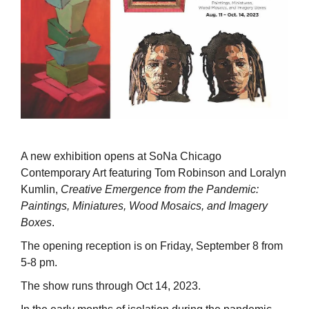
A new exhibition opens at SoNa Chicago
Contemporary Art featuring Tom Robinson and Loralyn
Kumlin,
Creative Emergence from the Pandemic:
Paintings, Miniatures, Wood Mosaics, and Imagery
Boxes
.
The opening reception is on Friday, September 8 from
5-8 pm.
The show runs through Oct 14, 2023.