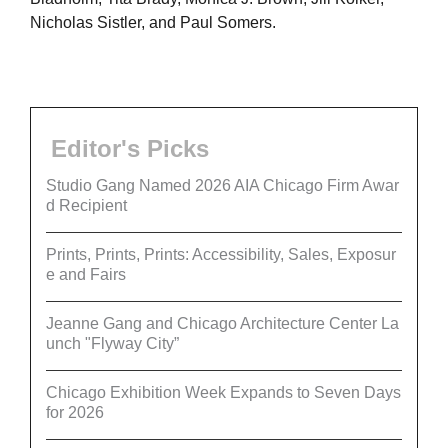
Nicholas Sistler, and Paul Somers.
Editor's Picks
Studio Gang Named 2026 AIA Chicago Firm Awar
d Recipient
Prints, Prints, Prints: Accessibility, Sales, Exposur
e and Fairs
Jeanne Gang and Chicago Architecture Center La
unch "Flyway City”
Chicago Exhibition Week Expands to Seven Days
for 2026