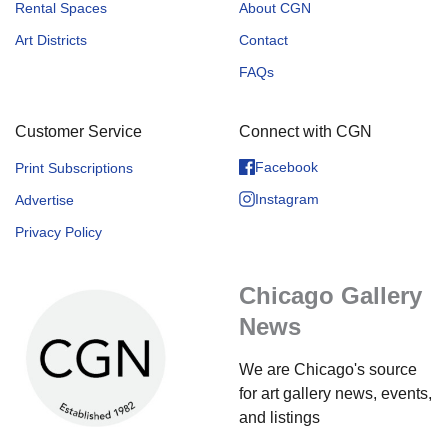
Rental Spaces
About CGN
Art Districts
Contact
FAQs
Customer Service
Connect with CGN
Facebook
Print Subscriptions
Instagram
Advertise
Privacy Policy
Chicago Gallery
News
We are Chicago's source
for art gallery news, events,
and listings