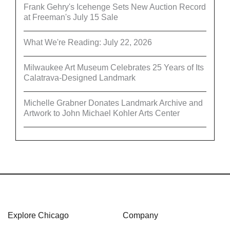
Frank Gehry's Icehenge Sets New Auction Record
at Freeman's July 15 Sale
What We're Reading: July 22, 2026
Milwaukee Art Museum Celebrates 25 Years of Its
Calatrava-Designed Landmark
Michelle Grabner Donates Landmark Archive and
Artwork to John Michael Kohler Arts Center
Explore Chicago
Company