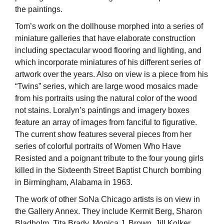
the paintings.
Tom’s work on the dollhouse morphed into a series of
miniature galleries that have elaborate construction
including spectacular wood flooring and lighting, and
which incorporate miniatures of his different series of
artwork over the years. Also on view is a piece from his
“Twins” series, which are large wood mosaics made
from his portraits using the natural color of the wood
not stains. Loralyn’s paintings and imagery boxes
feature an array of images from fanciful to figurative.
The current show features several pieces from her
series of colorful portraits of Women Who Have
Resisted and a poignant tribute to the four young girls
killed in the Sixteenth Street Baptist Church bombing
in Birmingham, Alabama in 1963.
The work of other SoNa Chicago artists is on view in
the Gallery Annex. They include Kermit Berg, Sharon
Bladholm, Tita Brady, Monica J. Brown, Jill Kolker,