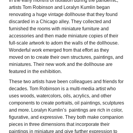
In the early months of isolation during the pandemic,
artists Tom Robinson and Loralyn Kumlin began
renovating a huge vintage dollhouse that they found
discarded in a Chicago alley. They collected and
furnished the rooms with miniature furniture and
accessories and then made miniature copies of their
full-scale artwork to adorn the walls of the dollhouse.
Wonderful work emerged from that effort as they
moved on to create their own structures, paintings, and
miniatures. Their new work and the dollhouse are
featured in the exhibition.
These two artists have been colleagues and friends for
decades. Tom Robinson is a multi-media artist who
uses woods, watercolors, oils, acrylics, and other
components to create portraits, oil paintings, sculptures
and more. Loralyn Kumlin’s paintings are rich in color,
figurative, and expressive. They both make companion
pieces in three dimensions that incorporate their
paintings in miniature and give further expression to