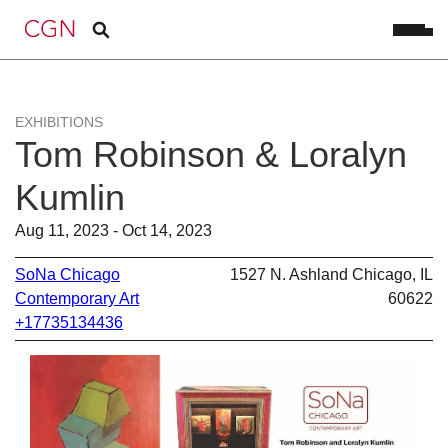
EXHIBITIONS
Tom Robinson & Loralyn
Kumlin
Aug 11, 2023 - Oct 14, 2023
SoNa Chicago
1527 N. Ashland Chicago, IL
Contemporary Art
60622
+17735134436