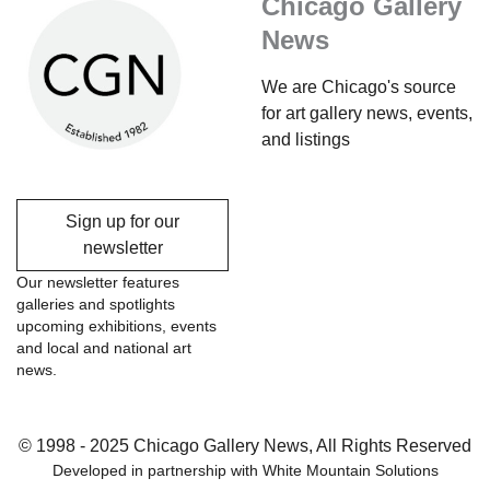
Chicago Gallery
News
We are Chicago's source
for art gallery news, events,
and listings
Sign up for our
newsletter
Our newsletter features
galleries and spotlights
upcoming exhibitions, events
and local and national art
news.
© 1998 - 2025 Chicago Gallery News, All Rights Reserved
Developed in partnership with
White Mountain Solutions