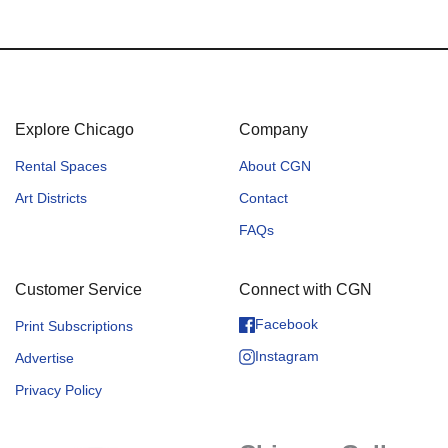
Explore Chicago
Company
Rental Spaces
About CGN
Art Districts
Contact
FAQs
Customer Service
Connect with CGN
Facebook
Print Subscriptions
Instagram
Advertise
Privacy Policy