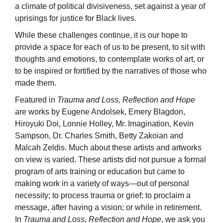
a climate of political divisiveness, set against a year of
uprisings for justice for Black lives.
While these challenges continue, it is our hope to
provide a space for each of us to be present, to sit with
thoughts and emotions, to contemplate works of art, or
to be inspired or fortified by the narratives of those who
made them.
Featured in
Trauma and Loss, Reflection and Hope
are works by Eugene Andolsek, Emery Blagdon,
Hiroyuki Doi, Lonnie Holley, Mr. Imagination, Kevin
Sampson, Dr. Charles Smith, Betty Zakoian and
Malcah Zeldis. Much about these artists and artworks
on view is varied. These artists did not pursue a formal
program of arts training or education but came to
making work in a variety of ways—out of personal
necessity; to process trauma or grief; to proclaim a
message, after having a vision; or while in retirement.
In
Trauma and Loss, Reflection and Hope
, we ask you