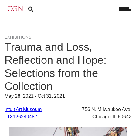
EXHIBITIONS
Trauma and Loss,
Reflection and Hope:
Selections from the
Collection
May 28, 2021 - Oct 31, 2021
Intuit Art Museum
756 N. Milwaukee Ave.
+13126249487
Chicago, IL 60642