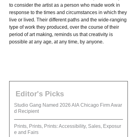
to consider the artist as a person who made work in
response to the times and circumstances in which they
live or lived. Their different paths and the wide-ranging
type of work they produced, over the course of their
period of art making, reminds us that creativity is
possible at any age, at any time, by anyone.
Editor's Picks
Studio Gang Named 2026 AIA Chicago Firm Awar
d Recipient
Prints, Prints, Prints: Accessibility, Sales, Exposur
e and Fairs