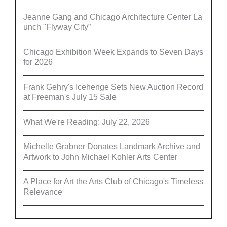
Jeanne Gang and Chicago Architecture Center La
unch "Flyway City”
Chicago Exhibition Week Expands to Seven Days
for 2026
Frank Gehry's Icehenge Sets New Auction Record
at Freeman's July 15 Sale
What We're Reading: July 22, 2026
Michelle Grabner Donates Landmark Archive and
Artwork to John Michael Kohler Arts Center
A Place for Art the Arts Club of Chicago's Timeless
Relevance