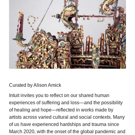
Curated by Alison Amick
Intuit invites you to reflect on our shared human
experiences of suffering and loss—and the possibility
of healing and hope—reflected in works made by
artists across varied cultural and social contexts. Many
of us have experienced hardships and trauma since
March 2020, with the onset of the global pandemic and