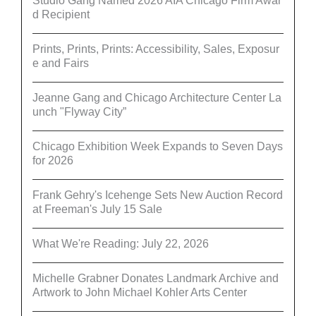
Studio Gang Named 2026 AIA Chicago Firm Awar
d Recipient
Prints, Prints, Prints: Accessibility, Sales, Exposur
e and Fairs
Jeanne Gang and Chicago Architecture Center La
unch "Flyway City”
Chicago Exhibition Week Expands to Seven Days
for 2026
Frank Gehry's Icehenge Sets New Auction Record
at Freeman's July 15 Sale
What We're Reading: July 22, 2026
Michelle Grabner Donates Landmark Archive and
Artwork to John Michael Kohler Arts Center