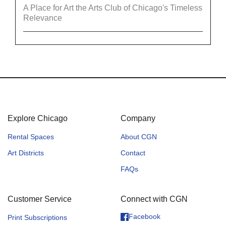
A Place for Art the Arts Club of Chicago's Timeless
Relevance
Explore Chicago
Company
Rental Spaces
About CGN
Art Districts
Contact
FAQs
Customer Service
Connect with CGN
Facebook
Print Subscriptions