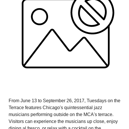
From June 13 to September 26, 2017, Tuesdays on the
Terrace features Chicago's quintessential jazz
musicians performing outside on the MCA's terrace.
Visitors can experience the musicians up close, enjoy
dining al fresco, or relax with a cocktail on the