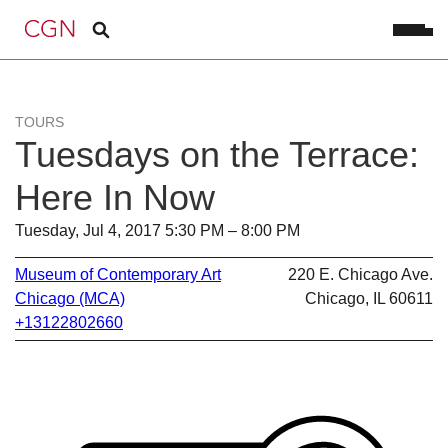
TOURS
Tuesdays on the Terrace:
Here In Now
Tuesday, Jul 4, 2017 5:30 PM – 8:00 PM
Museum of Contemporary Art
220 E. Chicago Ave.
Chicago (MCA)
Chicago, IL 60611
+13122802660