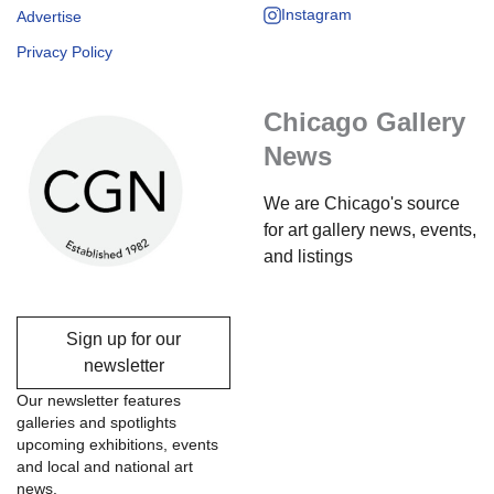
Instagram
Advertise
Privacy Policy
Chicago Gallery
News
We are Chicago's source
for art gallery news, events,
and listings
Sign up for our
newsletter
Our newsletter features
galleries and spotlights
upcoming exhibitions, events
and local and national art
news.