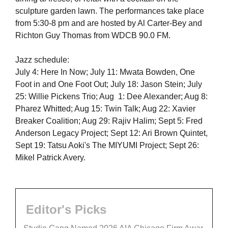
sculpture garden lawn. The performances take place
from 5:30-8 pm and are hosted by Al Carter-Bey and
Richton Guy Thomas from WDCB 90.0 FM.
Jazz schedule:
July 4: Here In Now; July 11: Mwata Bowden, One
Foot in and One Foot Out; July 18: Jason Stein; July
25: Willie Pickens Trio; Aug 1: Dee Alexander; Aug 8:
Pharez Whitted; Aug 15: Twin Talk; Aug 22: Xavier
Breaker Coalition; Aug 29: Rajiv Halim; Sept 5: Fred
Anderson Legacy Project; Sept 12: Ari Brown Quintet,
Sept 19: Tatsu Aoki's The MIYUMI Project; Sept 26:
Mikel Patrick Avery.
Editor's Picks