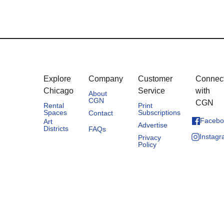
Explore
Company
Customer
Connec
Chicago
Service
with
About
CGN
CGN
Rental
Print
Spaces
Subscriptions
Contact
Facebo
Art
Advertise
Districts
FAQs
Instag
Privacy
Policy