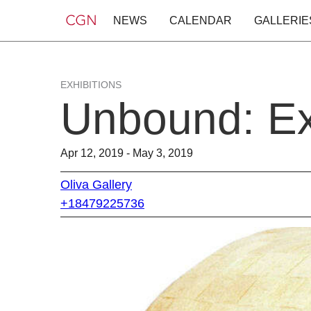
NEWS
CALENDAR
GALLERIE
EXHIBITIONS
Unbound: Exp
Apr 12, 2019 - May 3, 2019
Oliva Gallery
+18479225736