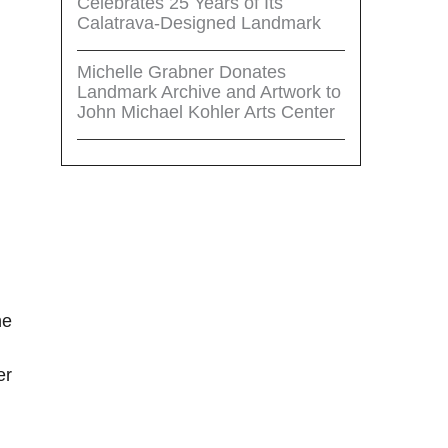
Celebrates 25 Years of Its
Calatrava-Designed Landmark
Michelle Grabner Donates
Landmark Archive and Artwork to
John Michael Kohler Arts Center
he
er