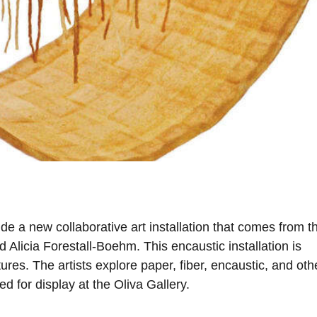
ude a new collaborative art installation that comes from t
 Alicia Forestall-Boehm. This encaustic installation is
res. The artists explore paper, fiber, encaustic, and oth
ed for display at the Oliva Gallery.