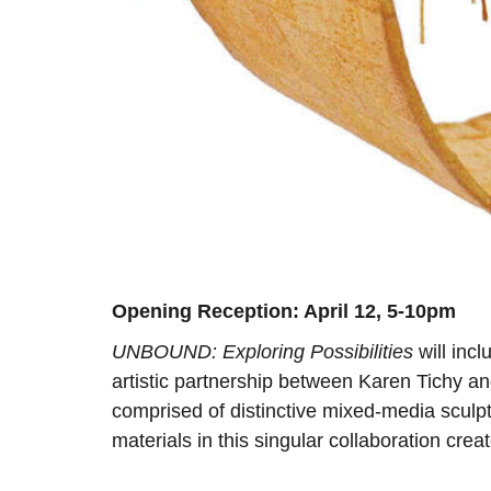
Opening Reception: April 12, 5-10pm
UNBOUND: Exploring Possibilities
will incl
artistic partnership between Karen Tichy and
comprised of distinctive mixed-media sculptu
materials in this singular collaboration creat