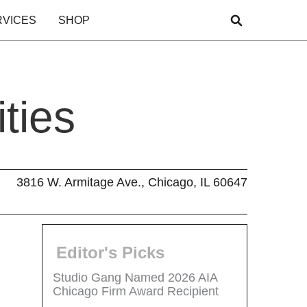
RVICES
SHOP
ties
3816 W. Armitage Ave., Chicago, IL 60647
Editor's Picks
Studio Gang Named 2026 AIA
Chicago Firm Award Recipient