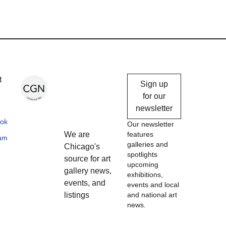
Chicago
t
Sign up
Gallery
for our
newsletter
News
ok
Our newsletter
We are
features
ram
galleries and
Chicago's
spotlights
source for art
upcoming
gallery news,
exhibitions,
events, and
events and local
listings
and national art
news.