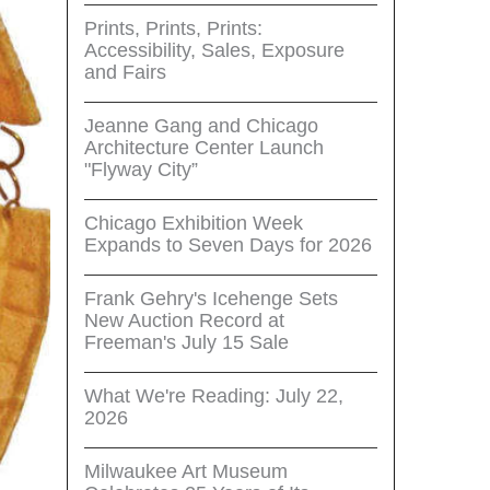
Prints, Prints, Prints:
Accessibility, Sales, Exposure
and Fairs
Jeanne Gang and Chicago
Architecture Center Launch
"Flyway City”
Chicago Exhibition Week
Expands to Seven Days for 2026
Frank Gehry's Icehenge Sets
New Auction Record at
Freeman's July 15 Sale
What We're Reading: July 22,
2026
Milwaukee Art Museum