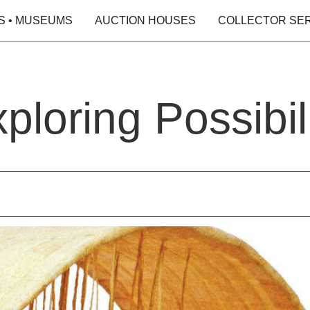
S • MUSEUMS
AUCTION HOUSES
COLLECTOR SE
loring Possibili