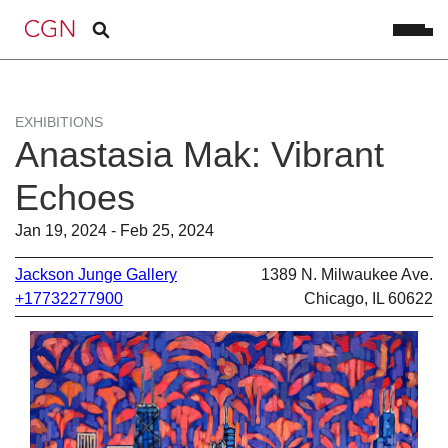
EXHIBITIONS
Anastasia Mak: Vibrant
Echoes
Jan 19, 2024 - Feb 25, 2024
Jackson Junge Gallery
1389 N. Milwaukee Ave.
+17732277900
Chicago, IL 60622