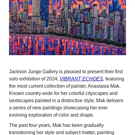
Jackson Junge Gallery is pleased to present their first
solo exhibition of 2024,
VIBRANT ECHOES
,
featuring
the most current collection of painter, Anastasia Mak.
Known country-wide for her colorful cityscapes and
landscapes painted in a distinctive style, Mak delivers
a series of new paintings showcasing her ever
evolving exploration of color and shape.
The past four years, Mak has been gradually
transitioning her style and subject matter, painting