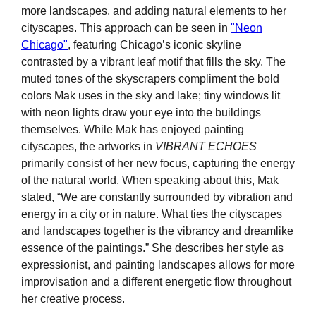
more landscapes, and adding natural elements to her
cityscapes. This approach can be seen in
"Neon
Chicago"
, featuring Chicago’s iconic skyline
contrasted by a vibrant leaf motif that fills the sky. The
muted tones of the skyscrapers compliment the bold
colors Mak uses in the sky and lake; tiny windows lit
with neon lights draw your eye into the buildings
themselves. While Mak has enjoyed painting
cityscapes, the artworks in
VIBRANT ECHOES
primarily consist of her new focus, capturing the energy
of the natural world. When speaking about this, Mak
stated, “We are constantly surrounded by vibration and
energy in a city or in nature. What ties the cityscapes
and landscapes together is the vibrancy and dreamlike
essence of the paintings.” She describes her style as
expressionist, and painting landscapes allows for more
improvisation and a different energetic flow throughout
her creative process.