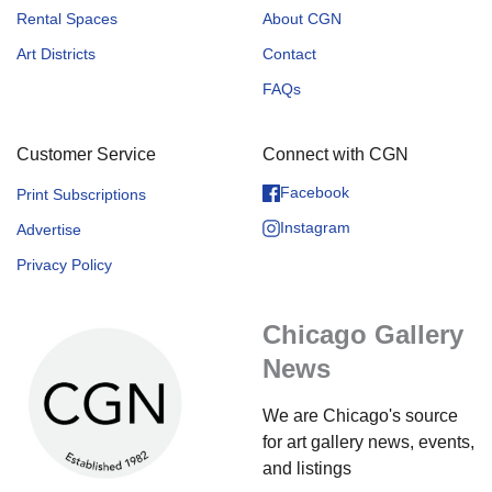
Rental Spaces
About CGN
Art Districts
Contact
FAQs
Customer Service
Connect with CGN
Facebook
Print Subscriptions
Instagram
Advertise
Privacy Policy
Chicago Gallery
News
We are Chicago's source
for art gallery news, events,
and listings