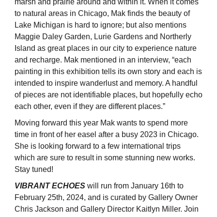
marsh and prairie around and within it. When it comes
to natural areas in Chicago, Mak finds the beauty of
Lake Michigan is hard to ignore; but also mentions
Maggie Daley Garden, Lurie Gardens and Northerly
Island as great places in our city to experience nature
and recharge. Mak mentioned in an interview, “each
painting in this exhibition tells its own story and each is
intended to inspire wanderlust and memory. A handful
of pieces are not identifiable places, but hopefully echo
each other, even if they are different places.”
Moving forward this year Mak wants to spend more
time in front of her easel after a busy 2023 in Chicago.
She is looking forward to a few international trips
which are sure to result in some stunning new works.
Stay tuned!
VIBRANT ECHOES
will run from January 16th to
February 25th, 2024, and is curated by Gallery Owner
Chris Jackson and Gallery Director Kaitlyn Miller. Join