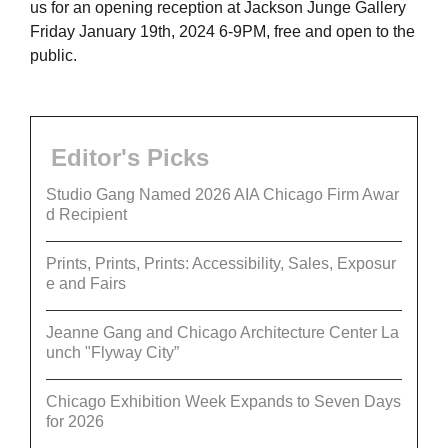
us for an opening reception at Jackson Junge Gallery
Friday January 19th, 2024 6-9PM, free and open to the
public.
Editor's Picks
Studio Gang Named 2026 AIA Chicago Firm Awar
d Recipient
Prints, Prints, Prints: Accessibility, Sales, Exposur
e and Fairs
Jeanne Gang and Chicago Architecture Center La
unch "Flyway City”
Chicago Exhibition Week Expands to Seven Days
for 2026