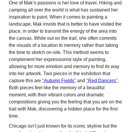
One of Mak’s passions is her love of travel. Hiking and
camping all over the world is what has sustained her
inspiration to paint. When it comes to painting a
landscape, Mak insists that is better to have visited the
place, in order to transmit the energy of the area into
the canvas. While out on the trail, she often commits
the visuals of a location to memory rather than taking
the time to sketch on-site. This method seems to
complement her expressionist style of painting,
allowing for more emotion and memory to find its way
into her artwork. Two pieces in the exhibition that
capture this are
"Autumn Fields"
and
"Red Dancers"
.
Both pieces feel like the memory of a beautiful
moment, with their vibrant colors and dramatic
compositions giving you the feeling that you are on the
trail with Mak, discovering a hidden place for the first
time.
Chicago isn’t just known for its iconic skyline but the