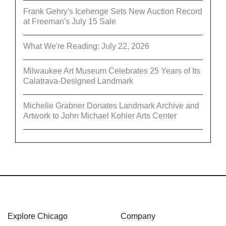
Frank Gehry's Icehenge Sets New Auction Record
at Freeman's July 15 Sale
What We're Reading: July 22, 2026
Milwaukee Art Museum Celebrates 25 Years of Its
Calatrava-Designed Landmark
Michelle Grabner Donates Landmark Archive and
Artwork to John Michael Kohler Arts Center
Explore Chicago
Company