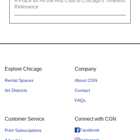
A Place for Art the Arts Club of Chicago's Timeless
Relevance
Explore Chicago
Company
Rental Spaces
About CGN
Art Districts
Contact
FAQs
Customer Service
Connect with CGN
Facebook
Print Subscriptions
Instagram