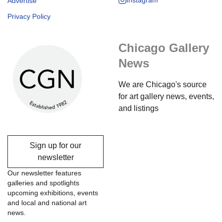
Advertise
Privacy Policy
Chicago Gallery
News
We are Chicago's source
for art gallery news, events,
and listings
Sign up for our
newsletter
Our newsletter features
galleries and spotlights
upcoming exhibitions, events
and local and national art
news.