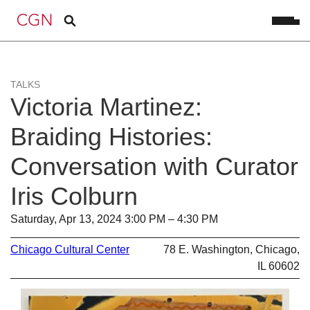
TALKS
Victoria Martinez:
Braiding Histories:
Conversation with Curator
Iris Colburn
Saturday, Apr 13, 2024 3:00 PM – 4:30 PM
Chicago Cultural Center
78 E. Washington, Chicago,
IL 60602