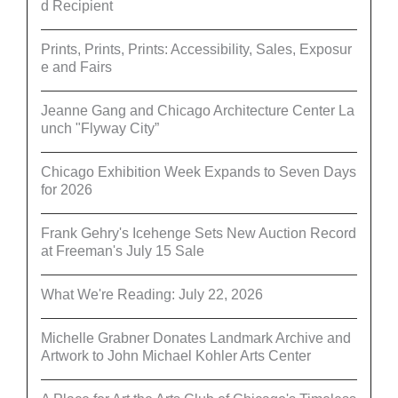
d Recipient
Prints, Prints, Prints: Accessibility, Sales, Exposur
e and Fairs
Jeanne Gang and Chicago Architecture Center La
unch "Flyway City”
Chicago Exhibition Week Expands to Seven Days
for 2026
Frank Gehry's Icehenge Sets New Auction Record
at Freeman's July 15 Sale
What We're Reading: July 22, 2026
Michelle Grabner Donates Landmark Archive and
Artwork to John Michael Kohler Arts Center