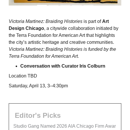
Victoria Martinez: Braiding Histories
is part of
Art
Design Chicago
, a citywide collaboration initiated by
the Terra Foundation for American Art that highlights
the city’s artistic heritage and creative communities.
Victoria Martinez: Braiding Histories is funded by the
Terra Foundation for American Art.
Conversation with Curator Iris Colburn
Location TBD
Saturday, April 13, 3–4:30pm
Editor's Picks
Studio Gang Named 2026 AIA Chicago Firm Awar