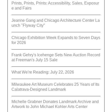
Prints, Prints, Prints: Accessibility, Sales, Exposur
e and Fairs
Jeanne Gang and Chicago Architecture Center La
unch "Flyway City”
Chicago Exhibition Week Expands to Seven Days
for 2026
Frank Gehry's Icehenge Sets New Auction Record
at Freeman's July 15 Sale
What We're Reading: July 22, 2026
Milwaukee Art Museum Celebrates 25 Years of Its
Calatrava-Designed Landmark
Michelle Grabner Donates Landmark Archive and
Artwork to John Michael Kohler Arts Center