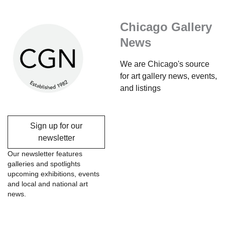
Chicago Gallery
News
We are Chicago's source
for art gallery news, events,
and listings
Sign up for our
newsletter
Our newsletter features
galleries and spotlights
upcoming exhibitions, events
and local and national art
news.