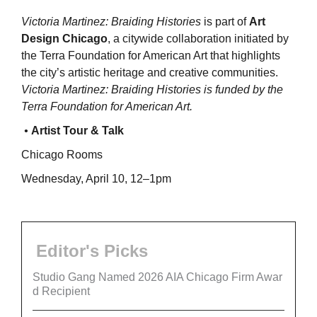
Victoria Martinez: Braiding Histories
is part of
Art
Design Chicago
, a citywide collaboration initiated by
the Terra Foundation for American Art that highlights
the city’s artistic heritage and creative communities.
Victoria Martinez: Braiding Histories is funded by the
Terra Foundation for American Art.
•
Artist Tour & Talk
Chicago Rooms
Wednesday, April 10, 12–1pm
Editor's Picks
Studio Gang Named 2026 AIA Chicago Firm Awar
d Recipient