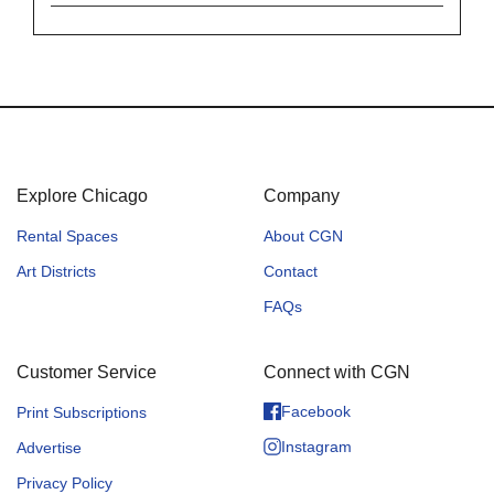
Explore Chicago
Company
Rental Spaces
About CGN
Art Districts
Contact
FAQs
Customer Service
Connect with CGN
Facebook
Print Subscriptions
Instagram
Advertise
Privacy Policy