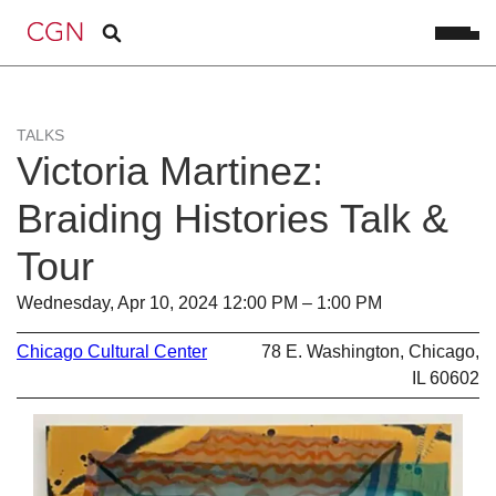
TALKS
Victoria Martinez:
Braiding Histories Talk &
Tour
Wednesday, Apr 10, 2024 12:00 PM – 1:00 PM
Chicago Cultural Center
78 E. Washington, Chicago,
IL 60602