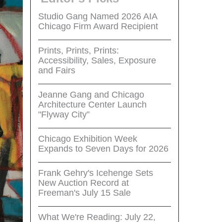
Studio Gang Named 2026 AIA
Chicago Firm Award Recipient
Prints, Prints, Prints:
Accessibility, Sales, Exposure
and Fairs
Jeanne Gang and Chicago
Architecture Center Launch
"Flyway City”
Chicago Exhibition Week
Expands to Seven Days for 2026
Frank Gehry's Icehenge Sets
New Auction Record at
Freeman's July 15 Sale
What We're Reading: July 22,