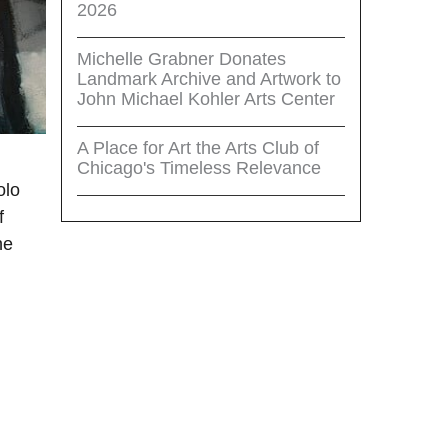
2026
Michelle Grabner Donates
Landmark Archive and Artwork to
John Michael Kohler Arts Center
A Place for Art the Arts Club of
Chicago's Timeless Relevance
olo
f
he