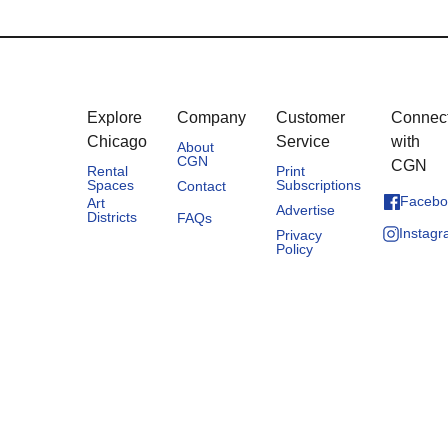
Explore
Company
Customer
Connec
Chicago
Service
with
About
CGN
CGN
Rental
Print
Spaces
Subscriptions
Contact
Facebo
Art
Advertise
Districts
FAQs
Instag
Privacy
Policy