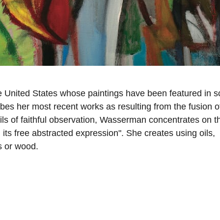
 United States whose paintings have been featured in s
ibes her most recent works as resulting from the fusion o
ils of faithful observation, Wasserman concentrates on t
 its free abstracted expression". She creates using oils,
s or wood.