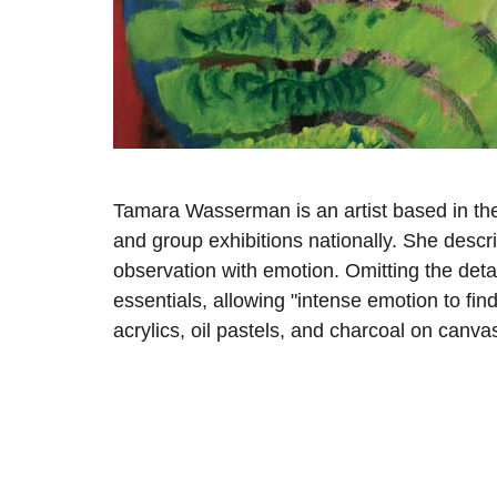
Tamara Wasserman is an artist based in the
and group exhibitions nationally. She descr
observation with emotion. Omitting the deta
essentials, allowing "intense emotion to find
acrylics, oil pastels, and charcoal on canva