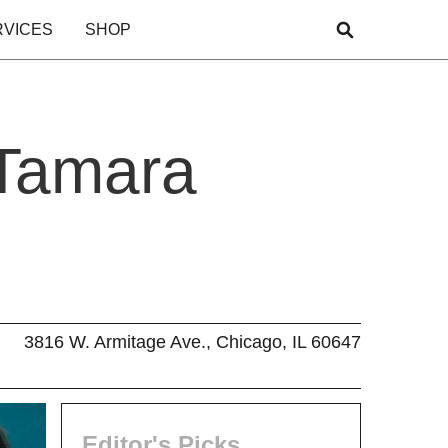
RVICES
SHOP
 Tamara
3816 W. Armitage Ave., Chicago, IL 60647
Editor's Picks