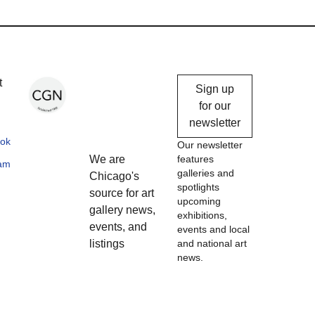
Chicago
t
Sign up
Gallery
for our
newsletter
News
ok
Our newsletter
We are
features
ram
galleries and
Chicago's
spotlights
source for art
upcoming
gallery news,
exhibitions,
events, and
events and local
listings
and national art
news.