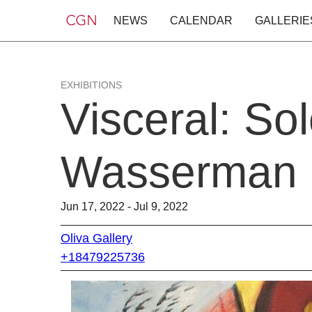
NEWS
CALENDAR
GALLERIE
EXHIBITIONS
Visceral: So
Wasserman
Jun 17, 2022 - Jul 9, 2022
Oliva Gallery
+18479225736