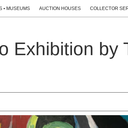
S • MUSEUMS
AUCTION HOUSES
COLLECTOR SE
lo Exhibition by