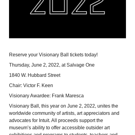
Reserve your Visionary Ball tickets today!
Thursday, June 2, 2022, at Salvage One
1840 W. Hubbard Street
Chair: Victor F. Keen
Visionary Awardee: Frank Maresca
Visionary Ball, this year on June 2, 2022, unites the
worldwide community of artists, art appreciators and
advocates for Intuit. All proceeds support the
museum’s ability to offer accessible outsider art
exhibitions and programs to students, teachers and