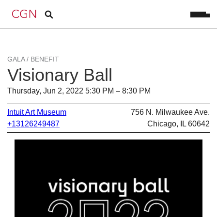
GALA / BENEFIT
Visionary Ball
Thursday, Jun 2, 2022 5:30 PM – 8:30 PM
Intuit Art Museum
756 N. Milwaukee Ave.
+13126249487
Chicago, IL 60642