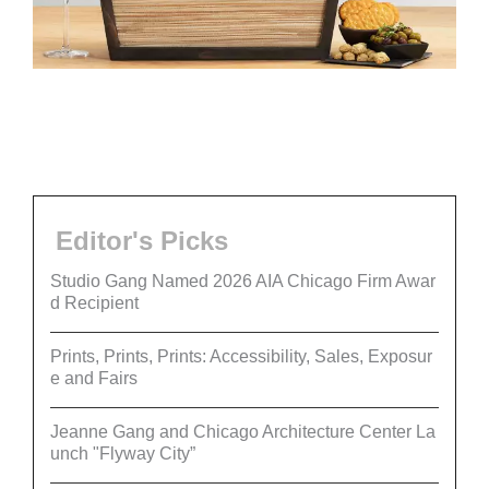
Editor's Picks
Studio Gang Named 2026 AIA Chicago Firm Awar
d Recipient
Prints, Prints, Prints: Accessibility, Sales, Exposur
e and Fairs
Jeanne Gang and Chicago Architecture Center La
unch "Flyway City”