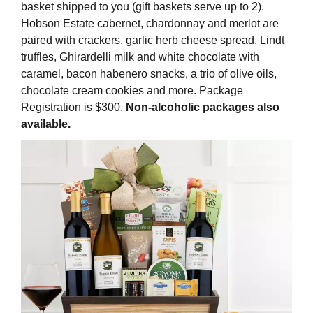
basket shipped to you (gift baskets serve up to 2).
Hobson Estate cabernet, chardonnay and merlot are
paired with crackers, garlic herb cheese spread, Lindt
truffles, Ghirardelli milk and white chocolate with
caramel, bacon habenero snacks, a trio of olive oils,
chocolate cream cookies and more. Package
Registration is $300.
Non-alcoholic packages also
available.