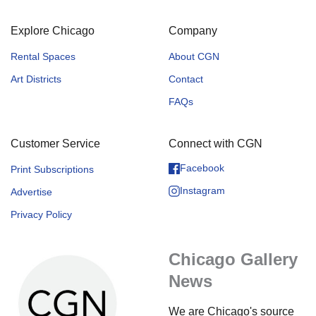
Explore Chicago
Company
Rental Spaces
About CGN
Art Districts
Contact
FAQs
Customer Service
Connect with CGN
Facebook
Print Subscriptions
Instagram
Advertise
Privacy Policy
Chicago Gallery
News
We are Chicago's source