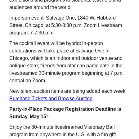
audiences around the world.
In-person event: Salvage One, 1840 W. Hubbard
Street, Chicago, at 5:30-8:30 p.m. Zoom Livestream
program: 7-7:30 p.m.
The cocktail event will be hybrid: in-person
celebrations will take place at Salvage One in
Chicago, which is an indoor and outdoor venue and
antique store; friends from afar can participate in the
livestreamed 30-minute program beginning at 7 p.m.
central on Zoom.
New silent auction items are being added each week!
Purchase Tickets and Browse Auction
Party-in-Place Package Registration Deadline is
Sunday, May 15!
Enjoy the 30-minute livestreamed Visionary Ball
program from anywhere in the U.S. with a fun gift