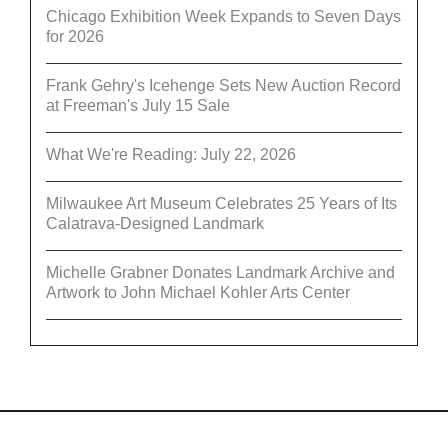
Chicago Exhibition Week Expands to Seven Days
for 2026
Frank Gehry's Icehenge Sets New Auction Record
at Freeman's July 15 Sale
What We're Reading: July 22, 2026
Milwaukee Art Museum Celebrates 25 Years of Its
Calatrava-Designed Landmark
Michelle Grabner Donates Landmark Archive and
Artwork to John Michael Kohler Arts Center