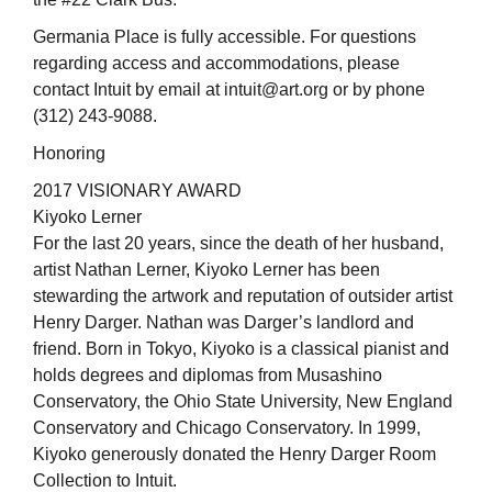
Germania Place is fully accessible. For questions
regarding access and accommodations, please
contact Intuit by email at intuit@art.org or by phone
(312) 243-9088.
Honoring
2017 VISIONARY AWARD
Kiyoko Lerner
For the last 20 years, since the death of her husband,
artist Nathan Lerner, Kiyoko Lerner has been
stewarding the artwork and reputation of outsider artist
Henry Darger. Nathan was Darger’s landlord and
friend. Born in Tokyo, Kiyoko is a classical pianist and
holds degrees and diplomas from Musashino
Conservatory, the Ohio State University, New England
Conservatory and Chicago Conservatory. In 1999,
Kiyoko generously donated the Henry Darger Room
Collection to Intuit.