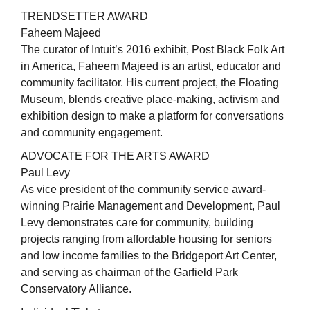
TRENDSETTER AWARD
Faheem Majeed
The curator of Intuit’s 2016 exhibit, Post Black Folk Art
in America, Faheem Majeed is an artist, educator and
community facilitator. His current project, the Floating
Museum, blends creative place-making, activism and
exhibition design to make a platform for conversations
and community engagement.
ADVOCATE FOR THE ARTS AWARD
Paul Levy
As vice president of the community service award-
winning Prairie Management and Development, Paul
Levy demonstrates care for community, building
projects ranging from affordable housing for seniors
and low income families to the Bridgeport Art Center,
and serving as chairman of the Garfield Park
Conservatory Alliance.