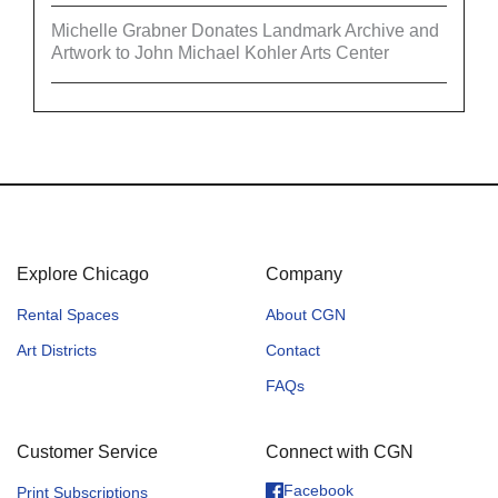
Michelle Grabner Donates Landmark Archive and
Artwork to John Michael Kohler Arts Center
Explore Chicago
Company
Rental Spaces
About CGN
Art Districts
Contact
FAQs
Customer Service
Connect with CGN
Facebook
Print Subscriptions