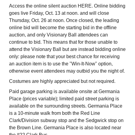
Access the online silent auction HERE. Online bidding
goes live Friday, Oct. 13 at noon. and will close
Thursday, Oct. 26 at noon. Once closed, the leading
online bid will become the starting bid in the offline
auction, and only Visionary Ball attendees can
continue to bid. This means that for those unable to
attend the Visionary Ball but are instead bidding online
only: please note that your best chance for receiving
an auction item is to use the "Win-It-Now" option,
otherwise event attendees may outbid you the night of.
Costumes are highly appreciated but not required.
Paid garage parking is available onsite at Germania
Place (prices variable); limited paid street parking is
available on the surrounding streets. Germania Place
is a 10-minute walk from both the Red Line
Clark/Division subway stop and the Sedgwick stop on
the Brown Line. Germania Place is also located near
the #22 Clark Bus.