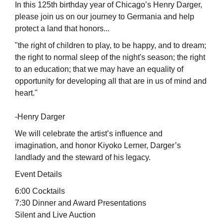
In this 125th birthday year of Chicago’s Henry Darger,
please join us on our journey to Germania and help
protect a land that honors...
"the right of children to play, to be happy, and to dream;
the right to normal sleep of the night's season; the right
to an education; that we may have an equality of
opportunity for developing all that are in us of mind and
heart."
-Henry Darger
We will celebrate the artist’s influence and
imagination, and honor Kiyoko Lerner, Darger’s
landlady and the steward of his legacy.
Event Details
6:00 Cocktails
7:30 Dinner and Award Presentations
Silent and Live Auction