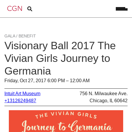
GALA / BENEFIT
Visionary Ball 2017 The
Vivian Girls Journey to
Germania
Friday, Oct 27, 2017 6:00 PM – 12:00 AM
Intuit Art Museum
756 N. Milwaukee Ave.
+13126249487
Chicago, IL 60642