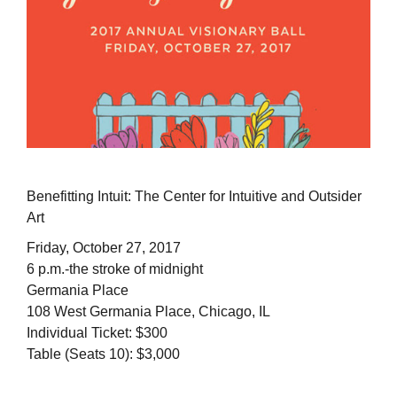
Benefitting Intuit: The Center for Intuitive and Outsider
Art
Friday, October 27, 2017
6 p.m.-the stroke of midnight
Germania Place
108 West Germania Place, Chicago, IL
Individual Ticket: $300
Table (Seats 10): $3,000