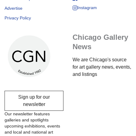
Instagram
Advertise
Privacy Policy
Chicago Gallery
News
We are Chicago's source
for art gallery news, events,
and listings
Sign up for our
newsletter
Our newsletter features
galleries and spotlights
upcoming exhibitions, events
and local and national art