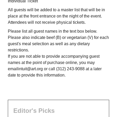
Individual Ticket
All guests will be added to a master list that will be in
place at the front entrance on the night of the event.
Attendees will not receive physical tickets.
Please list all guest names in the text box below.
Please also indicate beef (B) or vegetarian (V) for each
guest's meal selection as well as any dietary
restrictions.
If you are not able to provide accompanying guest
names at the point of purchase online, you may
emailintuit@art.org or call (312) 243-9088 at a later
date to provide this information.
Editor's Picks