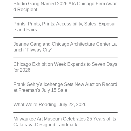
Studio Gang Named 2026 AIA Chicago Firm Awar
d Recipient
Prints, Prints, Prints: Accessibility, Sales, Exposur
e and Fairs
Jeanne Gang and Chicago Architecture Center La
unch "Flyway City”
Chicago Exhibition Week Expands to Seven Days
for 2026
Frank Gehry's Icehenge Sets New Auction Record
at Freeman's July 15 Sale
What We're Reading: July 22, 2026
Milwaukee Art Museum Celebrates 25 Years of Its
Calatrava-Designed Landmark