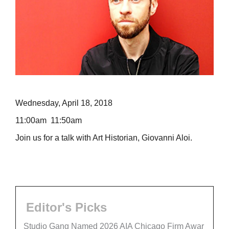
Wednesday, April 18, 2018
11:00am 11:50am
Join us for a talk with Art Historian, Giovanni Aloi.
Editor's Picks
Studio Gang Named 2026 AIA Chicago Firm Awar