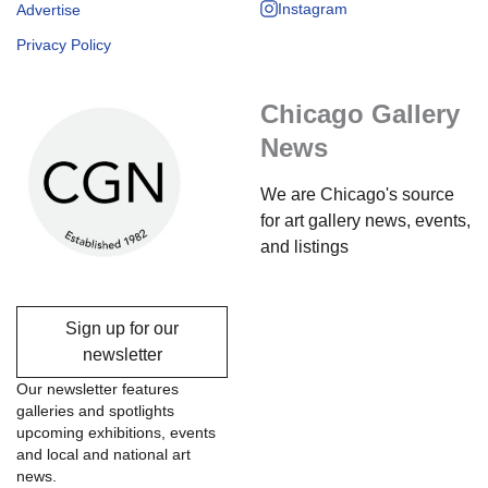
Instagram
Advertise
Privacy Policy
Chicago Gallery
News
We are Chicago's source
for art gallery news, events,
and listings
Sign up for our
newsletter
Our newsletter features
galleries and spotlights
upcoming exhibitions, events
and local and national art
news.