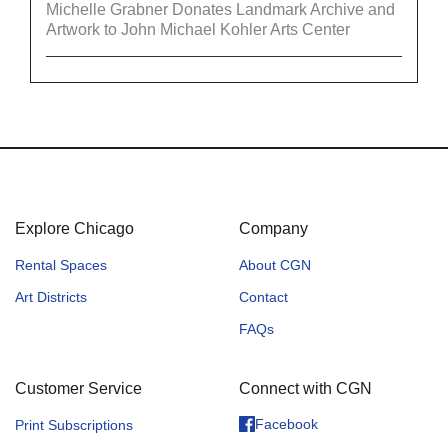
Michelle Grabner Donates Landmark Archive and
Artwork to John Michael Kohler Arts Center
Explore Chicago
Company
Rental Spaces
About CGN
Art Districts
Contact
FAQs
Customer Service
Connect with CGN
Facebook
Print Subscriptions