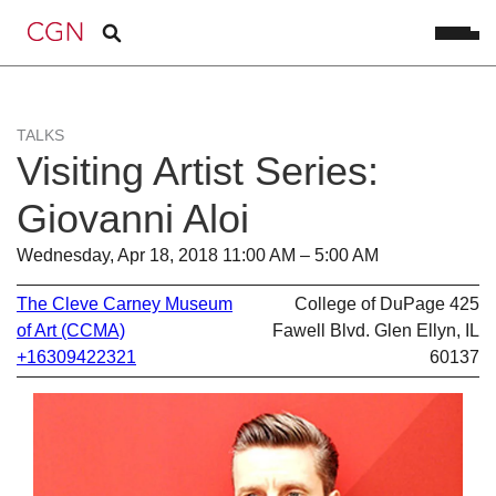
TALKS
Visiting Artist Series:
Giovanni Aloi
Wednesday, Apr 18, 2018 11:00 AM – 5:00 AM
The Cleve Carney Museum
College of DuPage 425
of Art (CCMA)
Fawell Blvd. Glen Ellyn, IL
+16309422321
60137