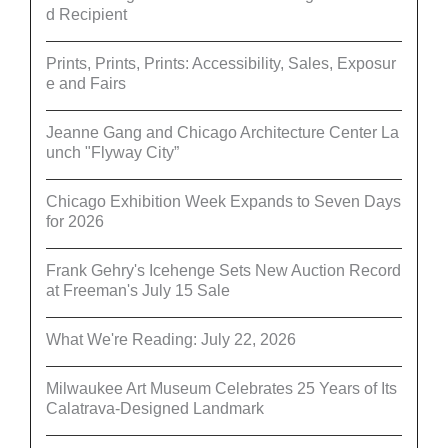
d Recipient
Prints, Prints, Prints: Accessibility, Sales, Exposur
e and Fairs
Jeanne Gang and Chicago Architecture Center La
unch "Flyway City”
Chicago Exhibition Week Expands to Seven Days
for 2026
Frank Gehry's Icehenge Sets New Auction Record
at Freeman's July 15 Sale
What We're Reading: July 22, 2026
Milwaukee Art Museum Celebrates 25 Years of Its
Calatrava-Designed Landmark